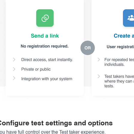
Configure test settings and options
ou have full control over the Test taker experience.