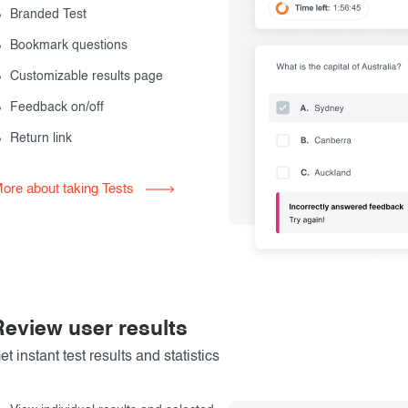
Branded Test
Bookmark questions
Customizable results page
Feedback on/off
Return link
ore about taking Tests
Review user results
et instant test results and statistics