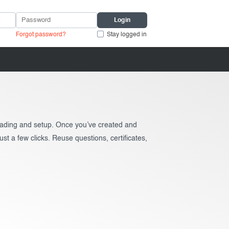
Forgot password?
Stay logged in
grading and setup. Once you’ve created and
ust a few clicks. Reuse questions, certificates,