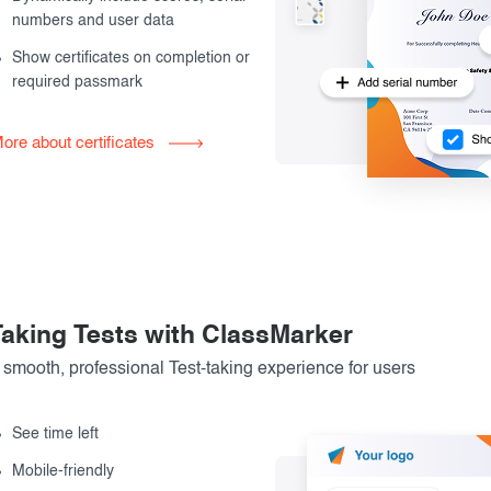
numbers and user data
Show certificates on completion or
required passmark
ore about certificates
Taking Tests with ClassMarker
 smooth, professional Test-taking experience for users
See time left
Mobile-friendly