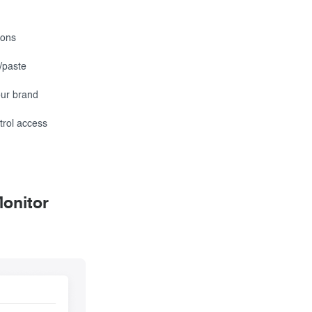
ions
/paste
our brand
trol access
onitor