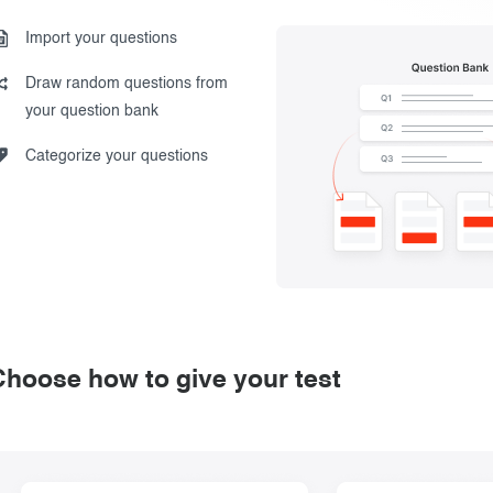
Import your questions
Draw random questions from
your question bank
Categorize your questions
Choose how to give your test