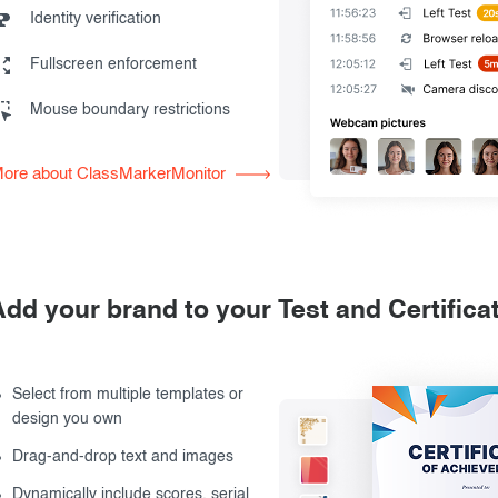
Identity verification
Fullscreen enforcement
Mouse boundary restrictions
ore about ClassMarkerMonitor
Add your brand to your Test and Certifica
Select from multiple templates or
design you own
Drag-and-drop text and images
Dynamically include scores, serial