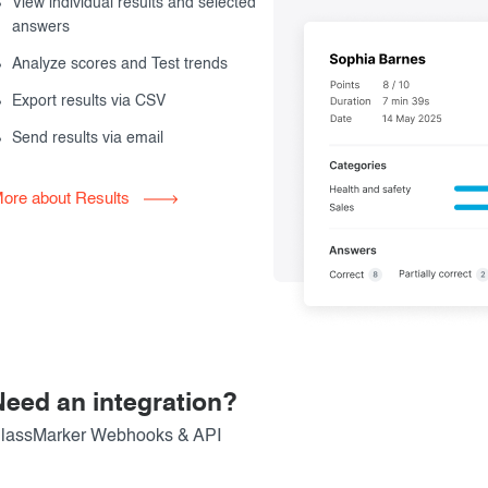
View individual results and selected
answers
Analyze scores and Test trends
Export results via CSV
Send results via email
ore about Results
Need an integration?
lassMarker Webhooks & API