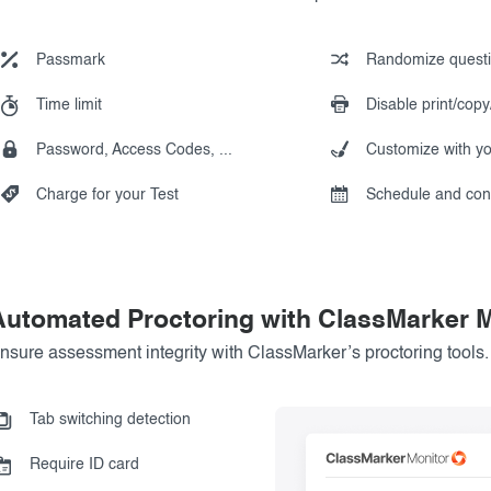
Passmark
Randomize quest
Time limit
Disable print/copy
Password, Access Codes, ...
Customize with y
Charge for your Test
Schedule and con
Automated Proctoring with ClassMarker M
nsure assessment integrity with ClassMarker’s proctoring tools.
Tab switching detection
Require ID card