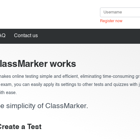
Register now
ests
AQ
Contact us
lassMarker works
akes online testing simple and efficient, eliminating time-consuming 
in
ts in seconds
exam, you can easily apply its settings to other tests and quizzes with j
ith ease.
e simplicity of ClassMarker.
Create a Test