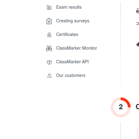
Get results
Exam results
Creating surveys
During the Test
Creating surveys
Certificates
After the Test
Certificates
ClassMarker Monitor
Advanced settings
ClassMarker Monitor
ClassMarker API
ClassMarker API
Our customers
Our customers
2