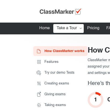
How to create t
Home
Take a Tour
Pricing
F
How ClassMarker works
How C
How ClassMarker works
Features
ClassMarker m
Stay logged 
Features
Try our demo Tests
How to give tes
assigned your 
Try our demo Tests
and settings w
Creating exams
Here's th
Creating exams
Giving exams
Giving exams
Essentials
Taking exams
1
Taking exams
Exam results
Before the Test