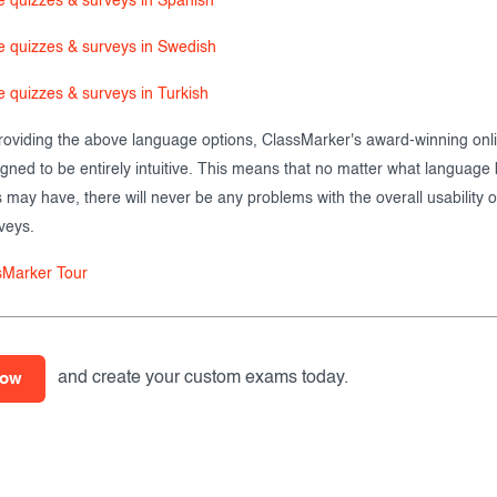
e quizzes & surveys in Spanish
e quizzes & surveys in Swedish
e quizzes & surveys in Turkish
providing the above language options, ClassMarker's award-winning onli
igned to be entirely intuitive. This means that no matter what languag
s may have, there will never be any problems with the overall usability o
veys.
sMarker Tour
and create your custom exams today.
now