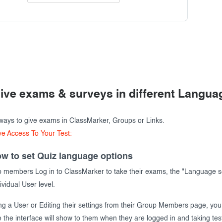
ive exams & surveys in different Langua
ways to give exams in ClassMarker, Groups or Links.
ve Access To Your Test:
w to set Quiz language options
members Log in to ClassMarker to take their exams, the "Language se
dividual User level.
ng a User or Editing their settings from their Group Members page, you
the interface will show to them when they are logged in and taking tes