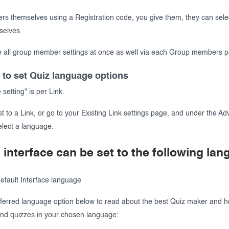
ters themselves using a Registration code, you give them, they can selec
selves.
 all group member settings at once as well via each Group members 
 to set Quiz language options
etting" is per Link.
t to a Link, or go to your Existing Link settings page, and under the A
elect a language.
 interface can be set to the following la
default Interface language
eferred language option below to read about the best Quiz maker and h
nd quizzes in your chosen language: