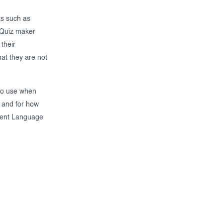
ts such as
e Quiz maker
their
at they are not
 to use when
 and for how
erent Language