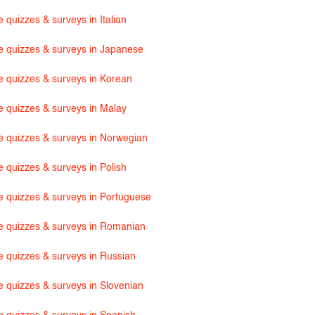
 quizzes & surveys in Italian
e quizzes & surveys in Japanese
e quizzes & surveys in Korean
e quizzes & surveys in Malay
e quizzes & surveys in Norwegian
e quizzes & surveys in Polish
e quizzes & surveys in Portuguese
e quizzes & surveys in Romanian
e quizzes & surveys in Russian
e quizzes & surveys in Slovenian