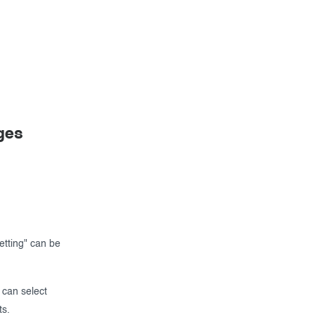
ges
tting" can be
 can select
ts.