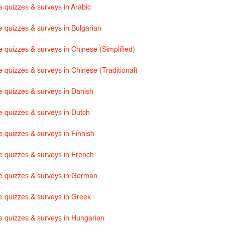
e quizzes & surveys in Arabic
e quizzes & surveys in Bulgarian
e quizzes & surveys in Chinese (Simplified)
 quizzes & surveys in Chinese (Traditional)
e quizzes & surveys in Danish
e quizzes & surveys in Dutch
e quizzes & surveys in Finnish
e quizzes & surveys in French
e quizzes & surveys in German
e quizzes & surveys in Greek
e quizzes & surveys in Hungarian