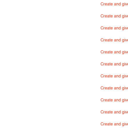
Create and giv
Create and giv
Create and giv
Create and give
Create and giv
Create and giv
Create and giv
Create and giv
Create and giv
Create and giv
Create and giv