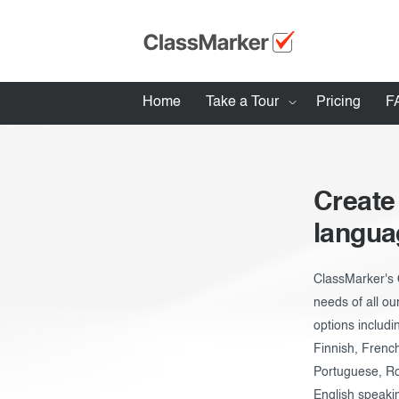
Home
Take a Tour
Pricing
F
How ClassMarker works
Features
Create
Stay logged 
langua
Try our demo Tests
Creating exams
ClassMarker's 
needs of all ou
Giving exams
options includi
Taking exams
Finnish, Frenc
Portuguese, Ro
Exam results
English speaki