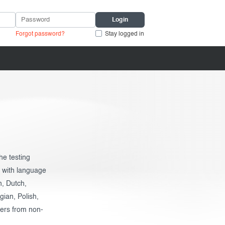
Forgot password?
Stay logged in
he testing
e with language
h, Dutch,
ian, Polish,
kers from non-