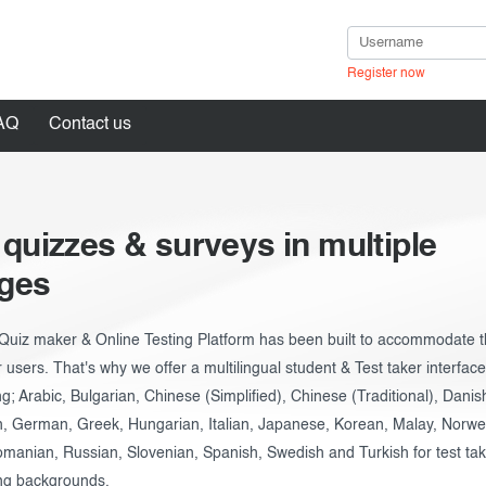
Register now
AQ
Contact us
 quizzes & surveys in multiple
in
ges
Quiz maker & Online Testing Platform has been built to accommodate t
r users. That's why we offer a multilingual student & Test taker interfac
ng; Arabic, Bulgarian, Chinese (Simplified), Chinese (Traditional), Danis
h, German, Greek, Hungarian, Italian, Japanese, Korean, Malay, Norweg
manian, Russian, Slovenian, Spanish, Swedish and Turkish for test ta
ng backgrounds.