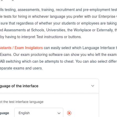
ills testing, assessments, training, recruitment and pre-employment tes
de tests for hiring in whichever language you prefer with our Enterpris
sure that regardless of whether your students or employees are taking 
 Assessments at Schools, Universities, the Workplace or Externally, th
y having to interpret Test instructions or buttons.
istants / Exam Invigilators
can easily select which Language Interface
 Exams. Our exam proctoring software can show you who left the exam
TAB switching which can be attempts to cheat. You can also select diff
 separate exams and users.