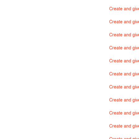
Create and give
Create and giv
Create and giv
Create and giv
Create and giv
Create and giv
Create and giv
Create and giv
Create and giv
Create and giv