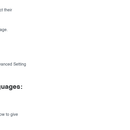
t their
page.
dvanced Setting
nguages:
ow to give