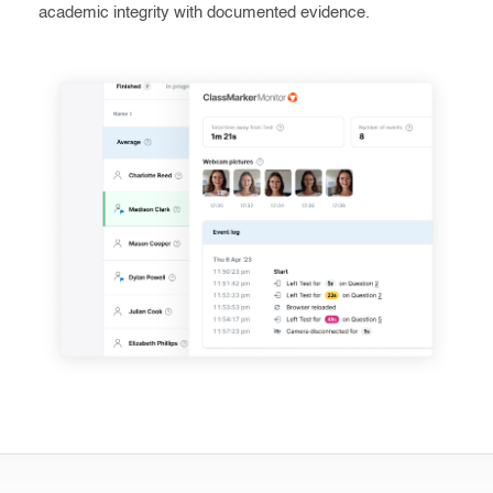
academic integrity with documented evidence.