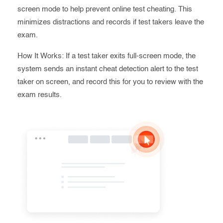
screen mode to help prevent online test cheating. This
minimizes distractions and records if test takers leave the
exam.
How It Works: If a test taker exits full-screen mode, the
system sends an instant cheat detection alert to the test
taker on screen, and record this for you to review with the
exam results.