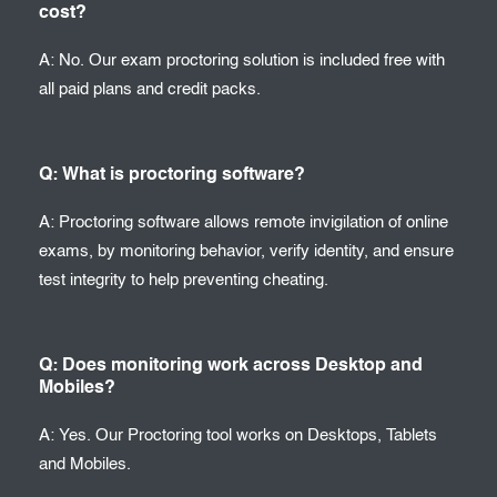
cost?
A: No. Our exam proctoring solution is included free with
all paid plans and credit packs.
Q: What is proctoring software?
A: Proctoring software allows remote invigilation of online
exams, by monitoring behavior, verify identity, and ensure
test integrity to help preventing cheating.
Q: Does monitoring work across Desktop and
Mobiles?
A: Yes. Our Proctoring tool works on Desktops, Tablets
and Mobiles.