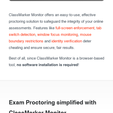
Exam results
Before the Test
ClassMarker Monitor offers an easy-to-use, effective
During the Test
Creating surveys
proctoring solution to safeguard the integrity of your online
After the Test
Certificates
assessments. Features like
full-screen enforcement
,
tab
switch detection
,
window focus monitoring
,
mouse
Advanced settings
ClassMarker Monitor
boundary restrictions
and
identity verification
deter
cheating and ensure secure, fair results.
ClassMarker API
Best of all, since ClassMarker Monitor is a browser-based
Our customers
tool,
no software installation is required
!
Exam Proctoring simplified with