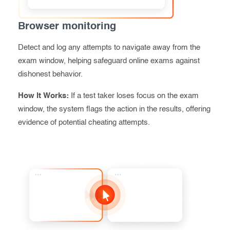
Browser monitoring
Detect and log any attempts to navigate away from the
exam window, helping safeguard online exams against
dishonest behavior.
How It Works:
If a test taker loses focus on the exam
window, the system flags the action in the results, offering
evidence of potential cheating
attempts.