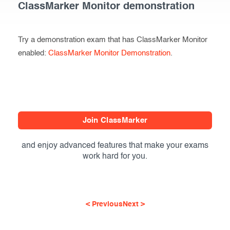
ClassMarker Monitor demonstration
Try a demonstration exam that has ClassMarker Monitor
enabled:
ClassMarker Monitor Demonstration
.
Join ClassMarker
and enjoy advanced features that make your exams
work hard for you.
< Previous
Next >