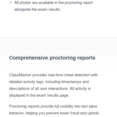
All photos are available in the proctoring report
alongside the exam results.
Comprehensive proctoring reports
ClassMarker provides real-time cheat detection with
detailed activity logs, including timestamps and
descriptions of all user interactions. All activity is
displayed in the exam results page.
Proctoring reports provide full visibility into test taker
behavior, helping you prevent exam fraud and uphold