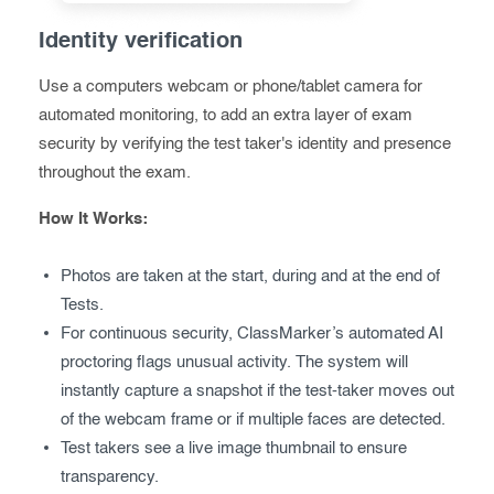
Identity verification
Use a computers webcam or phone/tablet camera for
automated monitoring, to add an extra layer of exam
security by verifying the test taker's identity and presence
throughout the exam.
How It Works:
Photos are taken at the start, during and at the end of
Tests.
For continuous security, ClassMarker’s automated AI
proctoring flags unusual activity. The system will
instantly capture a snapshot if the test-taker moves out
of the webcam frame or if multiple faces are detected.
Test takers see a live image thumbnail to ensure
transparency.