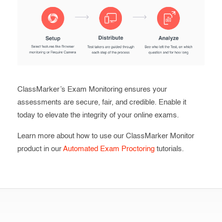
ClassMarker’s Exam Monitoring ensures your
assessments are secure, fair, and credible. Enable it
today to elevate the integrity of your online exams.
Learn more about how to use our ClassMarker Monitor
product in our
Automated Exam Proctoring
tutorials.