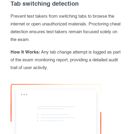
Tab switching detection
Prevent test takers from switching tabs to browse the
internet or open unauthorized materials. Proctoring cheat
detection ensures test-takers remain focused solely on
the exam.
How It Works:
Any tab change attempt is logged as part
of the exam monitoring report, providing a detailed audit
trail of user
activity
.