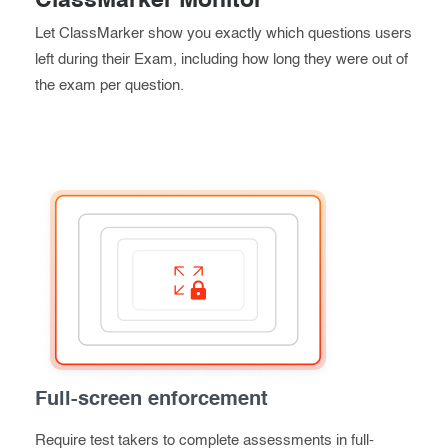
ClassMarker Monitor
Let ClassMarker show you exactly which questions users
left during their Exam, including how long they were out of
the exam per question.
Full-screen enforcement
Require test takers to complete assessments in full-