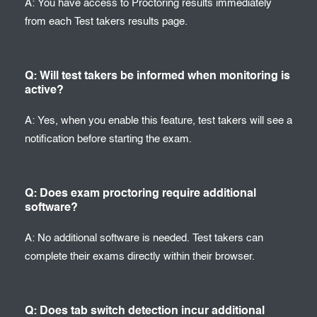
A: You have access to Proctoring results immediately
from each Test takers results page.
Q: Will test takers be informed when monitoring is
active?
A: Yes, when you enable this feature, test takers will see a
notification before starting the exam.
Q: Does exam proctoring require additional
software?
A: No additional software is needed. Test takers can
complete their exams directly within their browser.
Q: Does tab switch detection incur additional