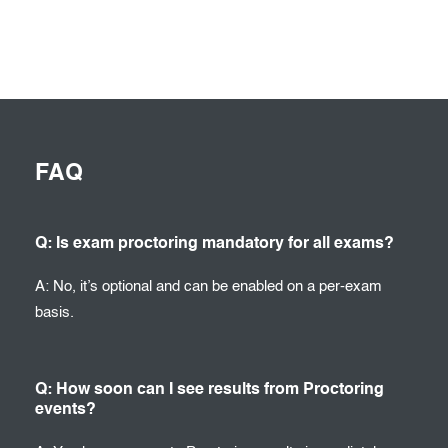
FAQ
Q: Is exam proctoring mandatory for all exams?
A: No, it’s optional and can be enabled on a per-exam
basis.
Q: How soon can I see results from Proctoring
events?