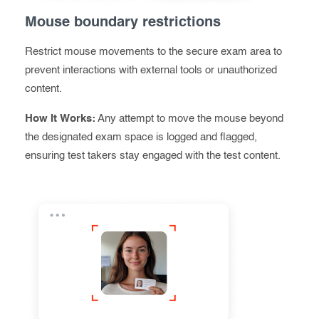
Mouse boundary restrictions
Restrict mouse movements to the secure exam area to
prevent interactions with external tools or unauthorized
content.
How It Works:
Any attempt to move the mouse beyond
the designated exam space is logged and flagged,
ensuring test takers stay engaged with the test content.