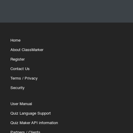
Home
About ClassMarker
Register
Contact Us
Terms
/
Privacy
Security
User Manual
Quiz Language Support
Quiz Maker API information
Partners
/
Clients