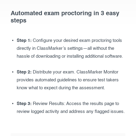
Automated exam proctoring in 3 easy
steps
Step 1:
Configure your desired exam proctoring tools
directly in ClassMarker’s settings—all without the
hassle of downloading or installing additional software.
Step 2:
Distribute your exam. ClassMarker Monitor
provides automated guidelines to ensure test takers
know what to expect during the assessment.
Step 3:
Review Results: Access the results page to
review logged activity and address any flagged issues.