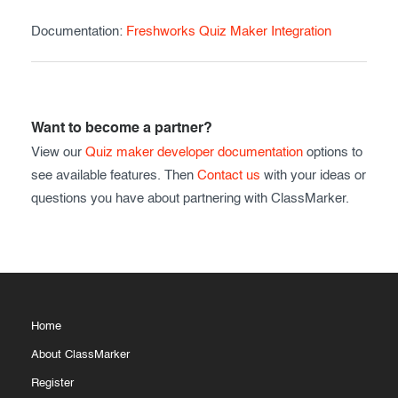
Documentation:
Freshworks Quiz Maker Integration
Want to become a partner?
View our
Quiz maker developer documentation
options to
see available features. Then
Contact us
with your ideas or
questions you have about partnering with ClassMarker.
Home
About ClassMarker
Register