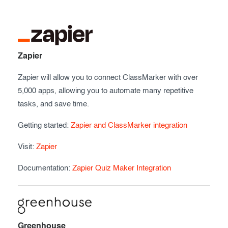
Exam results
Before the Test
During the Test
Creating surveys
After the Test
Certificates
Zapier
Advanced settings
ClassMarker Monitor
Zapier will allow you to connect ClassMarker with over
5,000 apps, allowing you to automate many repetitive
ClassMarker API
tasks, and save time.
Our customers
Getting started:
Zapier and ClassMarker integration
Visit:
Zapier
Documentation:
Zapier Quiz Maker Integration
Greenhouse