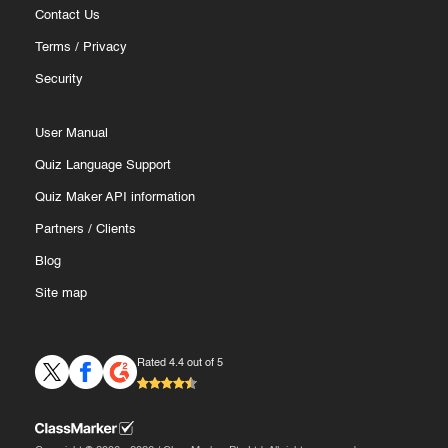
Contact Us
Terms
/
Privacy
Security
User Manual
Quiz Language Support
Quiz Maker API information
Partners
/
Clients
Blog
Site map
Rated 4.4 out of 5