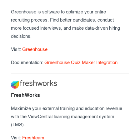
Greenhouse is software to optimize your entire
recruiting process. Find better candidates, conduct
more focused interviews, and make data-driven hiring
decisions.
Visit:
Greenhouse
Documentation:
Greenhouse Quiz Maker Integration
FreshWorks
Maximize your external training and education revenue
with the ViewCentral learning management system
(LMS).
Visit:
Freshteam