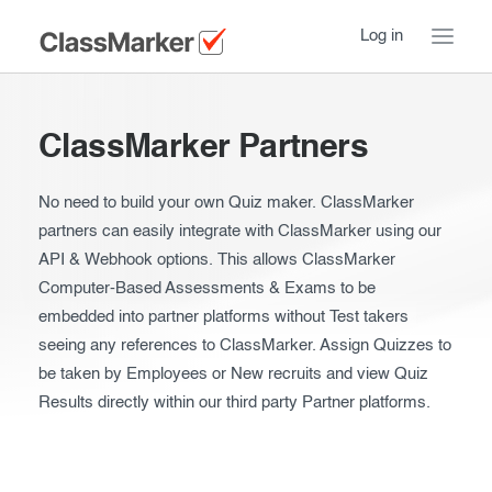
Log in
Home
ClassMarker Partners
Take a Tour
No need to build your own Quiz maker. ClassMarker
Pricing
How ClassMarker works
partners can easily integrate with ClassMarker using our
API & Webhook options. This allows ClassMarker
Features
Stay logged in
FAQ
Computer-Based Assessments & Exams to be
embedded into partner platforms without Test takers
Try our demo Tests
Contact us
seeing any references to ClassMarker. Assign Quizzes to
Creating exams
be taken by Employees or New recruits and view Quiz
Results directly within our third party Partner platforms.
Register now
Giving exams
Introduction
Taking exams
Essentials