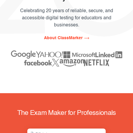
Celebrating 20 years of reliable, secure, and
accessible digital testing for educators and
businesses.
About ClassMarker
The Exam Maker for Professionals