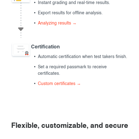
Instant grading and real-time results.
Export results for offline analysis.
Analyzing results →
Certification
Automatic certification when test takers finish.
Set a required passmark to receive
certificates.
Custom certificates →
Flexible, customizable, and secure