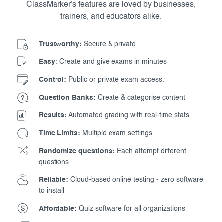
ClassMarker's features are loved by businesses,
trainers, and educators alike.
Trustworthy:
Secure & private
Easy:
Create and give exams in minutes
Control:
Public or private exam access.
Question Banks:
Create & categorise content
Results:
Automated grading with real-time stats
Time Limits:
Multiple exam settings
Randomize questions:
Each attempt different
questions
Reliable:
Cloud-based online testing - zero software
to install
Affordable:
Quiz software for all organizations