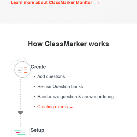
Learn more about ClassMarker Monitor
How ClassMarker works
Create
Add questions.
Re-use Question banks.
Randomize question & answer ordering.
Creating exams →
Setup