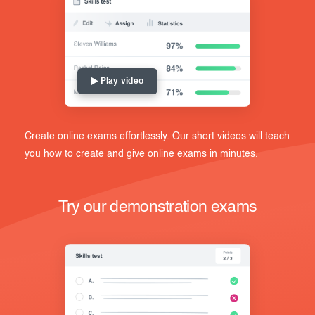
Play video
Create online exams effortlessly. Our short videos will teach
you how to
create and give online exams
in minutes.
Try our demonstration exams