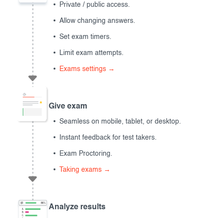
Private / public access.
Allow changing answers.
Set exam timers.
Limit exam attempts.
Exams settings →
Give exam
Seamless on mobile, tablet, or desktop.
Instant feedback for test takers.
Exam Proctoring.
Taking exams →
Analyze results