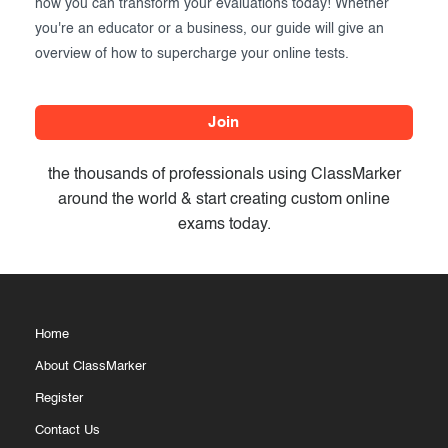
how you can transform your evaluations today! Whether
you're an educator or a business, our guide will give an
overview of how to supercharge your online tests.
Join
the thousands of professionals using ClassMarker
around the world & start creating custom online
exams today.
Home
About ClassMarker
Register
Contact Us