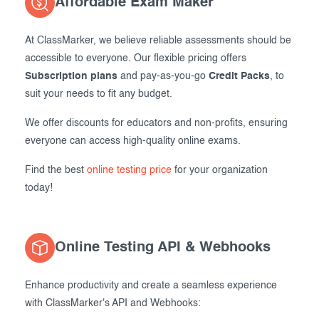
Affordable Exam Maker
At ClassMarker, we believe reliable assessments should be
accessible to everyone. Our flexible pricing offers
Subscription plans
and pay-as-you-go
Credit Packs
, to
suit your needs to fit any budget.
We offer discounts for educators and non-profits, ensuring
everyone can access high-quality online exams.
Find the best
online testing price
for your organization
today!
Online Testing API & Webhooks
Enhance productivity and create a seamless experience
with ClassMarker's API and Webhooks: