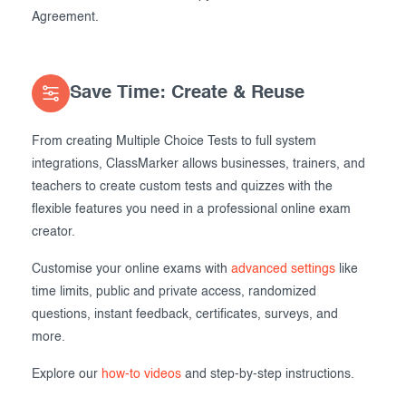
Agreement.
Save Time: Create & Reuse
From creating Multiple Choice Tests to full system
integrations, ClassMarker allows businesses, trainers, and
teachers to create custom tests and quizzes with the
flexible features you need in a professional online exam
creator.
Customise your online exams with
advanced settings
like
time limits, public and private access, randomized
questions, instant feedback, certificates, surveys, and
more.
Explore our
how-to videos
and step-by-step instructions.