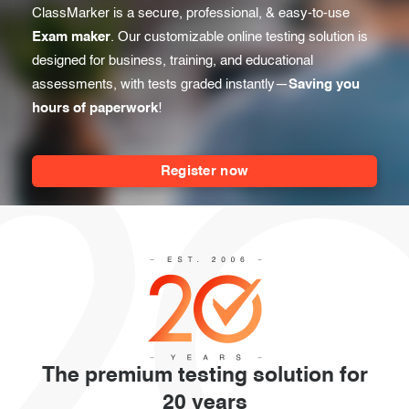
Before the Test
ClassMarker is a secure, professional, & easy-to-use
Exam results
Exam maker
. Our customizable online testing solution is
During the Test
Creating surveys
designed for business, training, and educational
assessments, with tests graded instantly—
Saving you
After the Test
Certificates
hours of paperwork
!
Advanced settings
ClassMarker Monitor
Register now
ClassMarker API
Our customers
The premium testing solution for
20 years