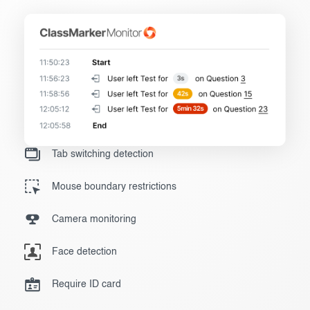
Tab switching detection
Mouse boundary restrictions
Camera monitoring
Face detection
Require ID card