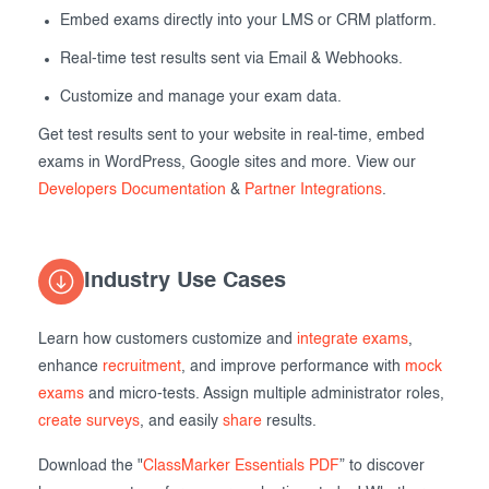
Embed exams directly into your LMS or CRM platform.
Real-time test results sent via Email & Webhooks.
Customize and manage your exam data.
Get test results sent to your website in real-time, embed
exams in WordPress, Google sites and more. View our
Developers Documentation
&
Partner Integrations
.
Industry Use Cases
Learn how customers customize and
integrate exams
,
enhance
recruitment
, and improve performance with
mock
exams
and micro-tests. Assign multiple administrator roles,
create surveys
, and easily
share
results.
Download the "
ClassMarker Essentials PDF
” to discover