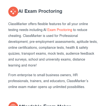
AI Exam Proctoring
ClassMarker offers flexible features for all your online
testing needs including AI
Exam Proctoring
to reduce
cheating. ClassMarker is used for Professional
development, pre-employment assessments, aptitude tests,
online certifications, compliance tests, health & safety
quizzes, transport exams, mock tests, audience feedback
and surveys, school and university exams, distance
learning and more!
From enterprise to small business owners, HR
professionals, trainers, and educators, ClassMarker’s
online exam maker opens up unlimited possibilities.