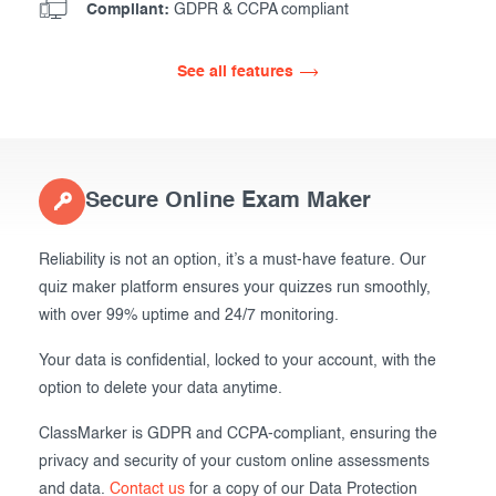
Compliant:
GDPR & CCPA compliant
See all features
Secure Online Exam Maker
Reliability is not an option, it’s a must-have feature. Our
quiz maker platform ensures your quizzes run smoothly,
with over 99% uptime and 24/7 monitoring.
Your data is confidential, locked to your account, with the
option to delete your data anytime.
ClassMarker is GDPR and CCPA-compliant, ensuring the
privacy and security of your custom online assessments
and data.
Contact us
for a copy of our Data Protection