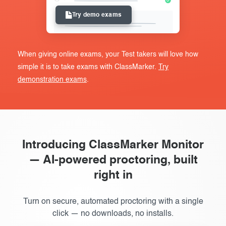
Try demo exams
When giving online exams, your Test takers will love how
simple it is to take exams with ClassMarker.
Try
demonstration exams
.
Introducing ClassMarker Monitor
— AI-powered proctoring, built
right in
Turn on secure, automated proctoring with a single
click — no downloads, no installs.