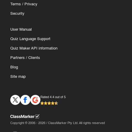
Terms
/
Privacy
Security
User Manual
Quiz Language Support
Quiz Maker API information
Partners
/
Clients
Blog
Site map
Rated 4.4 out of 5
Copyright © 2006 - 2026 / ClassMarker Pty Ltd. All rights reserved