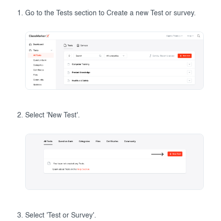
Go to the Tests section to Create a new Test or survey.
Select 'New Test'.
Select 'Test or Survey'.