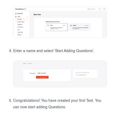
Enter a name and select 'Start Adding Questions'.
Congratulations! You have created your first Test. You
can now start adding Questions.