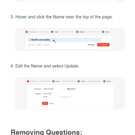
Hover and click the Name near the top of the page.
Edit the Name and select Update.
Removing Questions: