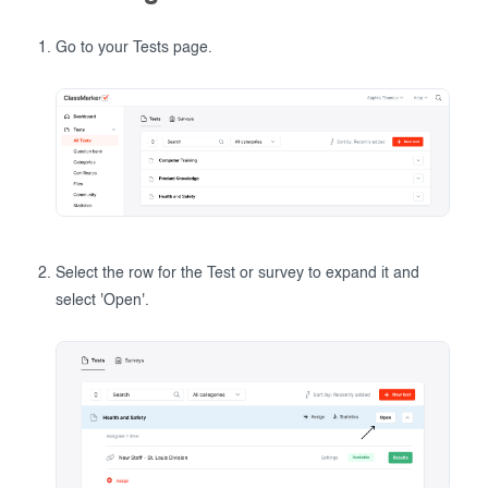
Go to your Tests page.
Select the row for the Test or survey to expand it and
select 'Open'.