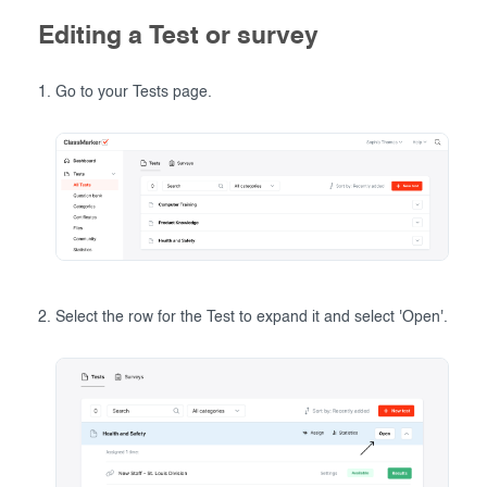
Editing a Test or survey
Go to your Tests page.
Select the row for the Test to expand it and select 'Open'.