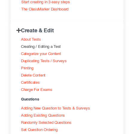
Start creating in 3 easy steps
Exam results
Before the Test
The ClassMarker Dashboard
During the Test
Creating surveys
Create & Edit
After the Test
Certificates
About Tests
Advanced settings
ClassMarker Monitor
Creating / Editing a Test
Categorize your Content
ClassMarker API
Duplicating Tests / Surveys
Printing
Our customers
Delete Content
Certificates
Charge For Exams
Questions
Adding New Question to Tests & Surveys
Adding Existing Questions
Randomly Selected Questions
Set Question Ordering