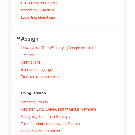
Edit Question Settings
Importing Questions
Exporting Questions
Assign
How to give Tests/Surveys (Groups vs Links)
Settings
Restrictions
Interface Language
Test takers experience
Using Groups
Creating Groups
Register, Edit, Delete, Notify Group Members
Assigning Tests and Surveys
Transfer Members between Groups
Reopen/Resume options