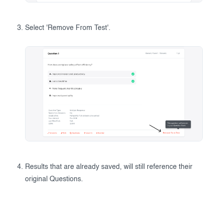
Select 'Remove From Test'.
Results that are already saved, will still reference their
original Questions.