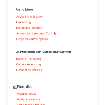
Using Links
Assigning with Links
Embedding
Branding & Themes
Access Lists (Access Control)
Reopen/Resume options
AI Proctoring with ClassMarker Monitor
Browser monitoring
Camera monitoring
Request a Photo ID
Results
Viewing results
Analyze statistics