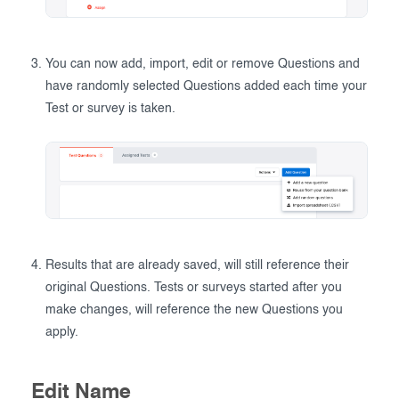
You can now add, import, edit or remove Questions and
have randomly selected Questions added each time your
Test or survey is taken.
Results that are already saved, will still reference their
original Questions. Tests or surveys started after you
make changes, will reference the new Questions you
apply.
Edit Name