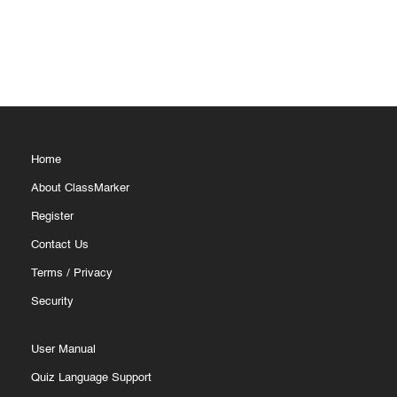
Home
About ClassMarker
Register
Contact Us
Terms
/
Privacy
Security
User Manual
Quiz Language Support