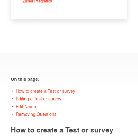
Zapier Integration
On this page:
How to create a Test or survey
Editing a Test or survey
Edit Name
Removing Questions
How to create a Test or survey