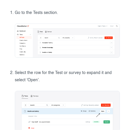
Go to the Tests section.
Select the row for the Test or survey to expand it and
select 'Open'.