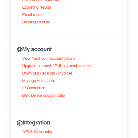
Edit Grades Manually
Exporting results
Email results
Deleting Results
My account
View / edit your account details
Upgrade account / Edit payment options
Download Receipts / Invoices
Manage Assistants
IP Restriction
Bulk Delete account data
Integration
API & Webhooks