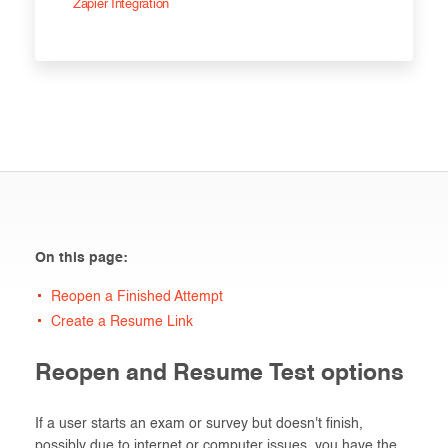
Zapier Integration
On this page:
Reopen a Finished Attempt
Create a Resume Link
Reopen and Resume Test options
If a user starts an exam or survey but doesn't finish,
possibly due to internet or computer issues, you have the