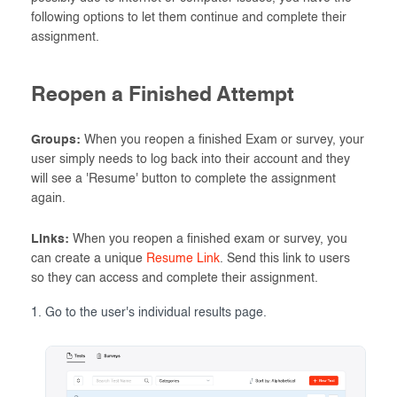
following options to let them continue and complete their
assignment.
Reopen a Finished Attempt
Groups:
When you reopen a finished Exam or survey, your
user simply needs to log back into their account and they
will see a 'Resume' button to complete the assignment
again.
Links:
When you reopen a finished exam or survey, you
can create a unique
Resume Link
. Send this link to users
so they can access and complete their assignment.
Go to the user's individual results page.