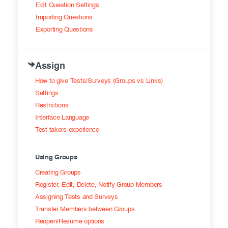
Edit Question Settings
Importing Questions
Exporting Questions
Assign
How to give Tests/Surveys (Groups vs Links)
Settings
Restrictions
Interface Language
Test takers experience
Using Groups
Creating Groups
Register, Edit, Delete, Notify Group Members
Assigning Tests and Surveys
Transfer Members between Groups
Reopen/Resume options