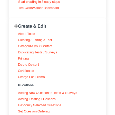
Start creating in 3 easy steps
Exam results
Before the Test
The ClassMarker Dashboard
During the Test
Creating surveys
Create & Edit
After the Test
Certificates
About Tests
Advanced settings
ClassMarker Monitor
Creating / Editing a Test
Categorize your Content
ClassMarker API
Duplicating Tests / Surveys
Printing
Our customers
Delete Content
Certificates
Charge For Exams
Questions
Adding New Question to Tests & Surveys
Adding Existing Questions
Randomly Selected Questions
Set Question Ordering