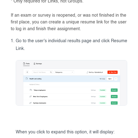
* Only required for Links, not Groups.
If an exam or survey is reopened, or was not finished in the
first place, you can create a unique resume link for the user
to log in and finish their assignment.
Go to the user's individual results page and click Resume
Link.
When you click to expand this option, it will display: