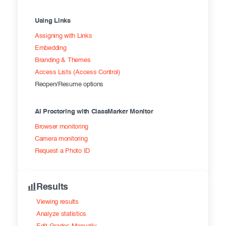
Using Links
Assigning with Links
Embedding
Branding & Themes
Access Lists (Access Control)
Reopen/Resume options
AI Proctoring with ClassMarker Monitor
Browser monitoring
Camera monitoring
Request a Photo ID
Results
Viewing results
Analyze statistics