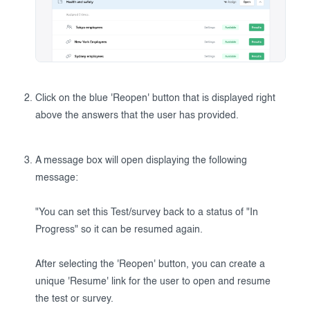
Click on the blue 'Reopen' button that is displayed right
above the answers that the user has provided.
A message box will open displaying the following
message:
"You can set this Test/survey back to a status of "In
Progress" so it can be resumed again.
After selecting the 'Reopen' button, you can create a
unique 'Resume' link for the user to open and resume
the test or survey.