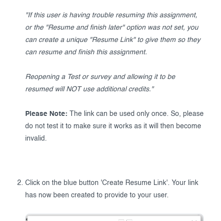
"If this user is having trouble resuming this assignment,
or the "Resume and finish later" option was not set, you
can create a unique "Resume Link" to give them so they
can resume and finish this assignment.
Reopening a Test or survey and allowing it to be
resumed will NOT use additional credits."
Please Note:
The link can be used only once. So, please
do not test it to make sure it works as it will then become
invalid.
Click on the blue button 'Create Resume Link'. Your link
has now been created to provide to your user.