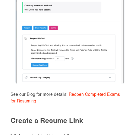
See our Blog for more details:
Reopen Completed Exams
for Resuming
Create a Resume Link