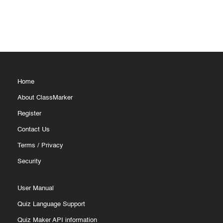
Home
About ClassMarker
Register
Contact Us
Terms
/
Privacy
Security
User Manual
Quiz Language Support
Quiz Maker API information