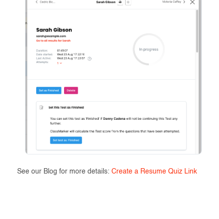
See our Blog for more details:
Create a Resume Quiz Link