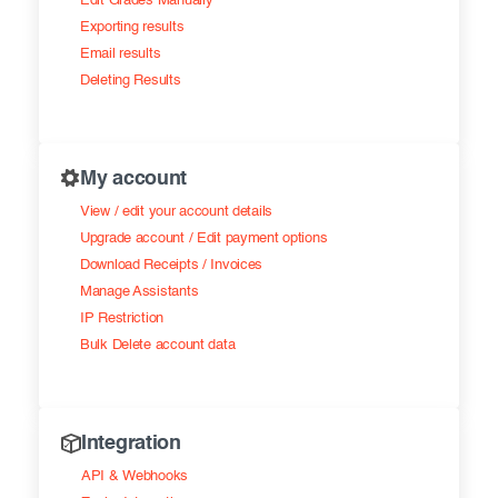
Edit Grades Manually
Exporting results
Email results
Deleting Results
My account
View / edit your account details
Upgrade account / Edit payment options
Download Receipts / Invoices
Manage Assistants
IP Restriction
Bulk Delete account data
Integration
API & Webhooks