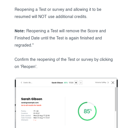
Reopening a Test or survey and allowing it to be
resumed will NOT use additional credits.
Note:
Reopening a Test will remove the Score and
Finished Date until the Test is again finished and
regraded."
Confirm the reopening of the Test or survey by clicking
on 'Reopen'.