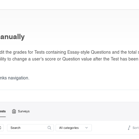
anually
t the grades for Tests containing Essay-style Questions and the total s
ility to change a user's score or Question value after the Test has been
inks navigation.