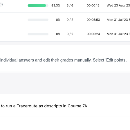
ndividual answers and edit their grades manually. Select 'Edit points'.