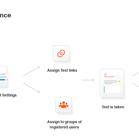
ance
Assign Test links
t Settings
Test is taken
Assign to groups of
registered users