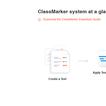
Creating surveys
ClassMarker system at a gl
Certificates
Download the ClassMarker Essentials Guide
ClassMarker Monitor
ClassMarker API
Our customers
Apply Tes
Create a Test