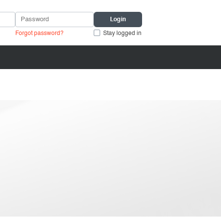
Forgot password?
Stay logged in