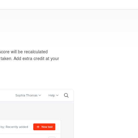
core will be recalculated
 taken. Add extra credit at your