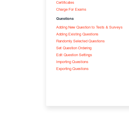
Certificates
Charge For Exams
Questions
Adding New Question to Tests & Surveys
Adding Existing Questions
Randomly Selected Questions
Set Question Ordering
Edit Question Settings
Importing Questions
Exporting Questions