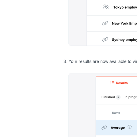
Your results are now available to v