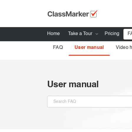
Home
Take a Tour
Pricing
F
FAQ
User manual
Video 
How ClassMarker works
Features
Stay logged 
Try our demo Tests
User manual
Creating exams
Giving exams
Taking exams
Exam results