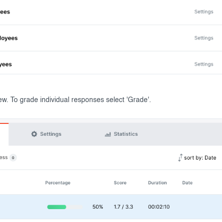
iew. To grade individual responses select 'Grade'.