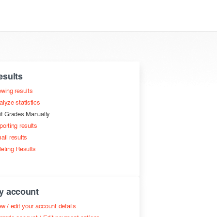
esults
ewing results
alyze statistics
it Grades Manually
porting results
ail results
leting Results
y account
w / edit your account details