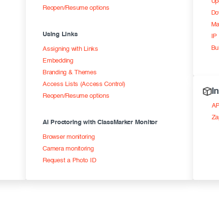
Up
Reopen/Resume options
Do
Ma
Using Links
IP 
Bu
Assigning with Links
Embedding
Branding & Themes
Access Lists (Access Control)
I
Reopen/Resume options
AP
Za
AI Proctoring with ClassMarker Monitor
Browser monitoring
Camera monitoring
Request a Photo ID