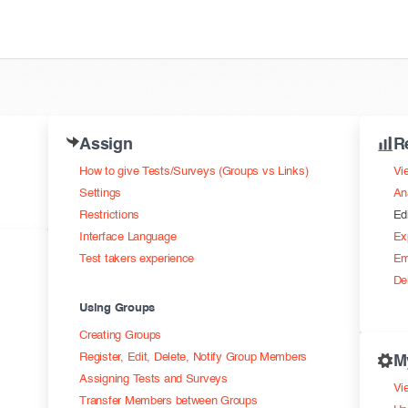
Assign
R
How to give Tests/Surveys (Groups vs Links)
Vi
Settings
An
Restrictions
Ed
Interface Language
Ex
Test takers experience
Em
De
Using Groups
Creating Groups
Register, Edit, Delete, Notify Group Members
M
Assigning Tests and Surveys
Vie
Transfer Members between Groups