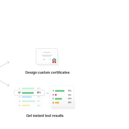
Design custom certificates
Get instant test results