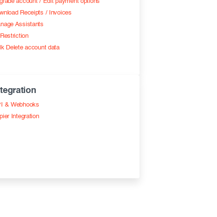
grade account / Edit payment options
wnload Receipts / Invoices
nage Assistants
Restriction
lk Delete account data
ntegration
I & Webhooks
pier Integration