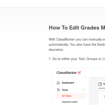
How To Edit Grades M
With ClassMarker you can manually edi
automatically. You also have the flexib
discretion.
Go to either your Test, Groups or L