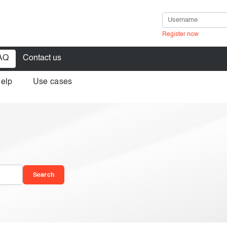
Register now
AQ
Contact us
help
Use cases
in