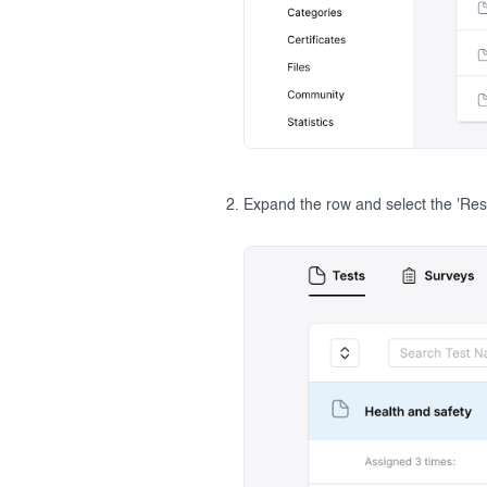
Expand the row and select the 'Resu