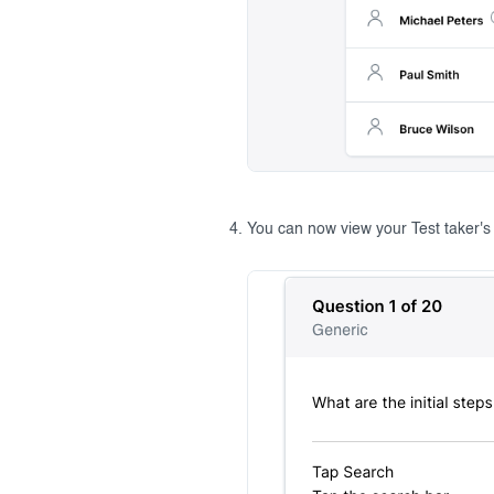
You can now view your Test taker's i