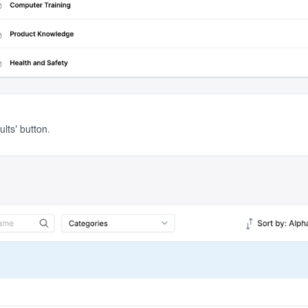
lts' button.