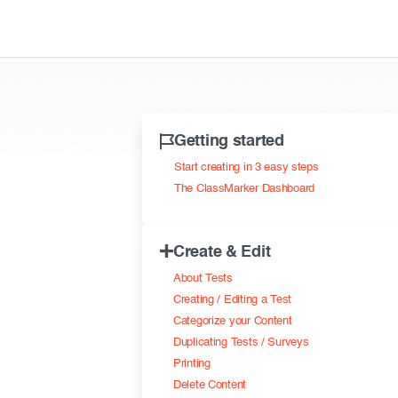
Getting started
Start creating in 3 easy steps
The ClassMarker Dashboard
Create & Edit
About Tests
Creating / Editing a Test
Categorize your Content
Duplicating Tests / Surveys
Printing
Delete Content