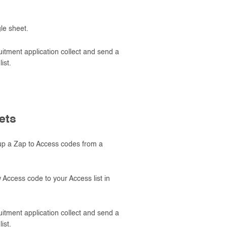
le sheet.
tment application collect and send a
ist.
ets
up a Zap to Access codes from a
Access code to your Access list in
tment application collect and send a
ist.