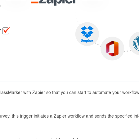
ClassMarker with Zapier so that you can start to automate your workflow
vey, this trigger initiates a Zapier workflow and sends the specified in