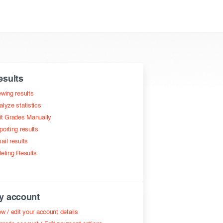
esults
ewing results
alyze statistics
it Grades Manually
porting results
ail results
leting Results
y account
w / edit your account details