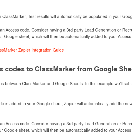
 ClassMarker, Test results will automatically be populated in your Goog
an Access code. Consider having a 3rd party Lead Generation or Recrui
ur Google sheet, which will then be automatically added to your Access l
sMarker Zapier Integration Guide
 codes to ClassMarker from Google She
is between ClassMarker and Google Sheets. In this example we'll set 
is added to your Google sheet, Zapier will automatically add the new 
an Access code. Consider having a 3rd party Lead Generation or Recrui
ur Google sheet, which will then be automatically added to your Access l