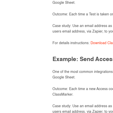
Google Sheet.
Outcome: Each time a Test is taken on
Case study: Use an email address as 
users email address, via Zapier, to yo
For details instructions:
Download Clas
Example: Send Access
One of the most common integrations 
Google Sheet.
Outcome: Each time a new Access code 
ClassMarker.
Case study: Use an email address as 
users email address, via Zapier, to yo