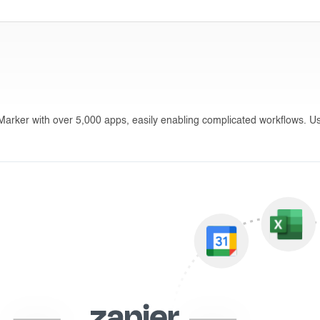
sMarker with over 5,000 apps, easily enabling complicated workflows. Us