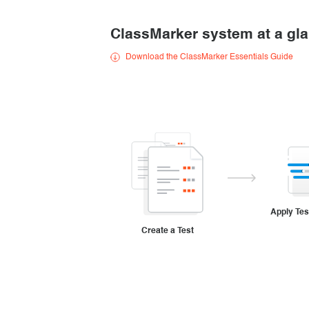
Creating surveys
ClassMarker system at a gl
Certificates
Download the ClassMarker Essentials Guide
ClassMarker Monitor
ClassMarker API
Our customers
Apply Tes
Create a Test