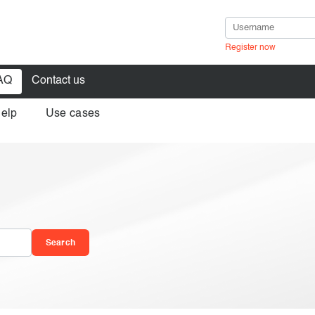
Register now
AQ
Contact us
help
Use cases
in