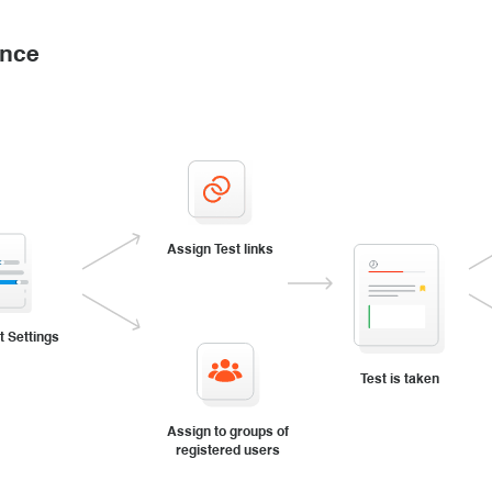
ance
Assign Test links
t Settings
Test is taken
Assign to groups of
registered users