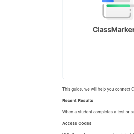
This guide, we will help you connect 
Recent Results
When a student completes a test or sur
Access Codes