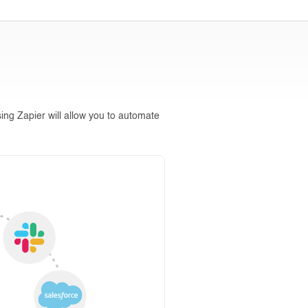
ing Zapier will allow you to automate