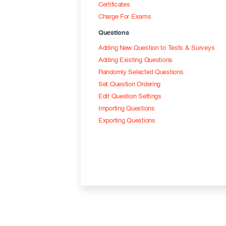
Certificates
Charge For Exams
Questions
Adding New Question to Tests & Surveys
Adding Existing Questions
Randomly Selected Questions
Set Question Ordering
Edit Question Settings
Importing Questions
Exporting Questions