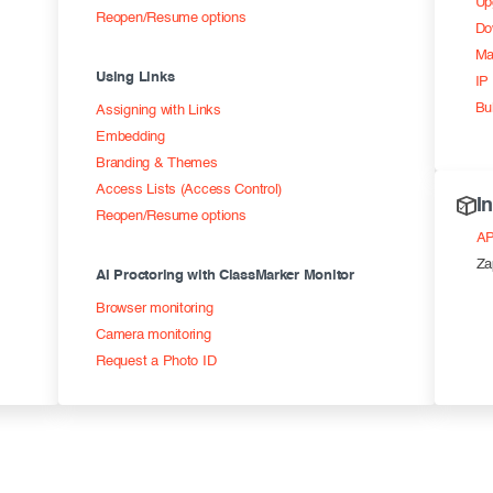
Up
Reopen/Resume options
Do
Ma
Using Links
IP 
Bu
Assigning with Links
Embedding
Branding & Themes
Access Lists (Access Control)
I
Reopen/Resume options
AP
Za
AI Proctoring with ClassMarker Monitor
Browser monitoring
Camera monitoring
Request a Photo ID