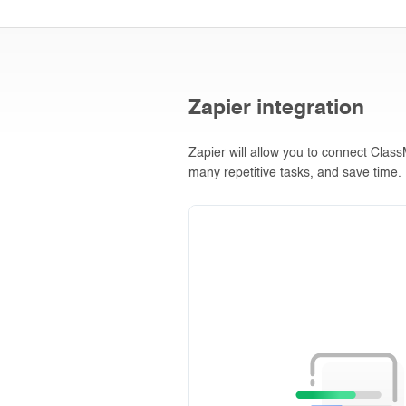
Zapier integration
Zapier will allow you to connect Clas
many repetitive tasks, and save time.