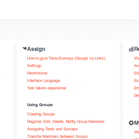
Assign
R
How to give Tests/Surveys (Groups vs Links)
Vi
Settings
An
Restrictions
Ed
Interface Language
Ex
Test takers experience
Em
De
Using Groups
Creating Groups
Register, Edit, Delete, Notify Group Members
M
Assigning Tests and Surveys
Vie
Transfer Members between Groups