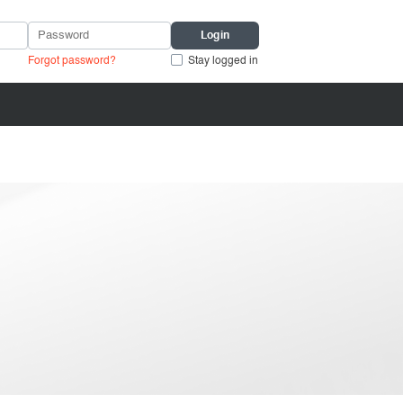
Forgot password?
Stay logged in