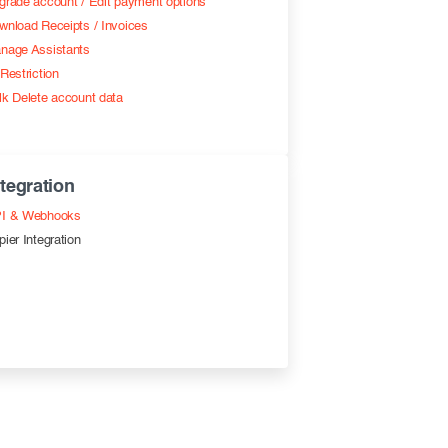
grade account / Edit payment options
wnload Receipts / Invoices
nage Assistants
Restriction
lk Delete account data
ntegration
I & Webhooks
pier Integration