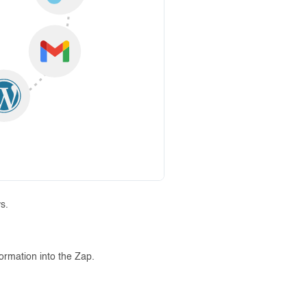
s.
formation into the Zap.