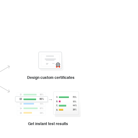
Design custom certificates
Get instant test results