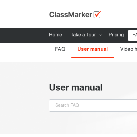
Home
Take a Tour
Pricing
F
FAQ
User manual
Video 
How ClassMarker works
Features
Stay logged 
Try our demo Tests
User manual
Creating exams
Giving exams
Taking exams
Exam results