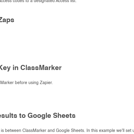
 Access codes to a designated Access list.
Zaps
.
 Key in ClassMarker
ssMarker before using Zapier.
esults to Google Sheets
is between ClassMarker and Google Sheets. In this example we'll set u