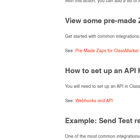
With this action, you can add a list of
View some pre-made 
Get started with common integrations
See:
Pre-Made Zaps for ClassMarker
How to set up an API
You will need to set up an API in Cla
See:
Webhooks and API
Example: Send Test r
One of the most common integrations 