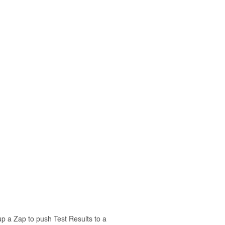
p a Zap to push Test Results to a