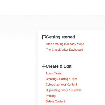
Getting started
Start creating in 3 easy steps
The ClassMarker Dashboard
Create & Edit
About Tests
Creating / Editing a Test
Categorize your Content
Duplicating Tests / Surveys
Printing
Delete Content