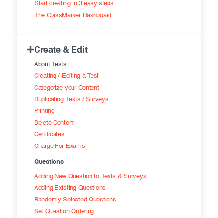
Start creating in 3 easy steps
Exam results
Before the Test
The ClassMarker Dashboard
During the Test
Creating surveys
Create & Edit
After the Test
Certificates
About Tests
Advanced settings
ClassMarker Monitor
Creating / Editing a Test
Categorize your Content
ClassMarker API
Duplicating Tests / Surveys
Printing
Our customers
Delete Content
Certificates
Charge For Exams
Questions
Adding New Question to Tests & Surveys
Adding Existing Questions
Randomly Selected Questions
Set Question Ordering