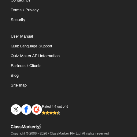
Contact Us
Terms
/
Privacy
Security
User Manual
Quiz Language Support
Quiz Maker API information
Partners
/
Clients
Blog
Site map
Rated 4.4 out of 5
Copyright © 2006 - 2026 / ClassMarker Pty Ltd. All rights reserved