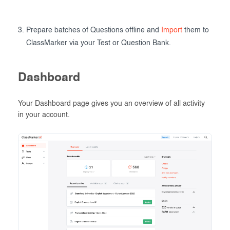
Prepare batches of Questions offline and
Import
them to
ClassMarker via your Test or Question Bank.
Dashboard
Your Dashboard page gives you an overview of all activity
in your account.