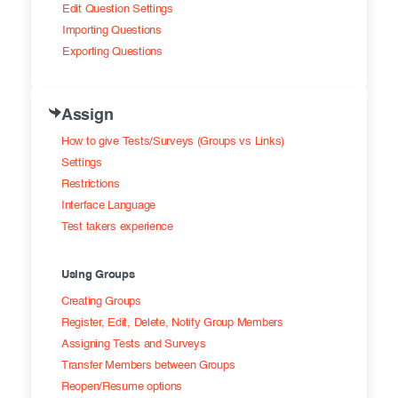
Edit Question Settings
Importing Questions
Exporting Questions
Assign
How to give Tests/Surveys (Groups vs Links)
Settings
Restrictions
Interface Language
Test takers experience
Using Groups
Creating Groups
Register, Edit, Delete, Notify Group Members
Assigning Tests and Surveys
Transfer Members between Groups
Reopen/Resume options