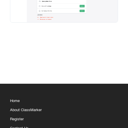
Home
About ClassMarker
Register