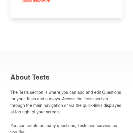
Zapier Integration
About Tests
The Tests section is where you can add and edit Questions
for your Tests and surveys. Access the Tests section
through the main navigation or via the quick-links displayed
at top right of your screen.
You can create as many questions, Tests and surveys as
you like.