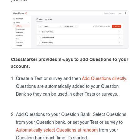
ClassMarker provides 3 ways to add Questions to your
account:
Create a Test or survey and then
Add Questions directly
.
Questions are automatically added to your Question
Bank so they can be used in other Tests or surveys.
Add Questions to your Question Bank. Select Questions
from your Question bank, or set your Test or survey to
Automatically select Questions at random
from your
Question bank each time it's started.