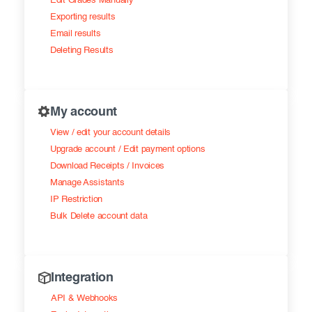
Edit Grades Manually
Exporting results
Email results
Deleting Results
My account
View / edit your account details
Upgrade account / Edit payment options
Download Receipts / Invoices
Manage Assistants
IP Restriction
Bulk Delete account data
Integration
API & Webhooks