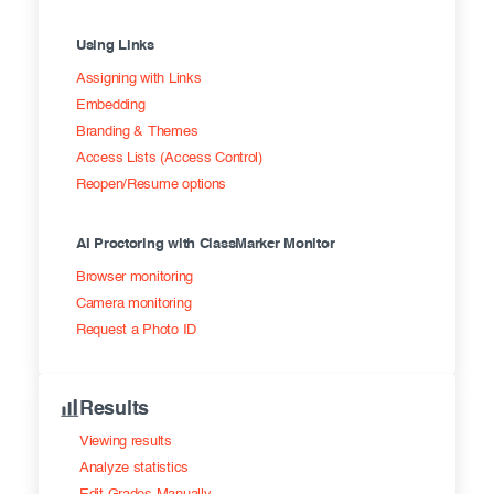
Using Links
Assigning with Links
Embedding
Branding & Themes
Access Lists (Access Control)
Reopen/Resume options
AI Proctoring with ClassMarker Monitor
Browser monitoring
Camera monitoring
Request a Photo ID
Results
Viewing results
Analyze statistics