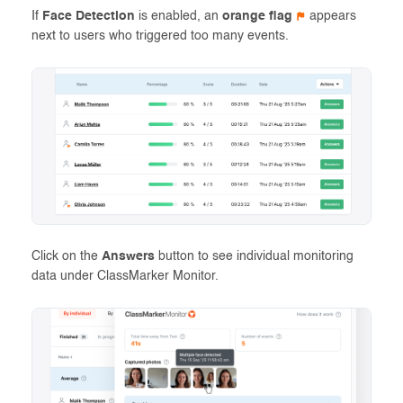
If
Face Detection
is enabled, an
orange flag
appears
next to users who triggered too many events.
Click on the
Answers
button to see individual monitoring
data under ClassMarker Monitor.