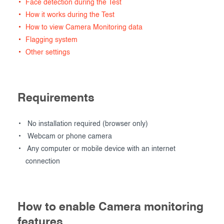
Face detection during the Test
How it works during the Test
How to view Camera Monitoring data
Flagging system
Other settings
Requirements
No installation required (browser only)
Webcam or phone camera
Any computer or mobile device with an internet
connection
How to enable Camera monitoring
features