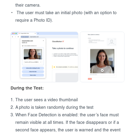
their camera.
The user must take an initial photo (with an option to
require a Photo ID).
During the Test:
The user sees a video thumbnail
A photo is taken randomly during the test
When Face Detection is enabled: the user’s face must
remain visible at all times. If the face disappears or if a
second face appears, the user is warned and the event