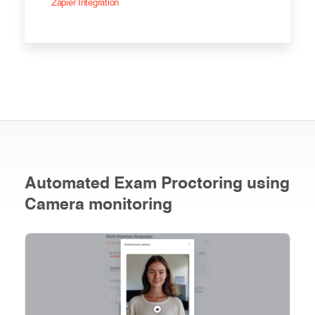
Zapier Integration
Automated Exam Proctoring using
Camera monitoring