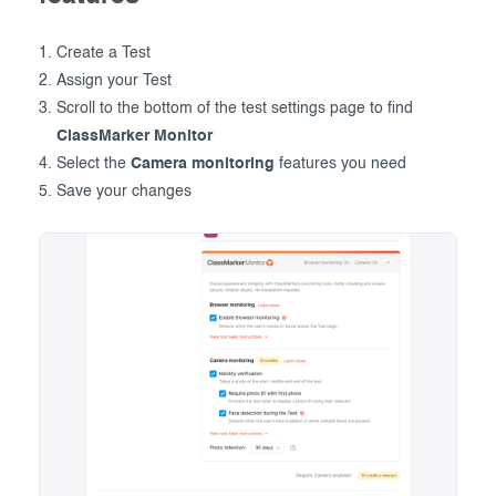
Create a Test
Assign your Test
Scroll to the bottom of the test settings page to find
ClassMarker Monitor
Select the
Camera monitoring
features you need
Save your changes