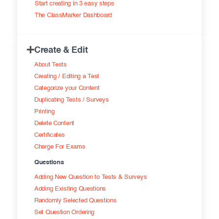
Start creating in 3 easy steps
Exam results
Before the Test
The ClassMarker Dashboard
During the Test
Creating surveys
Create & Edit
After the Test
Certificates
About Tests
Advanced settings
ClassMarker Monitor
Creating / Editing a Test
Categorize your Content
ClassMarker API
Duplicating Tests / Surveys
Printing
Our customers
Delete Content
Certificates
Charge For Exams
Questions
Adding New Question to Tests & Surveys
Adding Existing Questions
Randomly Selected Questions
Set Question Ordering