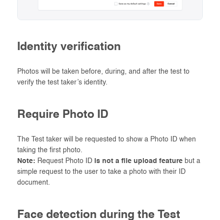
Identity verification
Photos will be taken before, during, and after the test to
verify the test taker’s identity.
Require Photo ID
The Test taker will be requested to show a Photo ID when
taking the first photo.
Note:
Request Photo ID
is not a file upload feature
but a
simple request to the user to take a photo with their ID
document.
Face detection during the Test