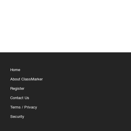
Home
About ClassMarker
Register
Contact Us
Terms
/
Privacy
Security