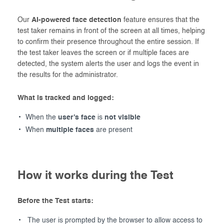
Our
AI-powered face detection
feature ensures that the
test taker remains in front of the screen at all times, helping
to confirm their presence throughout the entire session. If
the test taker leaves the screen or if multiple faces are
detected, the system alerts the user and logs the event in
the results for the administrator.
What is tracked and logged:
When the
user’s face
is
not visible
When
multiple faces
are present
How it works during the Test
Before the Test starts:
The user is prompted by the browser to allow access to