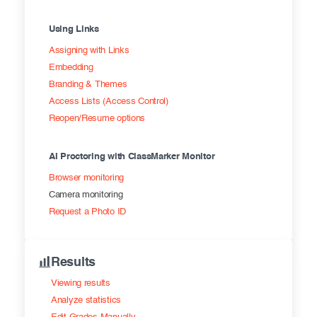
Using Links
Assigning with Links
Embedding
Branding & Themes
Access Lists (Access Control)
Reopen/Resume options
AI Proctoring with ClassMarker Monitor
Browser monitoring
Camera monitoring
Request a Photo ID
Results
Viewing results
Analyze statistics