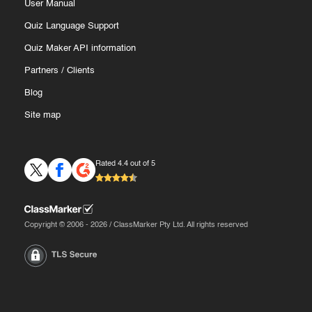
User Manual
Quiz Language Support
Quiz Maker API information
Partners
/
Clients
Blog
Site map
Rated 4.4 out of 5
Copyright © 2006 - 2026 / ClassMarker Pty Ltd. All rights reserved