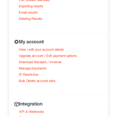
Edit Grades Manually
Exporting results
Email results
Deleting Results
My account
View / edit your account details
Upgrade account / Edit payment options
Download Receipts / Invoices
Manage Assistants
IP Restriction
Bulk Delete account data
Integration
API & Webhooks