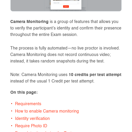
Camera Monitoring
is a group of features that allows you
to verify the participant’s identity and confirm their presence
throughout the entire Exam session.
The process is fully automated—no live proctor is involved.
Camera Monitoring does not record continuous video;
instead, it takes random snapshots during the test.
Note: Camera Monitoring uses
10 credits per test attempt
instead of the usual 1 Credit per test attempt.
On this page:
Requirements
How to enable Camera monitoring
Identity verification
Require Photo ID