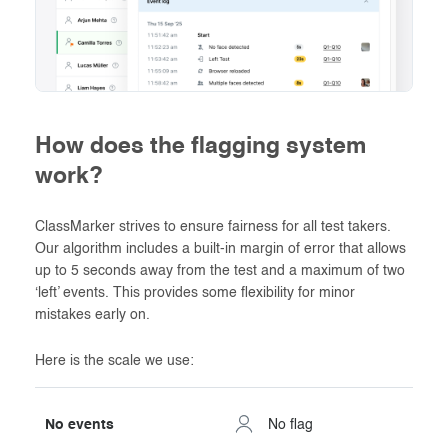
How does the flagging system
work?
ClassMarker strives to ensure fairness for all test takers.
Our algorithm includes a built-in margin of error that allows
up to 5 seconds away from the test and a maximum of two
‘left’ events. This provides some flexibility for minor
mistakes early on.
Here is the scale we use:
No events
No flag