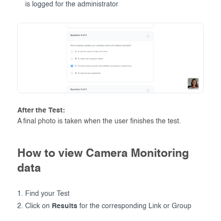
is logged for the administrator
After the Test:
A final photo is taken when the user finishes the test.
How to view Camera Monitoring
data
Find your Test
Click on
Results
for the corresponding Link or Group