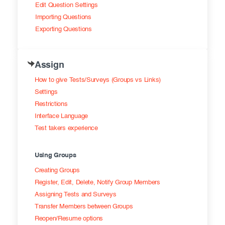
Edit Question Settings
Importing Questions
Exporting Questions
Assign
How to give Tests/Surveys (Groups vs Links)
Settings
Restrictions
Interface Language
Test takers experience
Using Groups
Creating Groups
Register, Edit, Delete, Notify Group Members
Assigning Tests and Surveys
Transfer Members between Groups
Reopen/Resume options