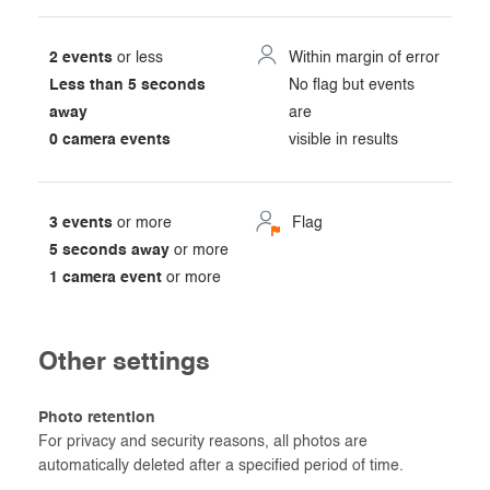
2 events
or less
Within margin of error
Less than 5 seconds
No flag but events
away
are
0 camera events
visible in results
3 events
or more
Flag
5 seconds away
or more
1 camera event
or more
Other settings
Photo retention
For privacy and security reasons, all photos are
automatically deleted after a specified period of time.