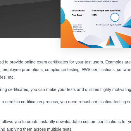
 to provide online exam certificates for your test users. Examples are sk
ns, employee promotions, compliance testing, AWS certifications, software c
des, etc.
ering certificates, you can make your tests and quizzes highly motivating
 a credible certification process, you need robust certification testing so
allows you to create instantly downloadable custom certifications for yo
 and applying them across multiple tests.