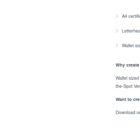
A4 certif
Letterhea
Wallet siz
Why create 
Wallet sized
the-Spot Ver
Want to cr
Download o