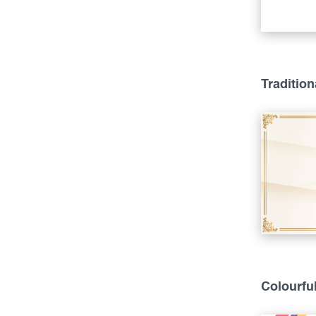
Tradition
Colourfu