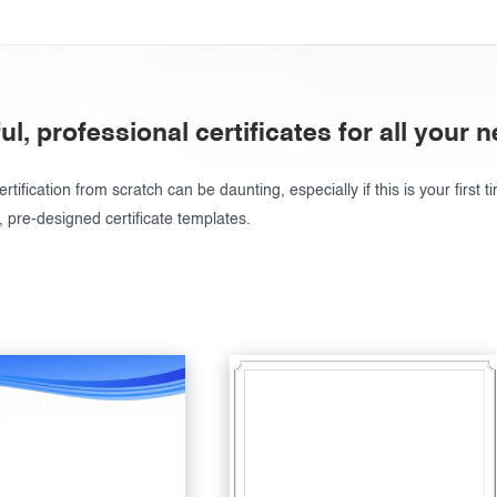
ul, professional certificates for all your 
rtification from scratch can be daunting, especially if this is your first t
, pre-designed certificate templates.