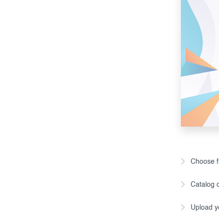
Choose fr
Catalog o
Upload y