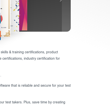
ills & training certifications, product
ertifications, industry certification for
.
ftware that is reliable and secure for your test
ur test takers. Plus, save time by creating