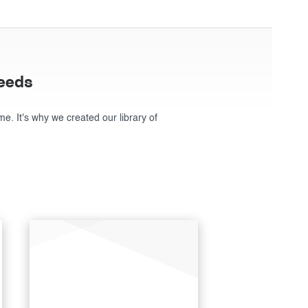
needs
ime. It's why we created our library of