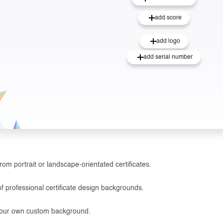
add score
add logo
add serial number
om portrait or landscape-orientated certificates.
f professional certificate design backgrounds.
our own custom background.