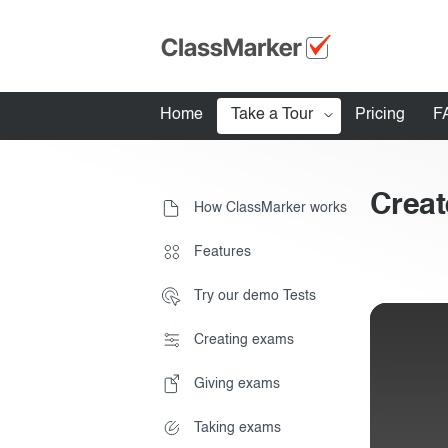
Home
Take a Tour
Pricing
F
How ClassMarker works
Creat
How ClassMarker works
Features
Stay logged 
Features
Try our demo Tests
Try our demo Tests
Creating exams
Creating exams
Giving exams
Giving exams
Essentials
Taking exams
Taking exams
Exam results
Before the Test