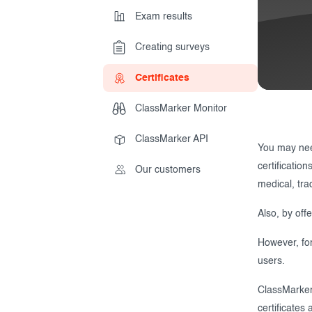
Exam results
Creating surveys
During the Test
Creating surveys
Certificates
After the Test
Certificates
ClassMarker Monitor
Advanced settings
ClassMarker Monitor
ClassMarker API
ClassMarker API
Our customers
You may need
certificatio
Our customers
medical, tra
Also, by off
However, for
users.
ClassMarker 
certificates