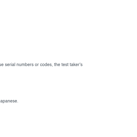
que serial numbers or codes, the test taker's
Japanese.