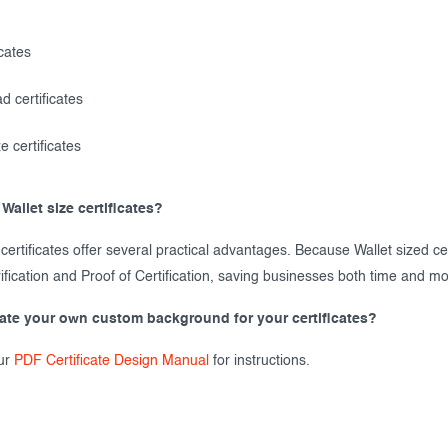
icates
d certificates
e certificates
Wallet size certificates?
 certificates offer several practical advantages. Because Wallet sized ce
ification and Proof of Certification, saving businesses both time and m
eate your own custom background for your certificates?
ur
PDF Certificate Design Manual
for instructions.