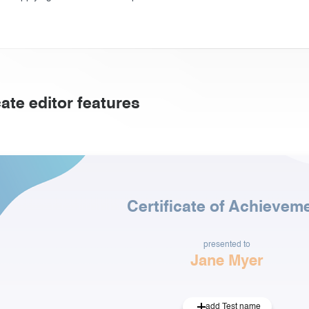
cate editor features
Certificate of Achievem
presented to
Jane Myer
add Test name