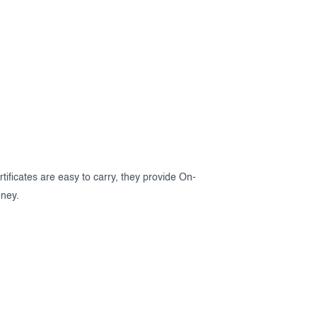
rtificates are easy to carry, they provide On-
oney.