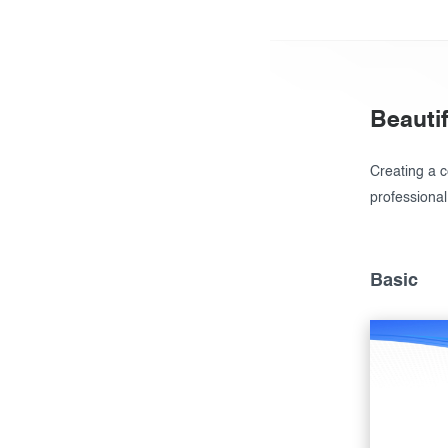
Beautif
Creating a ce
professional
Basic