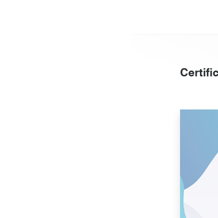
Certifi