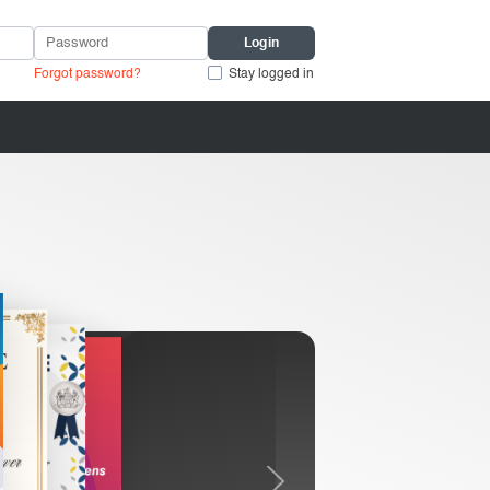
Forgot password?
Stay logged in