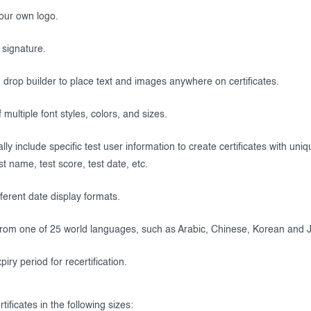
our own logo.
 signature.
drop builder to place text and images anywhere on certificates.
 multiple font styles, colors, and sizes.
ly include specific test user information to create certificates with uni
t name, test score, test date, etc.
fferent date display formats.
rom one of 25 world languages, such as Arabic, Chinese, Korean and 
piry period for recertification.
tificates in the following sizes: