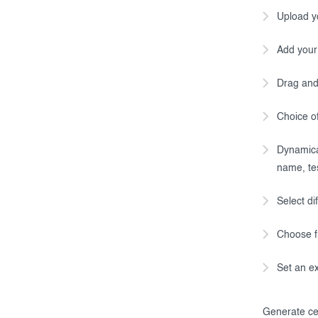
Upload y
Add your
Drag and 
Choice of
Dynamical
name, tes
Select di
Choose f
Set an ex
Generate cer