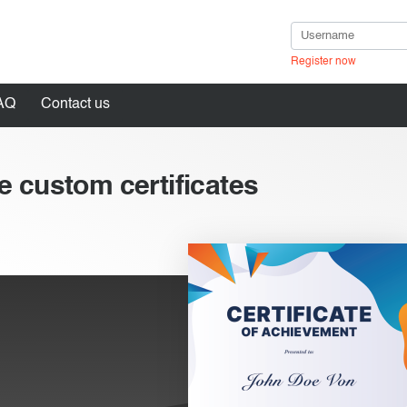
Register now
AQ
Contact us
e custom certificates
in