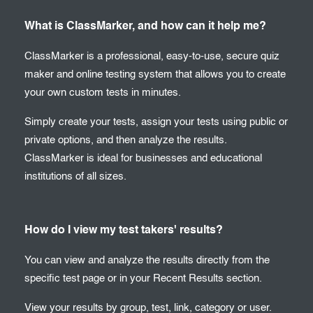
What is ClassMarker, and how can it help me?
ClassMarker is a professional, easy-to-use, secure quiz
maker and online testing system that allows you to create
your own custom tests in minutes.
Simply create your tests, assign your tests using public or
private options, and then analyze the results.
ClassMarker is ideal for businesses and educational
institutions of all sizes.
How do I view my test takers' results?
You can view and analyze the results directly from the
specific test page or in your Recent Results section.
View your results by group, test, link, category or user.