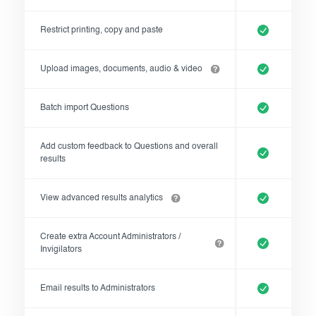
Restrict printing, copy and paste
Upload images, documents, audio & video
Batch import Questions
Add custom feedback to Questions and overall
results
View advanced results analytics
Create extra Account Administrators /
Invigilators
Email results to Administrators