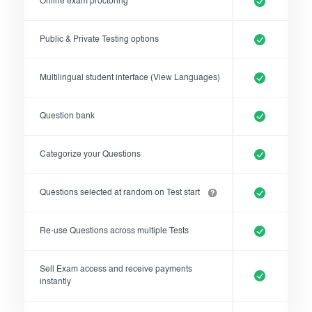
Online exam proctoring
Register now
Public & Private Testing options
Multilingual student interface (View Languages)
Question bank
Categorize your Questions
Questions selected at random on Test start
Re-use Questions across multiple Tests
Sell Exam access and receive payments
instantly