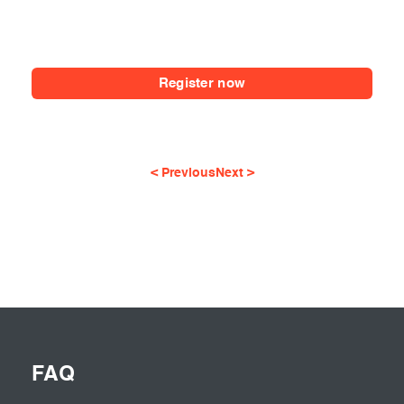
Register now
< Previous
Next >
FAQ