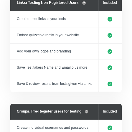
Links: Testing Non-Registered Users
Included
Create direct links to your tests
Embed quizzes directly in your website
Add your own logos and branding
Save Test takers Name and Email plus more
Save & review results from tests given via Links
Groups: Pre-Register users for testing
Included
Create individual usernames and passwords