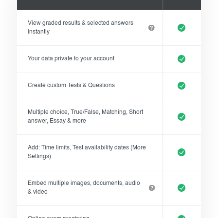
Exam results
Before the Test
View graded results & selected answers
During the Test
Creating surveys
instantly
After the Test
Certificates
Your data private to your account
Advanced settings
ClassMarker Monitor
Create custom Tests & Questions
ClassMarker API
Multiple choice, True/False, Matching, Short
Our customers
answer, Essay & more
Pricing
Add: Time limits, Test availability dates (More
Settings)
FAQ
Embed multiple images, documents, audio
& video
Contact us