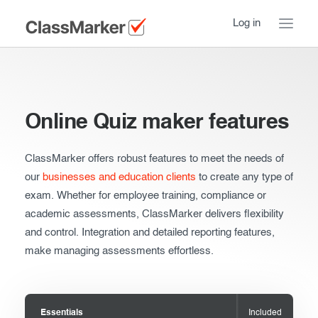
Log in
Home
Take a Tour
Online Quiz maker features
How ClassMarker works
ClassMarker offers robust features to meet the needs of
Features
Stay logged in
our
businesses and education clients
to create any type of
exam. Whether for employee training, compliance or
Try our demo Tests
academic assessments, ClassMarker delivers flexibility
and control. Integration and detailed reporting features,
Creating exams
make managing assessments effortless.
Giving exams
Introduction
Taking exams
Essentials
Essentials
Included