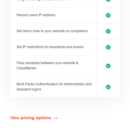
Record users IP address
Set return links to your website on completion
Set IP restrictions for Assistants and exams
Pass variables between your website &
ClassMarker
Multi-Factor Authentication for Administrator and
Assistant logins
View pricing options