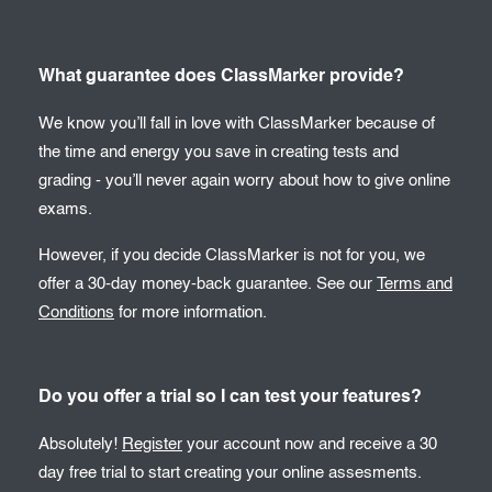
What guarantee does ClassMarker provide?
We know you’ll fall in love with ClassMarker because of
the time and energy you save in creating tests and
grading - you’ll never again worry about how to give online
exams.
However, if you decide ClassMarker is not for you, we
offer a 30-day money-back guarantee. See our
Terms and
Conditions
for more information.
Do you offer a trial so I can test your features?
Absolutely!
Register
your account now and receive a 30
day free trial to start creating your online assesments.