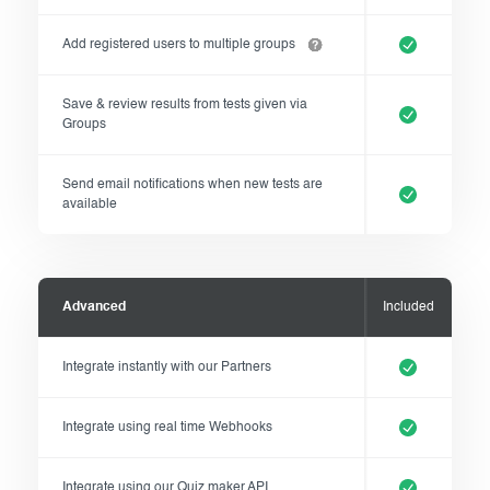
Add registered users to multiple groups
Save & review results from tests given via
Groups
Send email notifications when new tests are
available
Advanced
Included
Integrate instantly with our Partners
Integrate using real time Webhooks
Integrate using our Quiz maker API