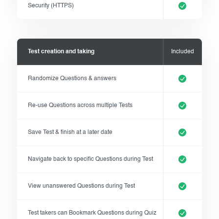
Security (HTTPS)
Test creation and taking
Included
Randomize Questions & answers
Re-use Questions across multiple Tests
Save Test & finish at a later date
Navigate back to specific Questions during Test
View unanswered Questions during Test
Test takers can Bookmark Questions during Quiz