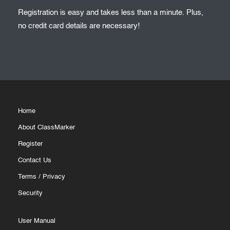
Registration is easy and takes less than a minute. Plus,
no credit card details are necessary!
Home
About ClassMarker
Register
Contact Us
Terms
/
Privacy
Security
User Manual