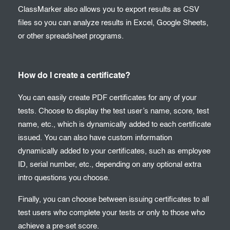
ClassMarker also allows you to export results as CSV
files so you can analyze results in Excel, Google Sheets,
or other spreadsheet programs.
How do I create a certificate?
You can easily create PDF certificates for any of your
tests. Choose to display the test user’s name, score, test
name, etc., which is dynamically added to each certificate
issued. You can also have custom information
dynamically added to your certificates, such as employee
ID, serial number, etc., depending on any optional extra
intro questions you choose.
Finally, you can choose between issuing certificates to all
test users who complete your tests or only to those who
achieve a pre-set score.