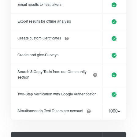
Email results to Test takers
Export results for offline analysis
Create custom Certificates
Create and give Surveys
Search & Copy Tests from our Community
section
Two-Step Verification with Google Authenticator.
1000+
Simultaneously Test Takers per account