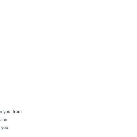
om you, from
bine
 you.