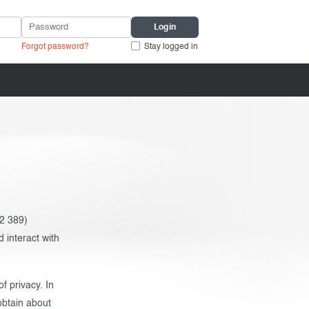
Forgot password?
Stay logged in
2 389)
 interact with
f privacy. In
obtain about