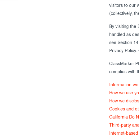
visitors to our
Creating surveys
(collectively, th
Certificates
By visiting the
handled as desc
ClassMarker Monitor
see Section 14 
ClassMarker API
Privacy Policy
ClassMarker Pt
Our customers
complies with t
Information we 
How we use you
How we disclos
Cookies and o
California Do N
Third-party ana
Internet-based 