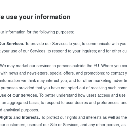
e use your information
r information for the following purposes:
Our Services.
To provide our Services to you; to communicate with you,
 your use of our Services; to respond to your inquires; and for other c
We may market our services to persons outside the EU. Where you co
 with news and newsletters, special offers, and promotions; to contact 
information we think may interest you; and for other marketing, adverti
 purposes provided that you have not opted-out of receiving such com
Use of Our Services.
To better understand how users access and use 
n an aggregated basis; to respond to user desires and preferences; and
d analytical purposes.
Rights and Interests.
To protect our rights and interests as well as the
 our customers, users of our Site or Services, and any other person, as 