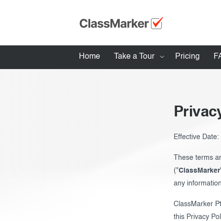
Home
Take a Tour
Pricing
F
How ClassMarker works
Features
Privac
Stay logged 
Try our demo Tests
Effective Date
Creating exams
These terms an
("
ClassMarker
Giving exams
any information
Taking exams
ClassMarker Pt
Exam results
this Privacy Po