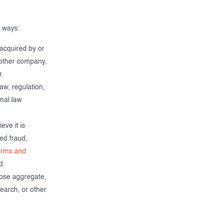
g ways:
 acquired by or
nother company,
r.
aw, regulation,
rmal law
ve it is
ted fraud,
erms and
d.
ose aggregate,
earch, or other