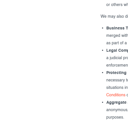
or others w
We may also dis
Business T
merged with
as part of a
Legal Comp
a judicial p
enforcement
Protecting 
necessary to
situations i
Conditions
o
Aggregate 
anonymous, o
purposes.