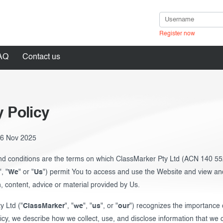
Register now
AQ
Contact us
y Policy
in
: 6 Nov 2025
d conditions are the terms on which ClassMarker Pty Ltd (ACN 140 55
", "
We
" or "
Us
") permit You to access and use the Website and view and
, content, advice or material provided by Us.
y Ltd ("
ClassMarker
", "
we
", "
us
", or "
our
") recognizes the importance o
licy, we describe how we collect, use, and disclose information that we 