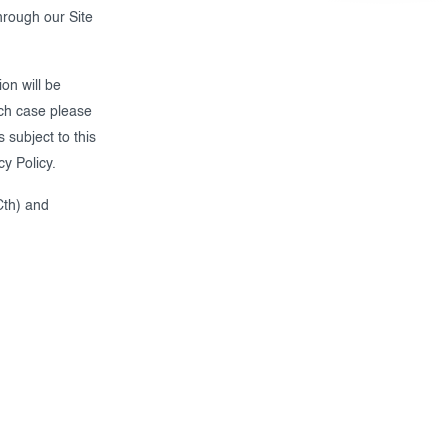
through our Site
on will be
ich case please
 subject to this
cy Policy.
Cth) and