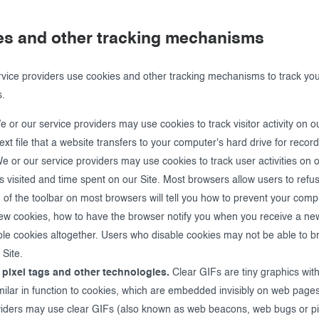
es and other tracking mechanisms
vice providers use cookies and other tracking mechanisms to track you
s.
 or our service providers may use cookies to track visitor activity on ou
text file that a website transfers to your computer's hard drive for reco
 or our service providers may use cookies to track user activities on o
s visited and time spent on our Site. Most browsers allow users to refu
 of the toolbar on most browsers will tell you how to prevent your com
ew cookies, how to have the browser notify you when you receive a new
ble cookies altogether. Users who disable cookies may not be able to b
 Site.
 pixel tags and other technologies.
Clear GIFs are tiny graphics wit
similar in function to cookies, which are embedded invisibly on web page
viders may use clear GIFs (also known as web beacons, web bugs or pix