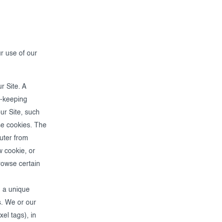
r use of our
r Site. A
rd-keeping
ur Site, such
se cookies. The
puter from
 cookie, or
rowse certain
h a unique
s. We or our
el tags), in