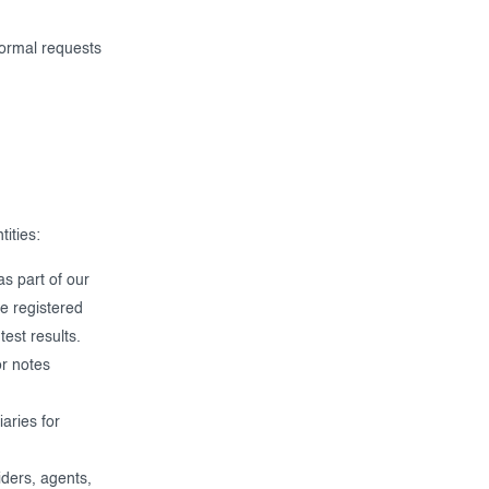
formal requests
ities:
s part of our
ve registered
est results.
or notes
aries for
ders, agents,