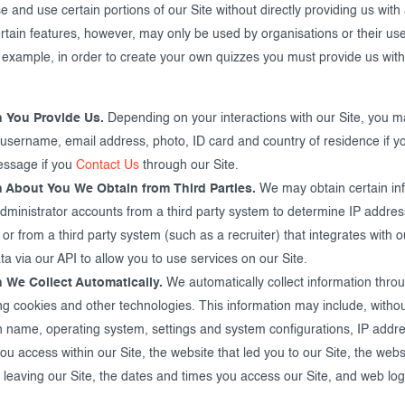
and use certain portions of our Site without directly providing us with
rtain features, however, may only be used by organisations or their use
 example, in order to create your own quizzes you must provide us with
n You Provide Us.
Depending on your interactions with our Site, you m
username, email address, photo, ID card and country of residence if yo
essage if you
Contact Us
through our Site.
n About You We Obtain from Third Parties.
We may obtain certain in
administrator accounts from a third party system to determine IP addres
 or from a third party system (such as a recruiter) that integrates with 
a via our API to allow you to use services on our Site.
n We Collect Automatically.
We automatically collect information thro
ng cookies and other technologies. This information may include, without
 name, operating system, settings and system configurations, IP addre
 access within our Site, the website that led you to our Site, the webs
 leaving our Site, the dates and times you access our Site, and web log