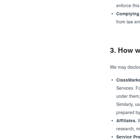
enforce thi
Complying 
from law en
3. How w
We may disclose
ClassMarke
Services. Fo
under them;
Similarly, u
prepared by 
Affiliates.
W
research, ma
Service Pro