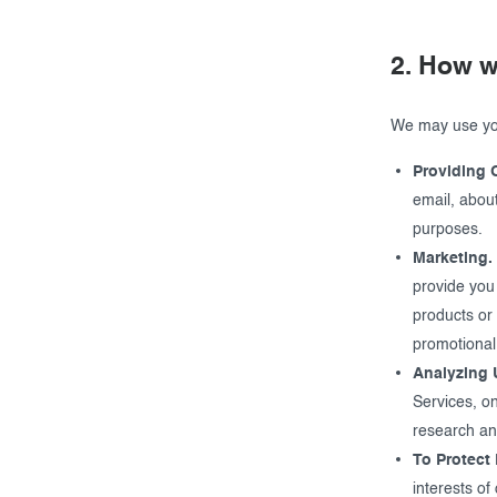
2. How w
We may use you
Providing 
email, about
purposes.
Marketing.
provide you
products or 
promotional
Analyzing 
Services, o
research an
To Protect 
interests of