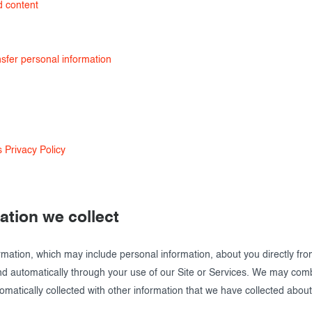
d content
sfer personal information
 Privacy Policy
mation we collect
rmation, which may include personal information, about you directly fr
and automatically through your use of our Site or Services. We may com
omatically collected with other information that we have collected about