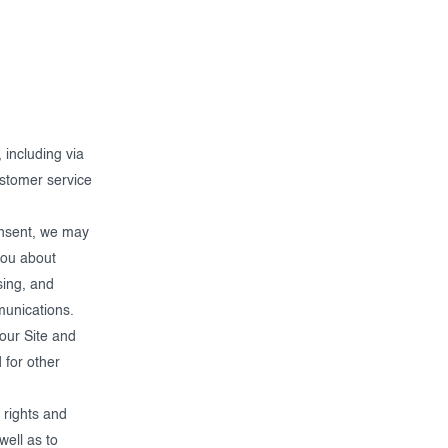
 including via
ustomer service
nsent, we may
you about
sing, and
munications.
our Site and
 for other
 rights and
well as to