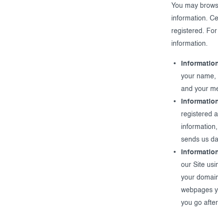
You may browse 
information. Ce
registered. For
information.
Informatio
your name, 
and your m
Informatio
registered 
information,
sends us dat
Informatio
our Site usi
your domain
webpages you
you go after