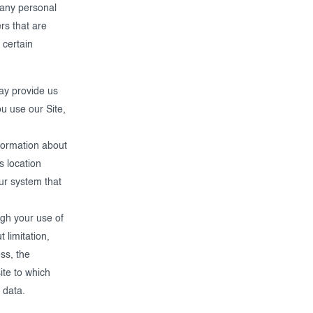
 any personal
rs that are
 certain
ay provide us
u use our Site,
formation about
s location
our system that
ugh your use of
 limitation,
ss, the
ite to which
 data.