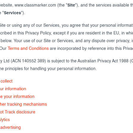
 website, www.classmarker.com (the "
Site
"), and the services available 
e "
Services
").
 Site or using any of our Services, you agree that your personal informati
ribed in this Privacy Policy, except if you are resident in the EU, in wh
below. Your use of our Site or Services, and any dispute over privacy, is
. Our
Terms and Conditions
are incorporated by reference into this Priva
y Ltd (ACN 140552 389) is subject to the Australian Privacy Act 1988 (
he principles for handling your personal information.
collect
r information
e your information
ther tracking mechanisms
ot Track disclosure
lytics
advertising