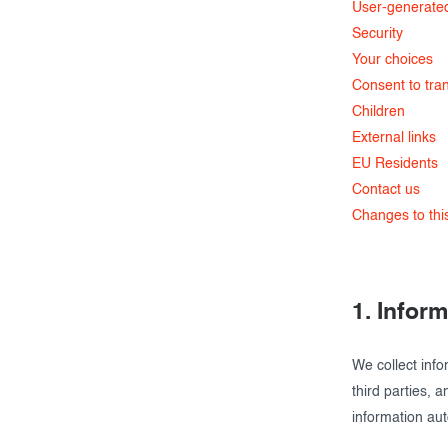
User-generate
Security
Your choices
Consent to tran
Children
External links
EU Residents
Contact us
Changes to this
1. Infor
We collect info
third parties, 
information aut