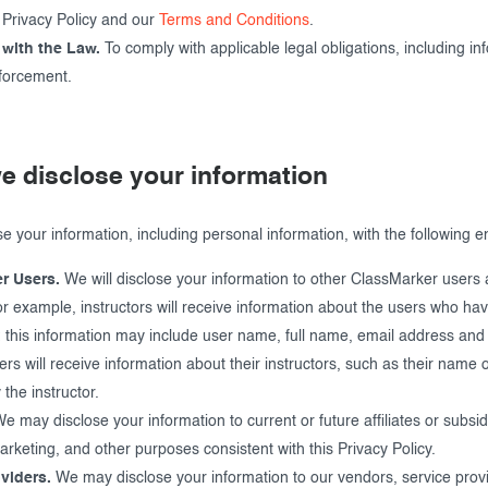
s Privacy Policy and our
Terms and Conditions
.
with the Law.
To comply with applicable legal obligations, including in
forcement.
e disclose your information
 your information, including personal information, with the following ent
r Users.
We will disclose your information to other ClassMarker users a
r example, instructors will receive information about the users who ha
 this information may include user name, full name, email address and t
sers will receive information about their instructors, such as their name 
the instructor.
e may disclose your information to current or future affiliates or subsidi
rketing, and other purposes consistent with this Privacy Policy.
viders.
We may disclose your information to our vendors, service provi