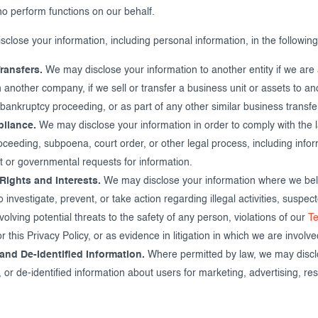
ho perform functions on our behalf.
close your information, including personal information, in the followin
ransfers.
We may disclose your information to another entity if we are
 another company, if we sell or transfer a business unit or assets to a
 bankruptcy proceeding, or as part of any other similar business transfe
liance.
We may disclose your information in order to comply with the l
roceeding, subpoena, court order, or other legal process, including info
 or governmental requests for information.
Rights and Interests.
We may disclose your information where we belie
 investigate, prevent, or take action regarding illegal activities, suspec
nvolving potential threats to the safety of any person, violations of our
T
r this Privacy Policy, or as evidence in litigation in which we are involve
and De-Identified Information.
Where permitted by law, we may discl
r de-identified information about users for marketing, advertising, res