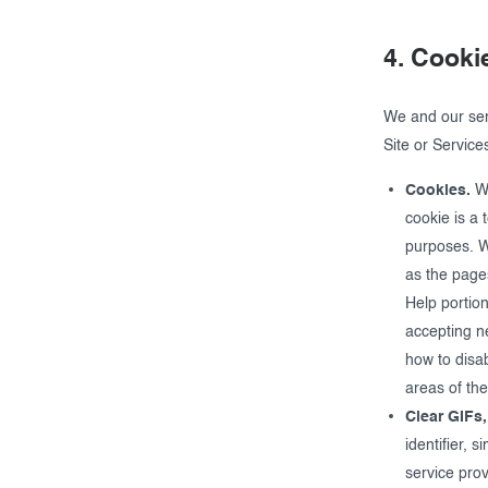
4. Cooki
We and our ser
Site or Service
Cookies.
We
cookie is a 
purposes. We
as the page
Help portion
accepting n
how to disa
areas of the
Clear GIFs,
identifier, 
service pro