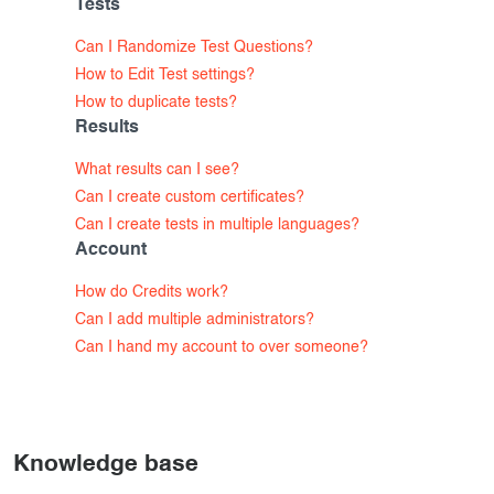
Tests
Exam results
Before the Test
Can I Randomize Test Questions?
During the Test
Creating surveys
How to Edit Test settings?
How to duplicate tests?
See our pricing options
After the Test
Certificates
Results
Advanced settings
ClassMarker Monitor
What results can I see?
Can I create custom certificates?
ClassMarker API
Can I create tests in multiple languages?
Account
Our customers
How do Credits work?
Can I add multiple administrators?
Can I hand my account to over someone?
Knowledge base