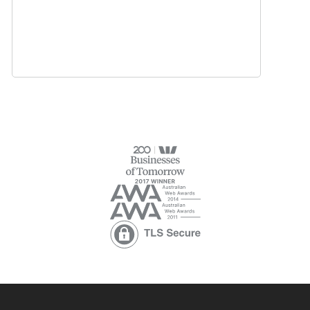
Learn more
Managing test results:
Managing Users:
Managing content: