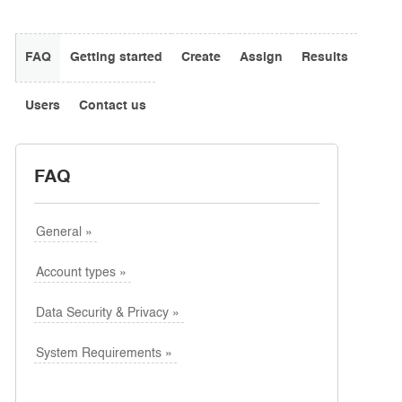
FAQ
Getting started
Create
Assign
Results
Users
Contact us
FAQ
General »
Fixed questions: Consistent questions every time.
Randomly-selected questions: A different set of
Account types »
questions is displayed every time.
A combination of fixed (consistent) and randomly-
Data Security & Privacy »
selected questions (varying every time).
System Requirements »