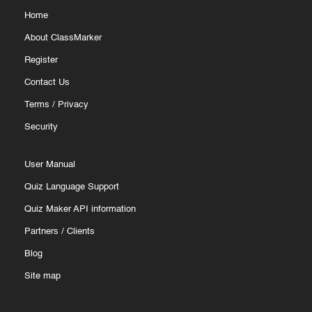
Home
About ClassMarker
Register
How to Create Assistants
Contact Us
Terms
/
Privacy
Security
Go to the "My account" page.
Under "My details," update the username, password,
User Manual
name, and email.
Quiz Language Support
Provide the new details to the new administrator.
Quiz Maker API information
Partners
/
Clients
Only the main administrator can update an assistant’s
Blog
username, email, and permissions.
Site map
Assistants can change their own password under "My
details" on their "My account" page.