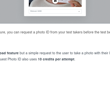
ure, you can request a photo ID from your test takers before the test b
load feature
but a simple request to the user to take a photo with thei
uest Photo ID also uses
10 credits per attempt
.