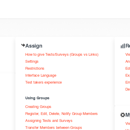
Assign
R
How to give Tests/Surveys (Groups vs Links)
Vi
Settings
An
Restrictions
Ed
Interface Language
Ex
Test takers experience
Em
De
Using Groups
Creating Groups
Register, Edit, Delete, Notify Group Members
M
Assigning Tests and Surveys
Vie
Transfer Members between Groups