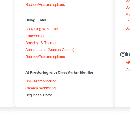
Up
Reopen/Resume options
Do
Ma
Using Links
IP 
Bu
Assigning with Links
Embedding
Branding & Themes
Access Lists (Access Control)
I
Reopen/Resume options
AP
Za
AI Proctoring with ClassMarker Monitor
Browser monitoring
Camera monitoring
Request a Photo ID