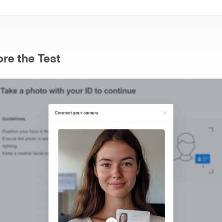
re the Test