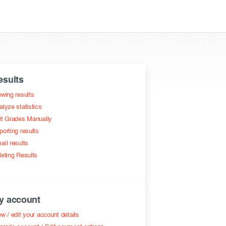
esults
ewing results
alyze statistics
it Grades Manually
porting results
ail results
leting Results
y account
w / edit your account details