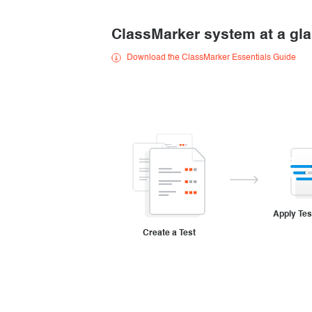
Creating surveys
ClassMarker system at a gl
Certificates
Download the ClassMarker Essentials Guide
ClassMarker Monitor
ClassMarker API
Our customers
Apply Tes
Create a Test