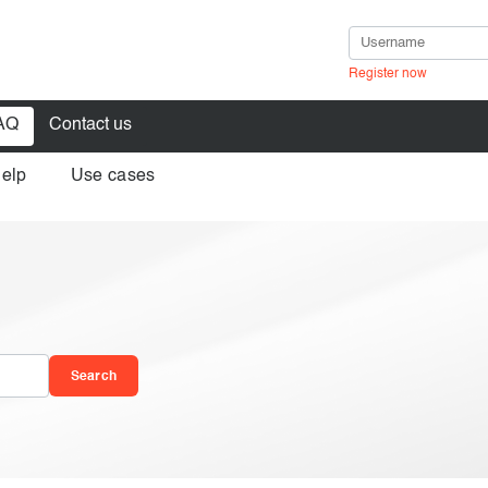
Register now
AQ
Contact us
help
Use cases
in