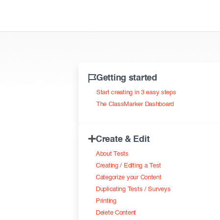
Getting started
Start creating in 3 easy steps
The ClassMarker Dashboard
Create & Edit
About Tests
Creating / Editing a Test
Categorize your Content
Duplicating Tests / Surveys
Printing
Delete Content