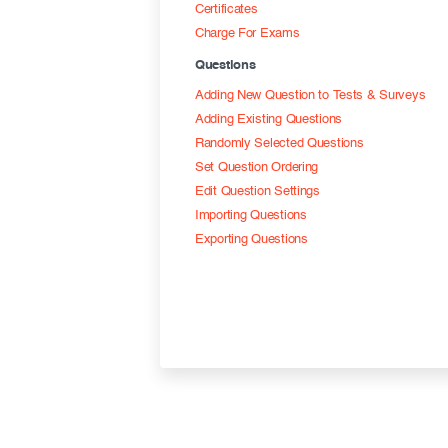
Certificates
Charge For Exams
Questions
Adding New Question to Tests & Surveys
Adding Existing Questions
Randomly Selected Questions
Set Question Ordering
Edit Question Settings
Importing Questions
Exporting Questions