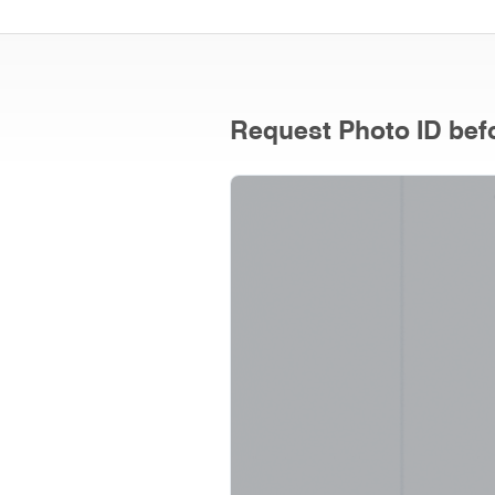
Request Photo ID befo