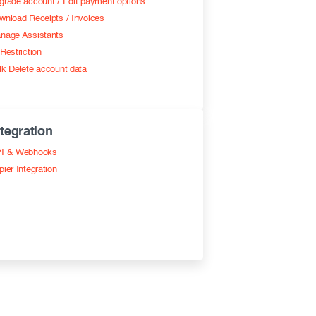
grade account / Edit payment options
wnload Receipts / Invoices
nage Assistants
Restriction
lk Delete account data
ntegration
I & Webhooks
pier Integration