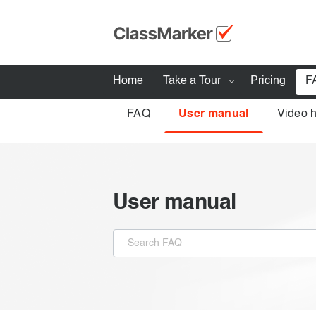
Home
Take a Tour
Pricing
F
FAQ
User manual
Video 
How ClassMarker works
Features
Stay logged 
Try our demo Tests
User manual
Creating exams
Giving exams
Taking exams
Exam results