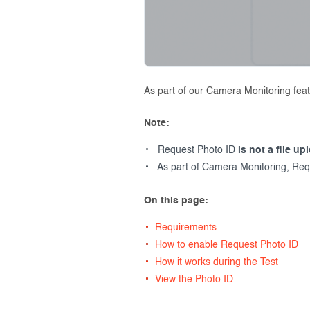
As part of our Camera Monitoring feat
Note:
Request Photo ID
is not a file up
As part of Camera Monitoring, Req
On this page:
Requirements
How to enable Request Photo ID
How it works during the Test
View the Photo ID