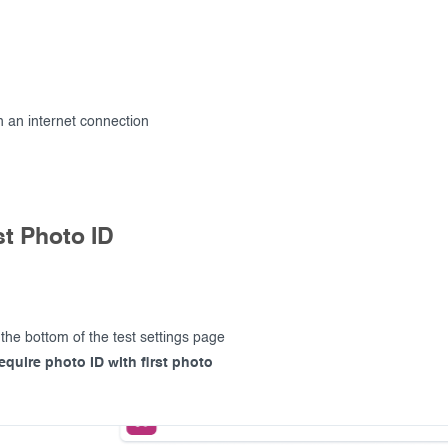
 an internet connection
t Photo ID
 the bottom of the test settings page
equire photo ID with first photo