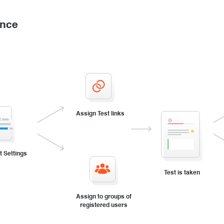
ance
Assign Test links
t Settings
Test is taken
Assign to groups of
registered users