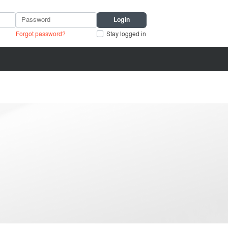
Forgot password?
Stay logged in