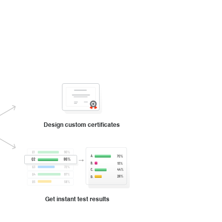
Design custom certificates
Get instant test results