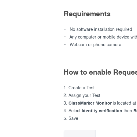
Requirements
No software installation required
Any computer or mobile device with
Webcam or phone camera
How to enable Reques
Create a Test
Assign your Test
ClassMarker Monitor
is located at
Select
Identity verification
then
R
Save