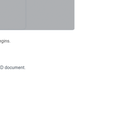
egins.
r ID document.