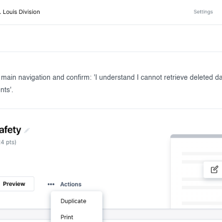
r main navigation and confirm: 'I understand I cannot retrieve deleted d
nts'.