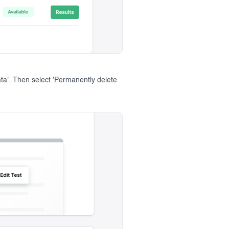
ata'. Then select 'Permanently delete