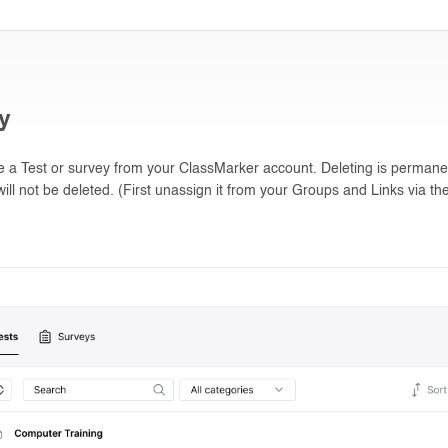
ey
te a Test or survey from your ClassMarker account. Deleting is permane
ill not be deleted. (First unassign it from your Groups and Links via the 