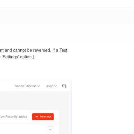
nt and cannot be reversed. If a Test
'Settings' option.)