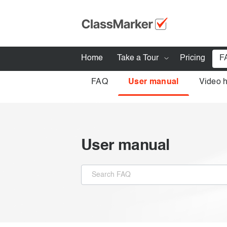
Home
Take a Tour
Pricing
F
FAQ
User manual
Video 
How ClassMarker works
Features
Stay logged 
Try our demo Tests
User manual
Creating exams
Giving exams
Taking exams
Exam results