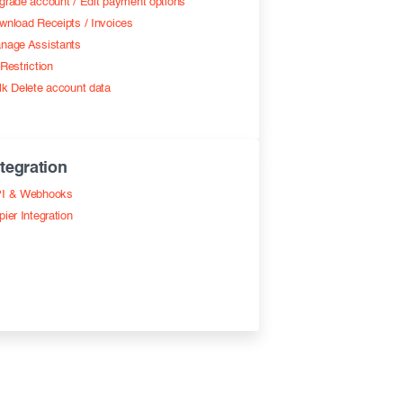
grade account / Edit payment options
wnload Receipts / Invoices
nage Assistants
Restriction
lk Delete account data
ntegration
I & Webhooks
pier Integration