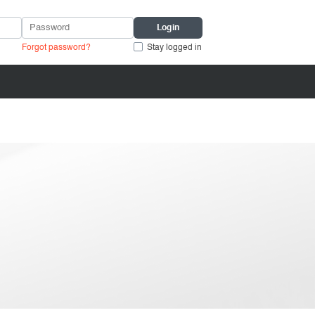
Forgot password?
Stay logged in