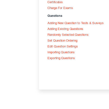
Certificates
Charge For Exams
Questions
Adding New Question to Tests & Surveys
Adding Existing Questions
Randomly Selected Questions
Set Question Ordering
Edit Question Settings
Importing Questions
Exporting Questions