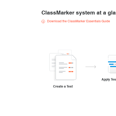
Creating surveys
ClassMarker system at a gl
Certificates
Download the ClassMarker Essentials Guide
ClassMarker Monitor
ClassMarker API
Our customers
Apply Tes
Create a Test