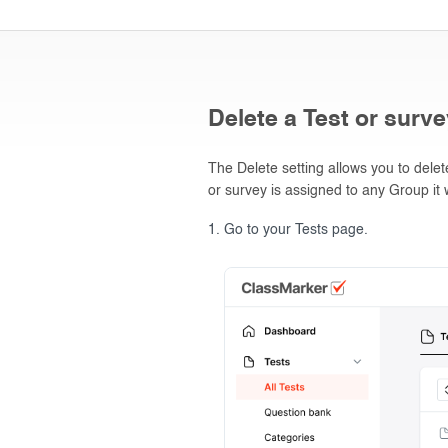
Delete a Test or surv
The Delete setting allows you to dele
or survey is assigned to any Group it w
Go to your Tests page.