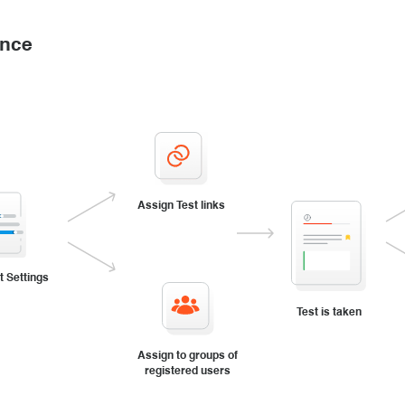
ance
Assign Test links
t Settings
Test is taken
Assign to groups of
registered users