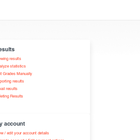
esults
ewing results
alyze statistics
it Grades Manually
porting results
ail results
leting Results
y account
w / edit your account details