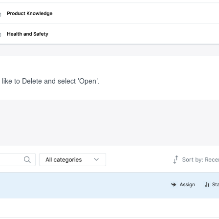
like to Delete and select 'Open'.