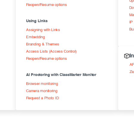
Up
Reopen/Resume options
Do
Ma
Using Links
IP 
Bu
Assigning with Links
Embedding
Branding & Themes
Access Lists (Access Control)
I
Reopen/Resume options
AP
Za
AI Proctoring with ClassMarker Monitor
Browser monitoring
Camera monitoring
Request a Photo ID