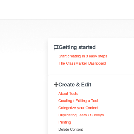
Getting started
Start creating in 3 easy steps
The ClassMarker Dashboard
Create & Edit
About Tests
Creating / Editing a Test
Categorize your Content
Duplicating Tests / Surveys
Printing
Delete Content