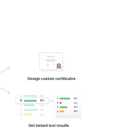
Design custom certificates
Get instant test results