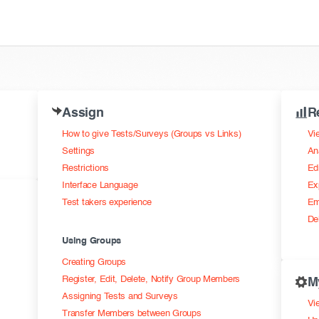
Assign
R
How to give Tests/Surveys (Groups vs Links)
Vi
Settings
An
Restrictions
Ed
Interface Language
Ex
Test takers experience
Em
De
Using Groups
Creating Groups
Register, Edit, Delete, Notify Group Members
M
Assigning Tests and Surveys
Vie
Transfer Members between Groups