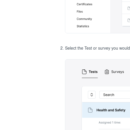
Select the Test or survey you would 