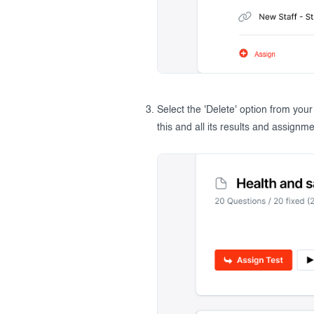
Select the 'Delete' option from you
this and all its results and assignme