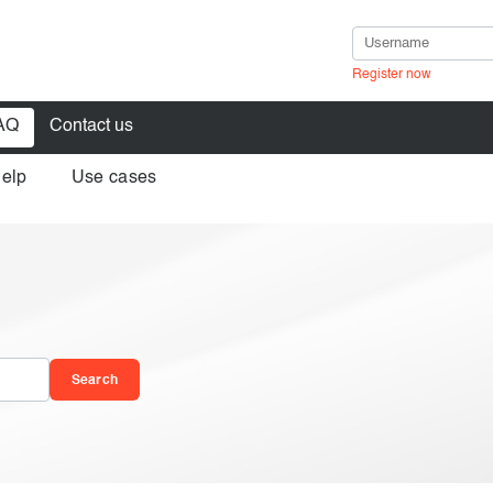
Register now
AQ
Contact us
help
Use cases
in