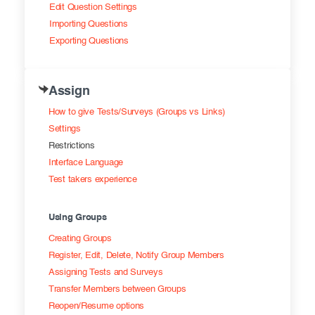
Edit Question Settings
Importing Questions
Exporting Questions
Assign
How to give Tests/Surveys (Groups vs Links)
Settings
Restrictions
Interface Language
Test takers experience
Using Groups
Creating Groups
Register, Edit, Delete, Notify Group Members
Assigning Tests and Surveys
Transfer Members between Groups
Reopen/Resume options