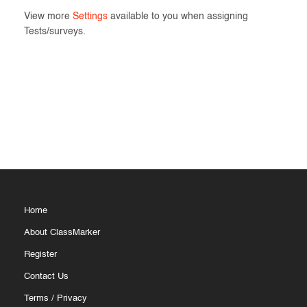
View more
Settings
available to you when assigning
Tests/surveys.
Home
About ClassMarker
Register
Contact Us
Terms
/
Privacy