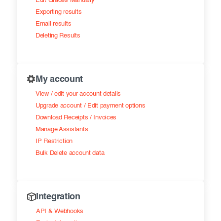
Edit Grades Manually
Exporting results
Email results
Deleting Results
My account
View / edit your account details
Upgrade account / Edit payment options
Download Receipts / Invoices
Manage Assistants
IP Restriction
Bulk Delete account data
Integration
API & Webhooks