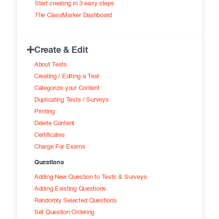
Start creating in 3 easy steps
Exam results
Before the Test
The ClassMarker Dashboard
During the Test
Creating surveys
Create & Edit
After the Test
Certificates
About Tests
Advanced settings
ClassMarker Monitor
Creating / Editing a Test
Categorize your Content
ClassMarker API
Duplicating Tests / Surveys
Printing
Our customers
Delete Content
Certificates
Charge For Exams
Questions
Adding New Question to Tests & Surveys
Adding Existing Questions
Randomly Selected Questions
Set Question Ordering