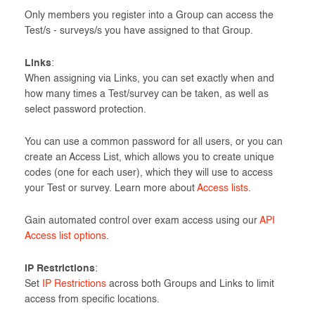
Only members you register into a Group can access the
Test/s - surveys/s you have assigned to that Group.
Links
:
When assigning via Links, you can set exactly when and
how many times a Test/survey can be taken, as well as
select password protection.
You can use a common password for all users, or you can
create an Access List, which allows you to create unique
codes (one for each user), which they will use to access
your Test or survey. Learn more about
Access lists
.
Gain automated control over exam access using our
API
Access list options
.
IP Restrictions
:
Set
IP Restrictions
across both Groups and Links to limit
access from specific locations.