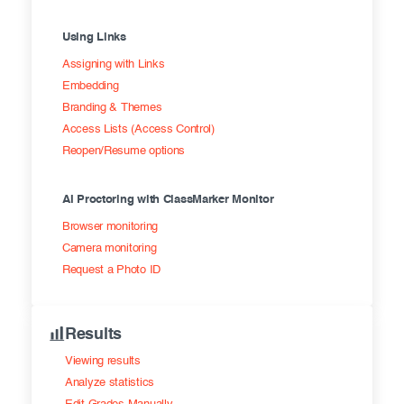
Using Links
Assigning with Links
Embedding
Branding & Themes
Access Lists (Access Control)
Reopen/Resume options
AI Proctoring with ClassMarker Monitor
Browser monitoring
Camera monitoring
Request a Photo ID
Results
Viewing results
Analyze statistics