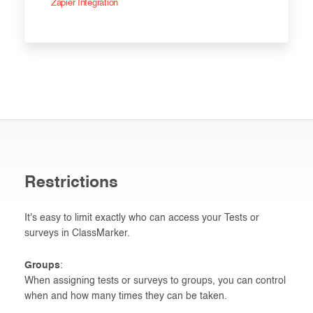
Zapier Integration
Restrictions
It's easy to limit exactly who can access your Tests or
surveys in ClassMarker.
Groups
:
When assigning tests or surveys to groups, you can control
when and how many times they can be taken.