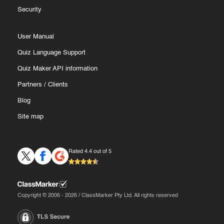
Security
User Manual
Quiz Language Support
Quiz Maker API information
Partners
/
Clients
Blog
Site map
Rated 4.4 out of 5
Copyright © 2006 - 2026 / ClassMarker Pty Ltd. All rights reserved