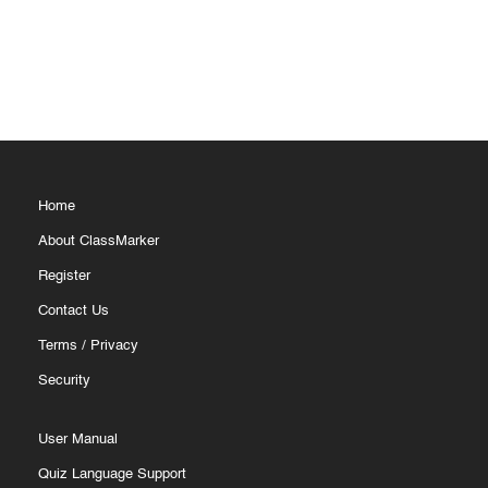
Home
About ClassMarker
Register
Contact Us
Terms
/
Privacy
Security
User Manual
Quiz Language Support