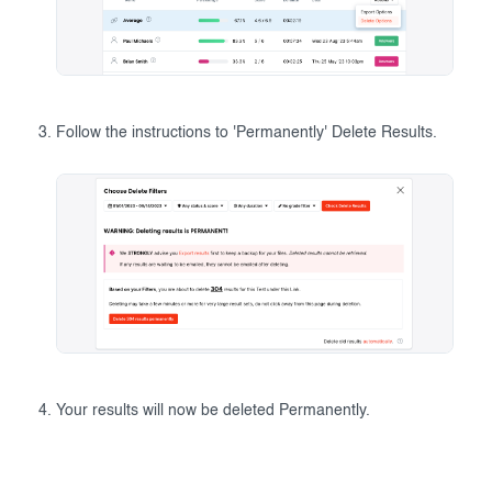
Follow the instructions to 'Permanently' Delete Results.
Your results will now be deleted Permanently.