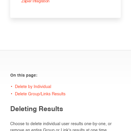
Zapier Integration
On this page:
Delete by Individual
Delete Group/Links Results
Deleting Results
Choose to delete individual user results one-by-one, or
remove an entire Group or Link's results at one time.