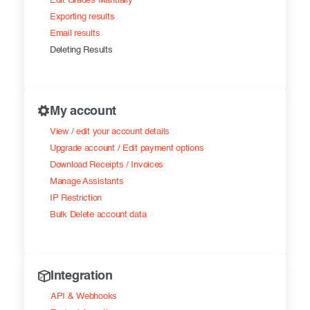
Edit Grades Manually
Exporting results
Email results
Deleting Results
My account
View / edit your account details
Upgrade account / Edit payment options
Download Receipts / Invoices
Manage Assistants
IP Restriction
Bulk Delete account data
Integration
API & Webhooks