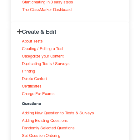
Start creating in 3 easy steps
Exam results
Before the Test
The ClassMarker Dashboard
During the Test
Creating surveys
Create & Edit
After the Test
Certificates
About Tests
Advanced settings
ClassMarker Monitor
Creating / Editing a Test
Categorize your Content
ClassMarker API
Duplicating Tests / Surveys
Printing
Our customers
Delete Content
Certificates
Charge For Exams
Questions
Adding New Question to Tests & Surveys
Adding Existing Questions
Randomly Selected Questions
Set Question Ordering