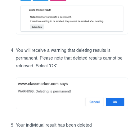
You will receive a warning that deleting results is
permanent. Please note that deleted results cannot be
retrieved. Select 'OK'.
Your individual result has been deleted