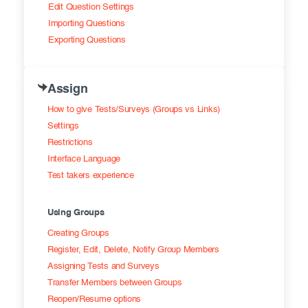
Edit Question Settings
Importing Questions
Exporting Questions
Assign
How to give Tests/Surveys (Groups vs Links)
Settings
Restrictions
Interface Language
Test takers experience
Using Groups
Creating Groups
Register, Edit, Delete, Notify Group Members
Assigning Tests and Surveys
Transfer Members between Groups
Reopen/Resume options