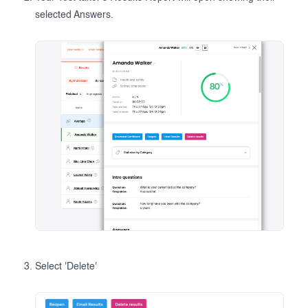
selected Answers.
Select 'Delete'