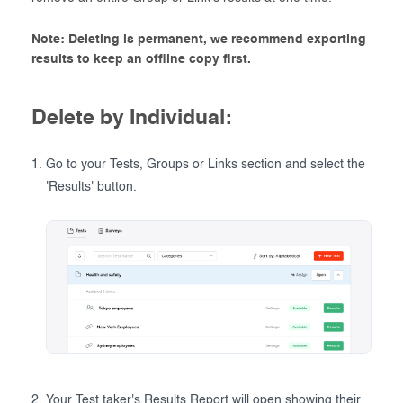
Note: Deleting is permanent, we recommend exporting
results to keep an offline copy first.
Delete by Individual:
Go to your Tests, Groups or Links section and select the
'Results' button.
Your Test taker's Results Report will open showing their