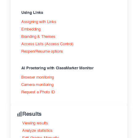
Using Links
Assigning with Links
Embedding
Branding & Themes
Access Lists (Access Control)
Reopen/Resume options
AI Proctoring with ClassMarker Monitor
Browser monitoring
Camera monitoring
Request a Photo ID
Results
Viewing results
Analyze statistics