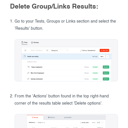
Delete Group/Links Results:
Go to your Tests, Groups or Links section and select the
'Results' button.
From the 'Actions' button found in the top right-hand
corner of the results table select 'Delete options'.