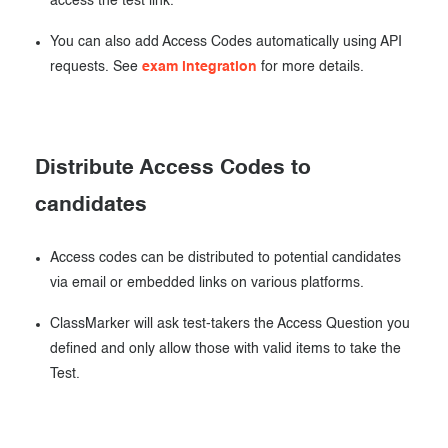
access the test link.
You can also add Access Codes automatically using API
requests. See
exam integration
for more details.
Distribute Access Codes to
candidates
Access codes can be distributed to potential candidates
via email or embedded links on various platforms.
ClassMarker will ask test-takers the Access Question you
defined and only allow those with valid items to take the
Test.