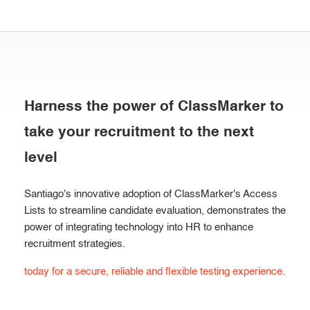
Harness the power of ClassMarker to
take your recruitment to the next
level
Santiago's innovative adoption of ClassMarker's Access
Lists to streamline candidate evaluation, demonstrates the
power of integrating technology into HR to enhance
recruitment strategies.
today for a secure, reliable and flexible testing experience.