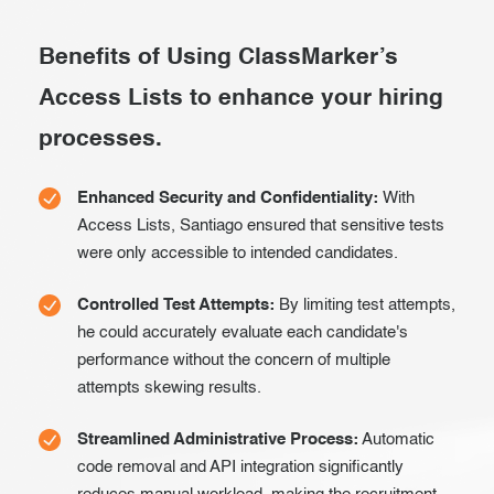
Exam results
Before the Test
Benefits of Using ClassMarker’s
During the Test
Creating surveys
Access Lists to enhance your hiring
After the Test
Certificates
processes.
Advanced settings
ClassMarker Monitor
Enhanced Security and Confidentiality:
With
ClassMarker API
Access Lists, Santiago ensured that sensitive tests
were only accessible to intended candidates.
Our customers
Controlled Test Attempts:
By limiting test attempts,
he could accurately evaluate each candidate's
performance without the concern of multiple
attempts skewing results.
Streamlined Administrative Process:
Automatic
code removal and API integration significantly