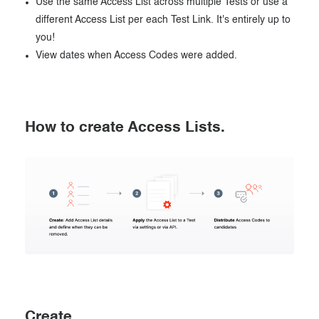
Use the same Access List across multiple Tests or use a
different Access List per each Test Link. It's entirely up to
you!
View dates when Access Codes were added.
How to create Access Lists.
Create