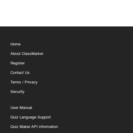
Home
About ClassMarker
Register
Contact Us
Terms
/
Privacy
Security
User Manual
Quiz Language Support
Quiz Maker API information