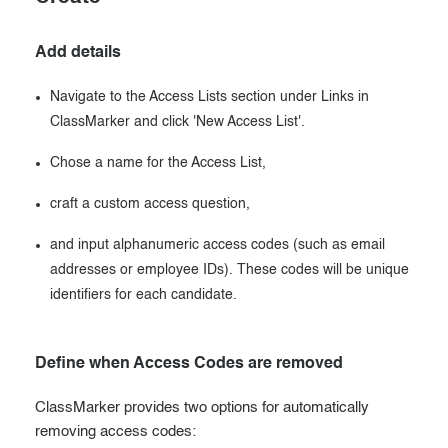
Add details
Navigate to the Access Lists section under Links in
ClassMarker and click 'New Access List'.
Chose a name for the Access List,
craft a custom access question,
and input alphanumeric access codes (such as email
addresses or employee IDs). These codes will be unique
identifiers for each candidate.
Define when Access Codes are removed
ClassMarker provides two options for automatically
removing access codes: