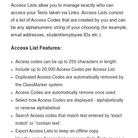
Access Lists allow you to manage exactly who can
access your Tests taken via Links. Access Lists consist
of a list of Access Codes that are created by you and can
be any alphanumeric string of your choosing (for example,
email addresses, student/employee IDs etc.).
Access List Features:
Access codes can be up to 255 characters in length.
Include up to 20,000 Access Codes per Access List.
Duplicated Access Codes are automatically removed by
the ClassMarker system.
Access Codes are automatically remove once used.
Select how Access Codes are displayed - alphabetically
or reverse alphabetical
Search Access codes that match text entered by 'exact
match' or ''contain text'.
Export Access Lists to keep an offline copy.