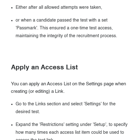
Either after all allowed attempts were taken,
or when a candidate passed the test with a set
'Passmark'. This ensured a one-time test access,
maintaining the integrity of the recruitment process.
Apply an Access List
You can apply an Access List on the Settings page when
creating (or editing) a Link.
Go to the Links section and select 'Settings' for the
desired test.
Expand the 'Restrictions' setting under 'Setup', to specify
how many times each access list item could be used to