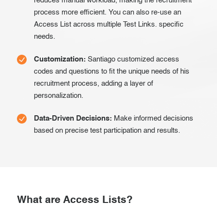
reduces manual workload, making the recruitment
process more efficient. You can also re-use an
Access List across multiple Test Links. specific
needs.
Customization:
Santiago customized access
codes and questions to fit the unique needs of his
recruitment process, adding a layer of
personalization.
Data-Driven Decisions:
Make informed decisions
based on precise test participation and results.
What are Access Lists?