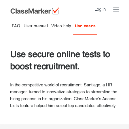
Log in
FAQ
User manual
Video help
Use cases
Home
Take a Tour
Use secure online tests to
Pricing
How ClassMarker works
boost recruitment.
Features
Stay logged in
FAQ
Try our demo Tests
In the competitive world of recruitment, Santiago, a HR
Contact us
manager, turned to innovative strategies to streamline the
Creating exams
hiring process in his organization. ClassMarker's Access
Lists feature helped him select top candidates effectively.
Register now
Giving exams
Introduction
Taking exams
Essentials