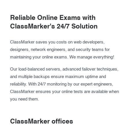
Reliable Online Exams with
ClassMarker's 24/7 Solution
ClassMarker saves you costs on web developers,
designers, network engineers, and security teams for
maintaining your online exams. We manage everything!
Our load-balanced servers, advanced failover techniques,
and multiple backups ensure maximum uptime and
reliability. With 24/7 monitoring by our expert engineers,
ClassMarker ensures your online tests are available when
you need them.
ClassMarker offices