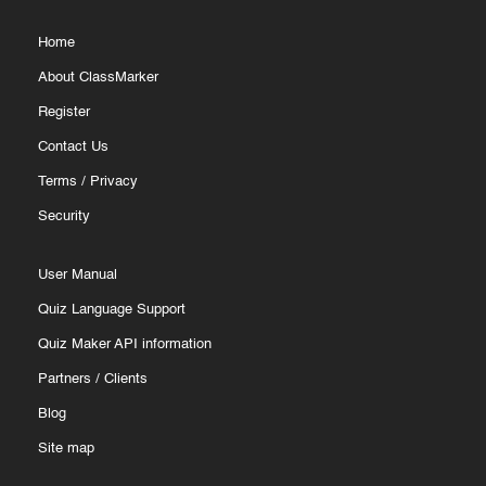
Home
About ClassMarker
Register
Contact Us
Terms
/
Privacy
Security
User Manual
Quiz Language Support
Quiz Maker API information
Partners
/
Clients
Blog
Site map