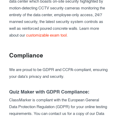
data center which boasts on-site security highlighted by
motion-detecting CCTV security cameras monitoring the
entirety of the data center, employee-only access, 24/7
manned security, the latest security system controls as
well as reinforced poured concrete walls. Learn more
about our
customizable exam tool
.
Compliance
We are proud to be GDPR and CCPA-compliant, ensuring
your data's privacy and security.
Quiz Maker with GDPR Compliance:
ClassMarker is compliant with the European General
Data Protection Regulation (GDPR) for your online testing
requirements. You can contact us for a copy of our Data