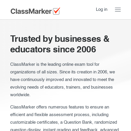
Log in
Home
Trusted by businesses &
Take a Tour
educators since 2006
How ClassMarker works
ClassMarker is the leading online exam tool for
organizations of all sizes. Since its creation in 2006, we
Features
Stay logged in
have continuously improved and innovated to meet the
Try our demo Tests
evolving needs of educators, trainers, and businesses
worldwide.
Creating exams
ClassMarker offers numerous features to ensure an
Giving exams
Introduction
efficient and flexible assessment process, including
customizable certificates, a Question Bank, randomized
Taking exams
Essentials
question display, instant grading and feedback, advanced