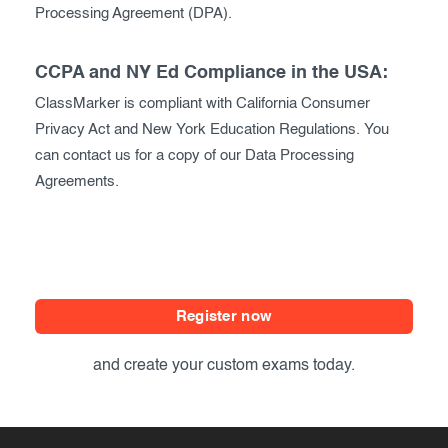
Processing Agreement (DPA).
CCPA and NY Ed Compliance in the USA:
ClassMarker is compliant with California Consumer
Privacy Act and New York Education Regulations. You
can contact us for a copy of our Data Processing
Agreements.
Register now
and create your custom exams today.