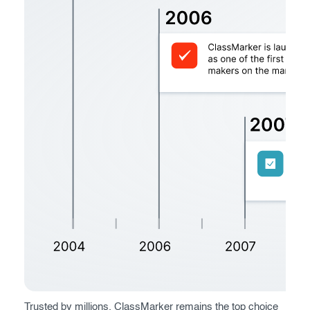
Register now
Trusted by millions, ClassMarker remains the top choice