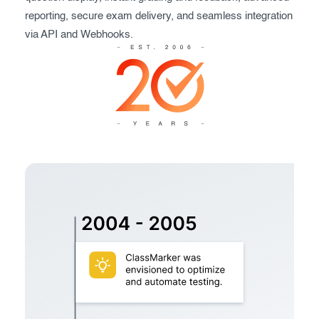
Exam results
Before the Test
reporting, secure exam delivery, and seamless integration
via API and Webhooks.
During the Test
Creating surveys
After the Test
Certificates
Advanced settings
ClassMarker Monitor
ClassMarker API
Our customers
Pricing
FAQ
Contact us