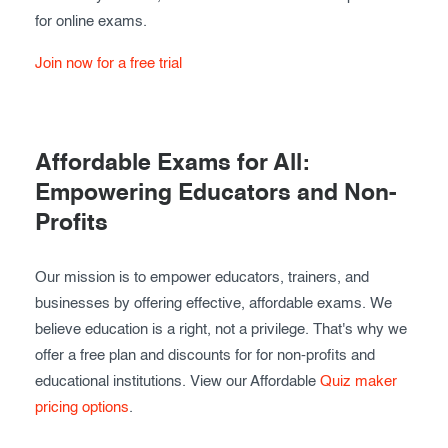
for online exams.
Join now for a free trial
Affordable Exams for All:
Empowering Educators and Non-
Profits
Our mission is to empower educators, trainers, and
businesses by offering effective, affordable exams. We
believe education is a right, not a privilege. That's why we
offer a free plan and discounts for for non-profits and
educational institutions. View our Affordable
Quiz maker
pricing options
.