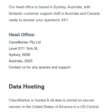
Our head office is based in Sydney, Australia, with
fantastic customer support staff in Australia and Canada
ready to answer your questions 24/7.
Head Office:
ClassMarker Pty Ltd
Level 2/11 York St,
Sydney, NSW
Australia, 2000
Contact us for any queries and support.
Data Hosting
ClassMarker is hosted & all data is stored on secure
servers in the United States of America in a US-Central