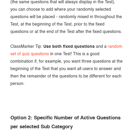
(the same questions that will always display in the Test),
you can choose to add where your randomly selected
questions will be placed - randomly mixed in throughout the
Test, at the beginning of the Test, prior to the fixed
questions or at the end of the Test after the fixed questions.
ClassMarker Tip:
Use both fixed questions
and a
random
set of quiz questions
in one Test! This is a good
combination if, for example, you want three questions at the
beginning of the Test that you want all users to answer and
then the remainder of the questions to be different for each
person.
Option 2: Specific Number of Active Questions
per selected Sub Category