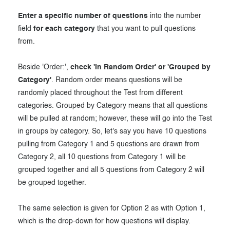
Enter a specific number of questions
into the number
field
for each category
that you want to pull questions
from.
Beside 'Order:',
check 'In Random Order' or 'Grouped by
Category'
. Random order means questions will be
randomly placed throughout the Test from different
categories. Grouped by Category means that all questions
will be pulled at random; however, these will go into the Test
in groups by category. So, let's say you have 10 questions
pulling from Category 1 and 5 questions are drawn from
Category 2, all 10 questions from Category 1 will be
grouped together and all 5 questions from Category 2 will
be grouped together.
The same selection is given for Option 2 as with Option 1,
which is the drop-down for how questions will display.