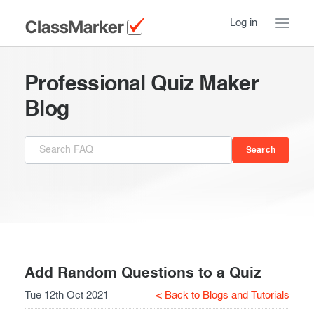
Log in
Home
Professional Quiz Maker
Take a Tour
Blog
Pricing
How ClassMarker works
Features
Stay logged in
FAQ
Try our demo Tests
Contact us
Creating exams
Register now
Giving exams
Introduction
Add Random Questions to a Quiz
Tue 12th Oct 2021
< Back to Blogs and Tutorials
Taking exams
Essentials