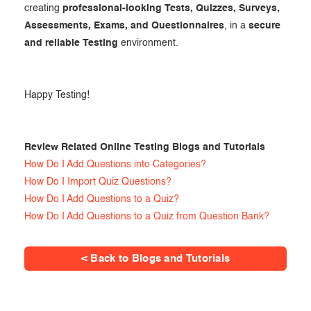
creating
professional-looking Tests, Quizzes, Surveys,
Assessments, Exams, and Questionnaires
, in a
secure
and reliable Testing
environment.
Happy Testing!
Review Related Online Testing Blogs and Tutorials
How Do I Add Questions into Categories?
How Do I Import Quiz Questions?
How Do I Add Questions to a Quiz?
How Do I Add Questions to a Quiz from Question Bank?
< Back to Blogs and Tutorials