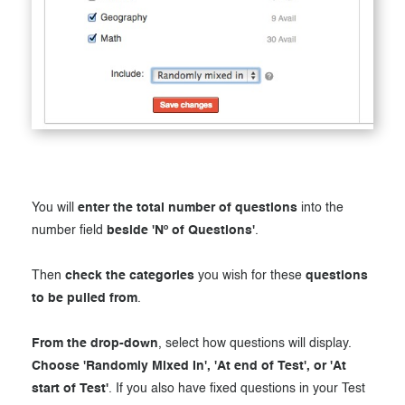
You will
enter the total number of questions
into the
number field
beside 'Nº of Questions'
.
Then
check the categories
you wish for these
questions
to be pulled from
.
From the drop-down
, select how questions will display.
Choose 'Randomly Mixed In', 'At end of Test', or 'At
start of Test'
. If you also have fixed questions in your Test