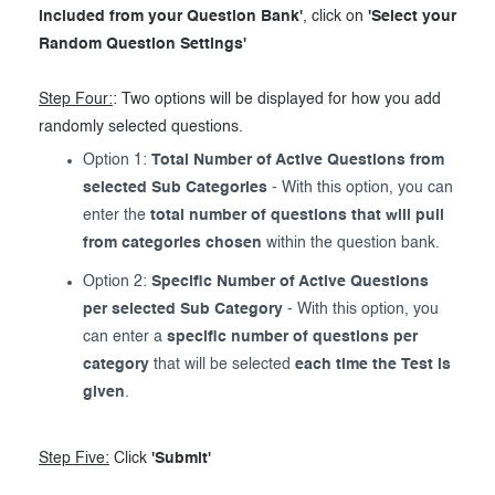
included from your Question Bank'
, click on
'Select your
Random Question Settings'
Step Four:
: Two options will be displayed for how you add
randomly selected questions.
Option 1:
Total Number of Active Questions from
selected Sub Categories
- With this option, you can
enter the
total number of questions that will pull
from categories chosen
within the question bank.
Option 2:
Specific Number of Active Questions
per selected Sub Category
- With this option, you
can enter a
specific number of questions per
category
that will be selected
each time the Test is
given
.
Step Five:
Click
'Submit'