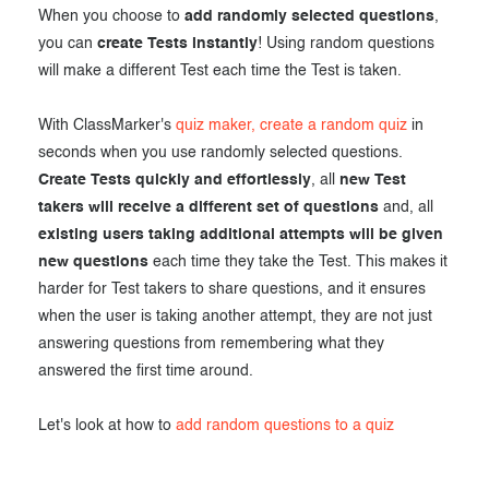
When you choose to
add randomly selected questions
,
Exam results
Before the Test
you can
create Tests instantly
! Using random questions
During the Test
Creating surveys
will make a different Test each time the Test is taken.
After the Test
Certificates
With ClassMarker's
quiz maker, create a random quiz
in
seconds when you use randomly selected questions.
Advanced settings
ClassMarker Monitor
Create Tests quickly and effortlessly
, all
new Test
takers will receive a different set of questions
and, all
ClassMarker API
existing users taking additional attempts will be given
Our customers
new questions
each time they take the Test. This makes it
harder for Test takers to share questions, and it ensures
when the user is taking another attempt, they are not just
answering questions from remembering what they
answered the first time around.
Let's look at how to
add random questions to a quiz