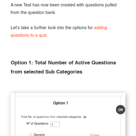
A new Test has now been created with questions pulled
from the question bank.
Let's take a further look into the options for
adding
questions to a quiz
.
Option 1: Total Number of Active Questions
from selected Sub Categories