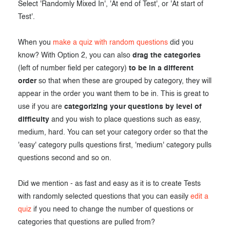
Select 'Randomly Mixed In', 'At end of Test', or 'At start of
Test'.
When you
make a quiz with random questions
did you
know? With Option 2, you can also
drag the categories
(left of number field per category)
to be in a different
order
so that when these are grouped by category, they will
appear in the order you want them to be in. This is great to
use if you are
categorizing your questions by level of
difficulty
and you wish to place questions such as easy,
medium, hard. You can set your category order so that the
'easy' category pulls questions first, 'medium' category pulls
questions second and so on.
Did we mention - as fast and easy as it is to create Tests
with randomly selected questions that you can easily
edit a
quiz
if you need to change the number of questions or
categories that questions are pulled from?