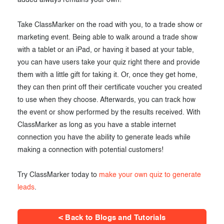
added always remains your own!
Take ClassMarker on the road with you, to a trade show or
marketing event. Being able to walk around a trade show
with a tablet or an iPad, or having it based at your table,
you can have users take your quiz right there and provide
them with a little gift for taking it. Or, once they get home,
they can then print off their certificate voucher you created
to use when they choose. Afterwards, you can track how
the event or show performed by the results received. With
ClassMarker as long as you have a stable internet
connection you have the ability to generate leads while
making a connection with potential customers!
Try ClassMarker today to
make your own quiz to generate
leads
.
< Back to Blogs and Tutorials