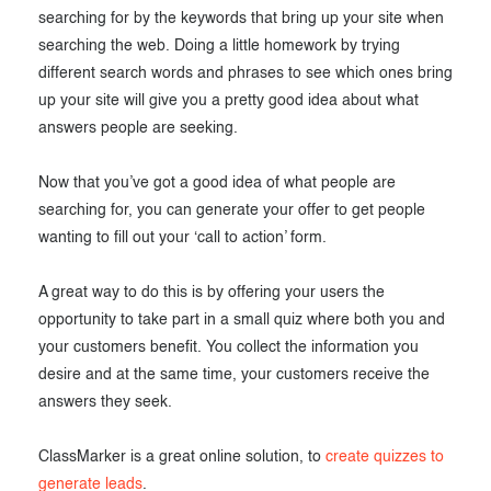
searching for by the keywords that bring up your site when
searching the web. Doing a little homework by trying
different search words and phrases to see which ones bring
up your site will give you a pretty good idea about what
answers people are seeking.
Now that you’ve got a good idea of what people are
searching for, you can generate your offer to get people
wanting to fill out your ‘call to action’ form.
A great way to do this is by offering your users the
opportunity to take part in a small quiz where both you and
your customers benefit. You collect the information you
desire and at the same time, your customers receive the
answers they seek.
ClassMarker is a great online solution, to
create quizzes to
generate leads
.