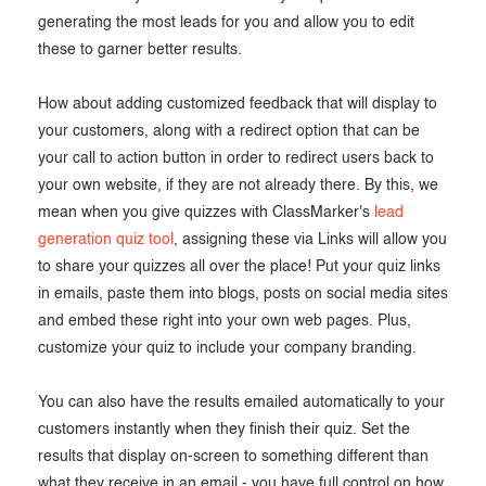
generating the most leads for you and allow you to edit
these to garner better results.
How about adding customized feedback that will display to
your customers, along with a redirect option that can be
your call to action button in order to redirect users back to
your own website, if they are not already there. By this, we
mean when you give quizzes with ClassMarker's
lead
generation quiz tool
, assigning these via Links will allow you
to share your quizzes all over the place! Put your quiz links
in emails, paste them into blogs, posts on social media sites
and embed these right into your own web pages. Plus,
customize your quiz to include your company branding.
You can also have the results emailed automatically to your
customers instantly when they finish their quiz. Set the
results that display on-screen to something different than
what they receive in an email - you have full control on how