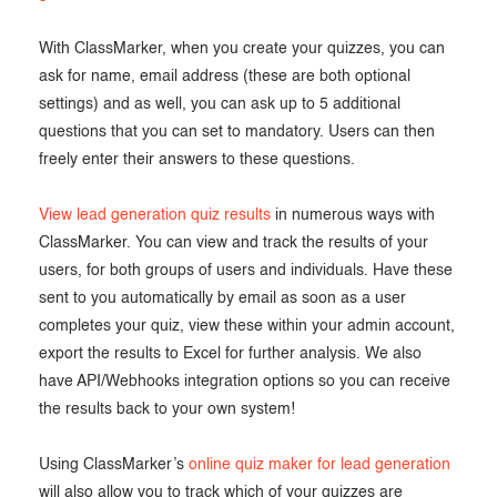
With ClassMarker, when you create your quizzes, you can
ask for name, email address (these are both optional
settings) and as well, you can ask up to 5 additional
questions that you can set to mandatory. Users can then
freely enter their answers to these questions.
View lead generation quiz results
in numerous ways with
ClassMarker. You can view and track the results of your
users, for both groups of users and individuals. Have these
sent to you automatically by email as soon as a user
completes your quiz, view these within your admin account,
export the results to Excel for further analysis. We also
have API/Webhooks integration options so you can receive
the results back to your own system!
Using ClassMarker’s
online quiz maker for lead generation
will also allow you to track which of your quizzes are