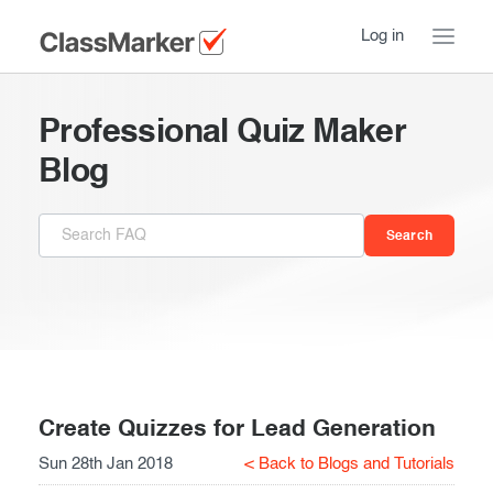
Log in
Home
Professional Quiz Maker
Take a Tour
Blog
Pricing
How ClassMarker works
Features
Stay logged in
FAQ
Try our demo Tests
Contact us
Creating exams
Register now
Giving exams
Introduction
Create Quizzes for Lead Generation
Sun 28th Jan 2018
< Back to Blogs and Tutorials
Taking exams
Essentials