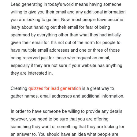
Lead generating in today's world means having someone
Exam results
Before the Test
willing to give you their email and any additional information
During the Test
Creating surveys
you are looking to gather. Now, most people have become
leary about handing out their email for fear of being
After the Test
Certificates
spammed by everything other than what they had initially
given their email for. It’s not out of the norm for people to
Advanced settings
ClassMarker Monitor
have multiple email addresses and one or three of those
being reserved just for those who request an email,
ClassMarker API
especially if they are not sure if your website has anything
Our customers
they are interested in.
Creating
quizzes for lead generation
is a great way to
gather names, email addresses and additional information.
In order to have someone be willing to provide any details
however, you need to be sure that you are offering
something they want or something that they are looking for
an answer to. You should have an idea what people are