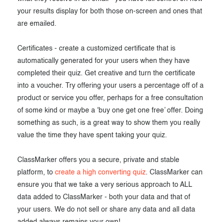
your results display for both those on-screen and ones that
are emailed.
Certificates - create a customized certificate that is
automatically generated for your users when they have
completed their quiz. Get creative and turn the certificate
into a voucher. Try offering your users a percentage off of a
product or service you offer, perhaps for a free consultation
of some kind or maybe a 'buy one get one free’ offer. Doing
something as such, is a great way to show them you really
value the time they have spent taking your quiz.
ClassMarker offers you a secure, private and stable
platform, to
create a high converting quiz
. ClassMarker can
ensure you that we take a very serious approach to ALL
data added to ClassMarker - both your data and that of
your users. We do not sell or share any data and all data