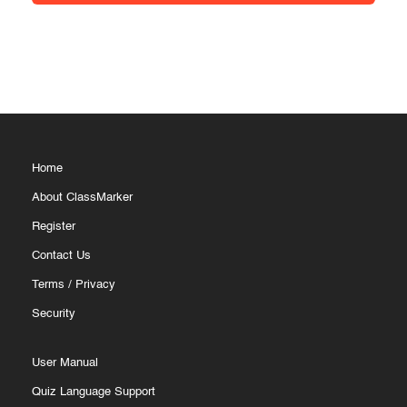
Home
About ClassMarker
Register
Contact Us
Terms
/
Privacy
Security
User Manual
Quiz Language Support