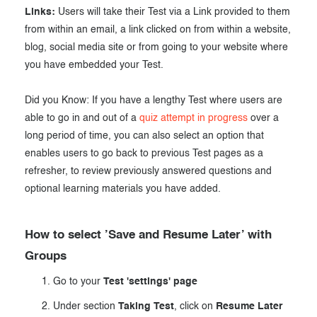
Links:
Users will take their Test via a Link provided to them
from within an email, a link clicked on from within a website,
blog, social media site or from going to your website where
you have embedded your Test.
Did you Know: If you have a lengthy Test where users are
able to go in and out of a
quiz attempt in progress
over a
long period of time, you can also select an option that
enables users to go back to previous Test pages as a
refresher, to review previously answered questions and
optional learning materials you have added.
How to select ’Save and Resume Later’ with
Groups
Go to your
Test 'settings' page
Under section
Taking Test
, click on
Resume Later