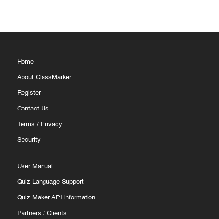
Home
About ClassMarker
Register
Contact Us
Terms
/
Privacy
Security
User Manual
Quiz Language Support
Quiz Maker API information
Partners
/
Clients