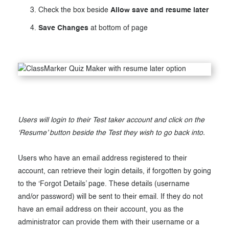
Check the box beside
Allow save and resume later
Save Changes
at bottom of page
Users will login to their Test taker account and click on the
‘Resume’ button beside the Test they wish to go back into.
Users who have an email address registered to their
account, can retrieve their login details, if forgotten by going
to the ‘Forgot Details’ page. These details (username
and/or password) will be sent to their email. If they do not
have an email address on their account, you as the
administrator can provide them with their username or a