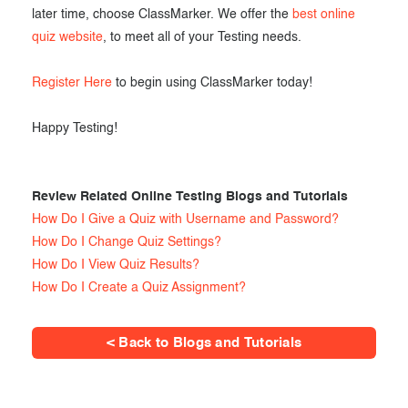
later time, choose ClassMarker. We offer the
best online
quiz website
, to meet all of your Testing needs.
Register Here
to begin using ClassMarker today!
Happy Testing!
Review Related Online Testing Blogs and Tutorials
How Do I Give a Quiz with Username and Password?
How Do I Change Quiz Settings?
How Do I View Quiz Results?
How Do I Create a Quiz Assignment?
< Back to Blogs and Tutorials