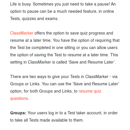
Life is busy. Sometimes you just need to take a pause! An
Exam results
Before the Test
option to pause can be a much needed feature, in online
During the Test
Creating surveys
Tests, quizzes and exams.
After the Test
Certificates
ClassMarker
offers the option to save quiz progress and
resume at a later time. You have the option of requiring that
Advanced settings
ClassMarker Monitor
the Test be completed in one sitting or you can allow users
the option of saving the Test to resume at a later time. This
ClassMarker API
setting in ClassMarker is called ‘Save and Resume Later’.
Our customers
There are two ways to give your Tests in ClassMarker - via
Groups or Links. You can use the 'Save and Resume Later'
option, for both Groups and Links, to
resume quiz
questions
.
Groups:
Your users log in to a Test taker account, in order
to take all Tests made available to them.