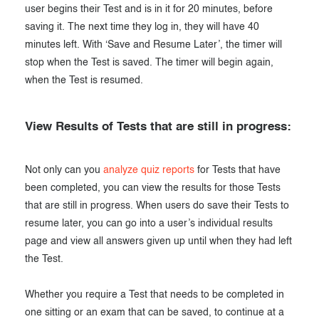
user begins their Test and is in it for 20 minutes, before
saving it. The next time they log in, they will have 40
minutes left. With ‘Save and Resume Later’, the timer will
stop when the Test is saved. The timer will begin again,
when the Test is resumed.
View Results of Tests that are still in progress:
Not only can you
analyze quiz reports
for Tests that have
been completed, you can view the results for those Tests
that are still in progress. When users do save their Tests to
resume later, you can go into a user’s individual results
page and view all answers given up until when they had left
the Test.
Whether you require a Test that needs to be completed in
one sitting or an exam that can be saved, to continue at a