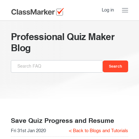
Log in
Home
Professional Quiz Maker
Take a Tour
Blog
Pricing
How ClassMarker works
Features
Stay logged in
FAQ
Try our demo Tests
Contact us
Creating exams
Register now
Giving exams
Introduction
Save Quiz Progress and Resume
Fri 31st Jan 2020
< Back to Blogs and Tutorials
Taking exams
Essentials