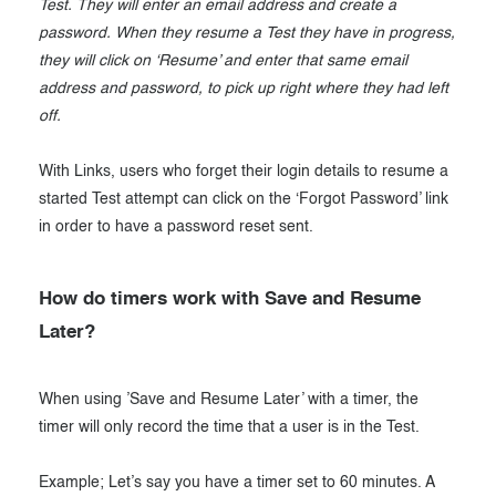
Test. They will enter an email address and create a
password. When they resume a Test they have in progress,
they will click on ‘Resume’ and enter that same email
address and password, to pick up right where they had left
off.
With Links, users who forget their login details to resume a
started Test attempt can click on the ‘Forgot Password’ link
in order to have a password reset sent.
How do timers work with Save and Resume
Later?
When using ’Save and Resume Later’ with a timer, the
timer will only record the time that a user is in the Test.
Example; Let’s say you have a timer set to 60 minutes. A