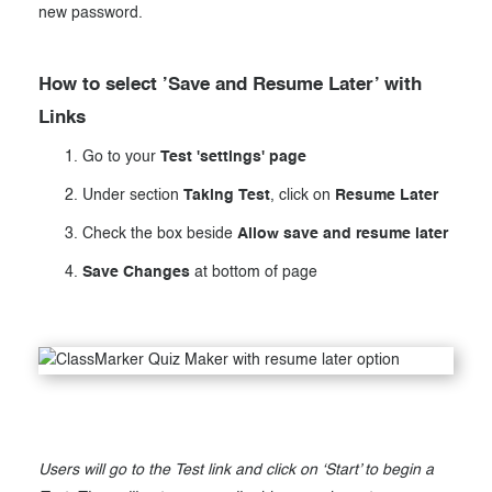
new password.
How to select ’Save and Resume Later’ with
Links
Go to your
Test 'settings' page
Under section
Taking Test
, click on
Resume Later
Check the box beside
Allow save and resume later
Save Changes
at bottom of page
Users will go to the Test link and click on ‘Start’ to begin a