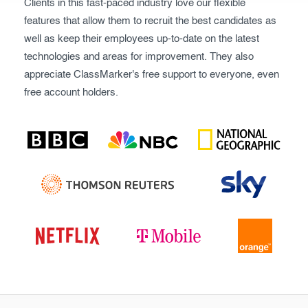
Clients in this fast-paced industry love our flexible
features that allow them to recruit the best candidates as
well as keep their employees up-to-date on the latest
technologies and areas for improvement. They also
appreciate ClassMarker's free support to everyone, even
free account holders.