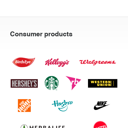
Consumer products