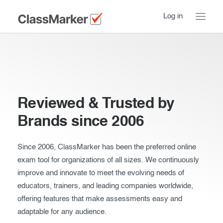
Log in
Home
Take a Tour
Reviewed & Trusted by
How ClassMarker works
Brands since 2006
Features
Stay logged in
Try our demo Tests
Since 2006, ClassMarker has been the preferred online
exam tool for organizations of all sizes. We continuously
Creating exams
improve and innovate to meet the evolving needs of
educators, trainers, and leading companies worldwide,
Giving exams
Introduction
offering features that make assessments easy and
Taking exams
adaptable for any audience.
Essentials