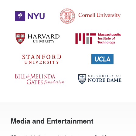
Media and Entertainment