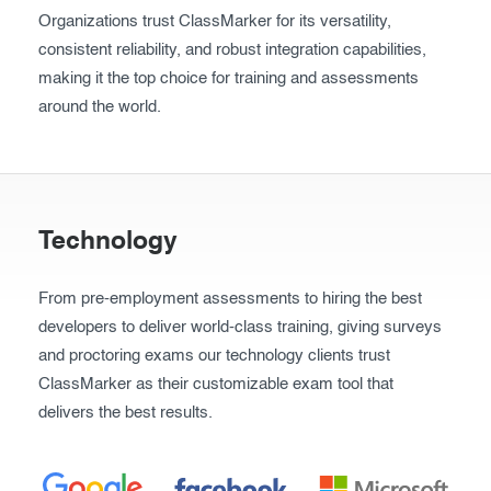
Organizations trust ClassMarker for its versatility,
Exam results
Before the Test
consistent reliability, and robust integration capabilities,
During the Test
Creating surveys
making it the top choice for training and assessments
around the world.
After the Test
Certificates
Advanced settings
ClassMarker Monitor
ClassMarker API
Technology
Our customers
From pre-employment assessments to hiring the best
Pricing
developers to deliver world-class training, giving surveys
and proctoring exams our technology clients trust
FAQ
ClassMarker as their customizable exam tool that
delivers the best results.
Contact us