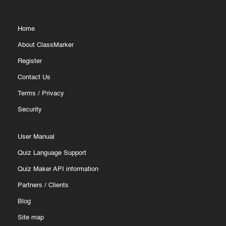
Home
About ClassMarker
Register
Contact Us
Terms
/
Privacy
Security
User Manual
Quiz Language Support
Quiz Maker API information
Partners
/
Clients
Blog
Site map