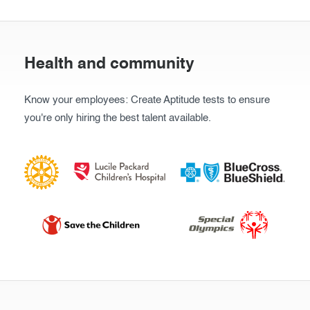
Health and community
Know your employees: Create Aptitude tests to ensure
you're only hiring the best talent available.