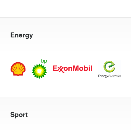
Energy
Sport