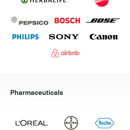
Pharmaceuticals