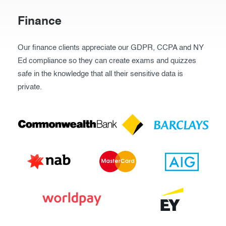
Finance
Our finance clients appreciate our GDPR, CCPA and NY
Ed compliance so they can create exams and quizzes
safe in the knowledge that all their sensitive data is
private.