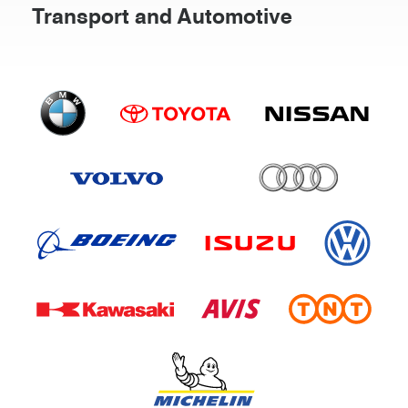
Transport and Automotive