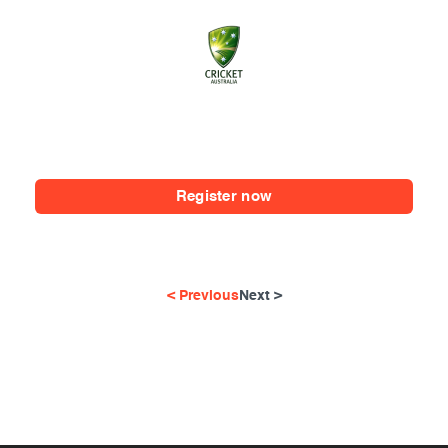
Register now
< Previous
Next >