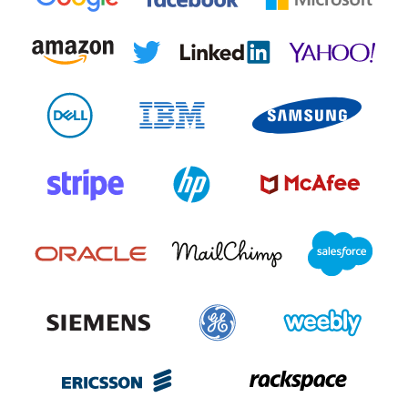
Register now