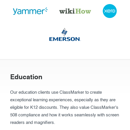
Education
Our education clients use ClassMarker to create
exceptional learning experiences, especially as they are
eligible for K12 discounts. They also value ClassMarker's
508 compliance and how it works seamlessly with screen
readers and magnifiers.