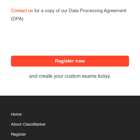
Exam results
Before the Test
Contact us
for a copy of our Data Processing Agreement
(DPA).
During the Test
Creating surveys
After the Test
Certificates
Advanced settings
ClassMarker Monitor
ClassMarker API
Register now
Our customers
and create your custom exams today.
Home
About ClassMarker
Register