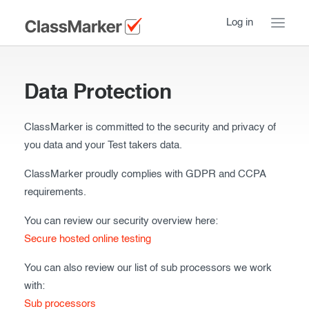
Log in
Home
Data Protection
Take a Tour
ClassMarker is committed to the security and privacy of
Pricing
How ClassMarker works
you data and your Test takers data.
Features
Stay logged in
FAQ
ClassMarker proudly complies with GDPR and CCPA
requirements.
Try our demo Tests
Contact us
You can review our security overview here:
Creating exams
Secure hosted online testing
Register now
Giving exams
Introduction
You can also review our list of sub processors we work
with:
Taking exams
Essentials
Sub processors