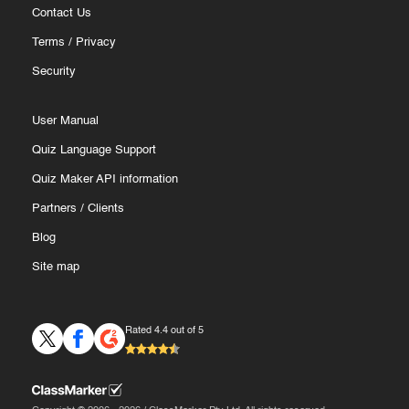
Contact Us
Terms
/
Privacy
Security
User Manual
Quiz Language Support
Quiz Maker API information
Partners
/
Clients
Blog
Site map
Rated 4.4 out of 5