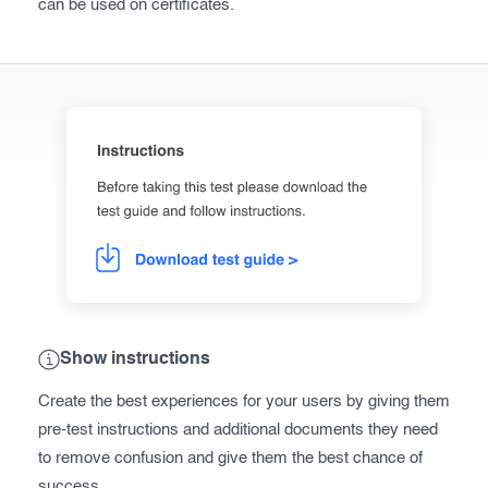
can be used on certificates.
Show instructions
Create the best experiences for your users by giving them
pre-test instructions and additional documents they need
to remove confusion and give them the best chance of
success.