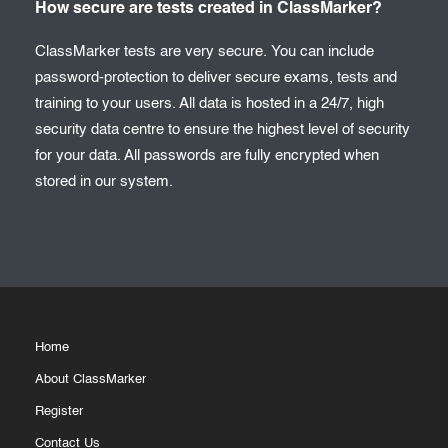
How secure are tests created in ClassMarker?
ClassMarker tests are very secure. You can include
password-protection to deliver secure exams, tests and
training to your users. All data is hosted in a 24/7, high
security data centre to ensure the highest level of security
for your data. All passwords are fully encrypted when
stored in our system.
Home
About ClassMarker
Register
Contact Us