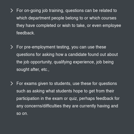
For on-going job training, questions can be related to
which department people belong to or which courses
they have completed or wish to take, or even employee
feedback.
For pre-employment testing, you can use these
questions for asking how a candidate found out about
the job opportunity, qualifying experience, job being
sought after, etc.,
For exams given to students, use these for questions
such as asking what students hope to get from their
participation in the exam or quiz, perhaps feedback for
any concerns/difficulties they are currently having and
so on.