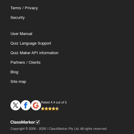
Terms
/
Privacy
Security
User Manual
Quiz Language Support
Quiz Maker API information
Partners
/
Clients
Blog
Site map
Rated 4.4 out of 5
Copyright © 2006 - 2026 / ClassMarker Pty Ltd. All rights reserved