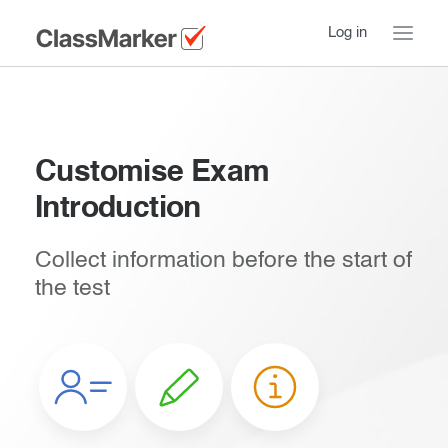
Log in
Home
Take a Tour
Customise Exam
Introduction
How ClassMarker works
Features
Stay logged in
Collect information before the start of
the test
Try our demo Tests
Creating exams
Introduction
Essentials