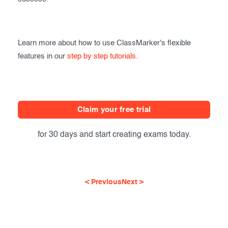
Learn more about how to use ClassMarker's flexible
features in our
step by step tutorials.
Claim your free trial
for 30 days and start creating exams today.
< Previous
Next >