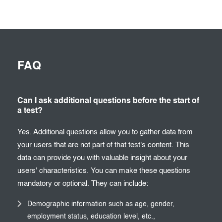
FAQ
Can I ask additional questions before the start of
a test?
Yes. Additional questions allow you to gather data from
your users that are not part of that test's content. This
data can provide you with valuable insight about your
users' characteristics. You can make these questions
mandatory or optional. They can include:
Demographic information such as age, gender,
employment status, education level, etc.,