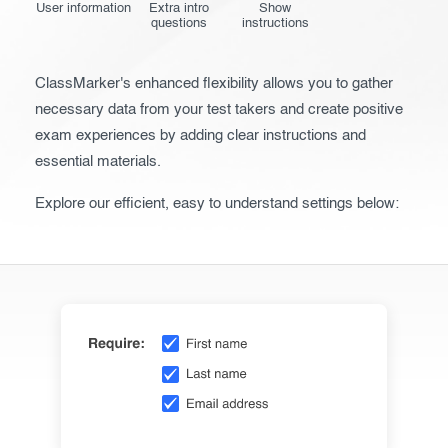
User information
Extra intro
Show
Before the Test
questions
instructions
During the Test
ClassMarker's enhanced flexibility allows you to gather
After the Test
necessary data from your test takers and create positive
exam experiences by adding clear instructions and
Advanced settings
essential materials.
Giving exams
Explore our efficient, easy to understand settings below:
Taking exams
Exam results
Creating surveys
Certificates
ClassMarker Monitor