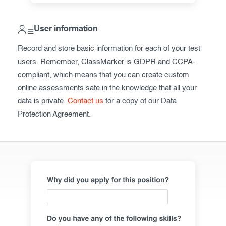
ClassMarker API
User information
Our customers
Record and store basic information for each of your test
Pricing
users. Remember, ClassMarker is GDPR and CCPA-
compliant, which means that you can create custom
FAQ
online assessments safe in the knowledge that all your
data is private.
Contact us
for a copy of our Data
Contact us
Protection Agreement.
Register now