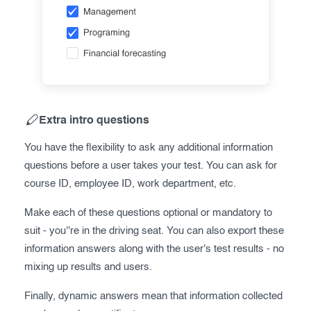
Extra intro questions
You have the flexibility to ask any additional information
questions before a user takes your test. You can ask for
course ID, employee ID, work department, etc.
Make each of these questions optional or mandatory to
suit - you''re in the driving seat. You can also export these
information answers along with the user's test results - no
mixing up results and users.
Finally, dynamic answers mean that information collected