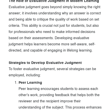
The Role of Evaluative Judgment in Modern Learning
Evaluative judgment goes beyond simply knowing the right
answer; it involves understanding why an answer is correct
and being able to critique the quality of work based on set
criteria. This ability is crucial not just for students, but also
for professionals who need to make informed decisions
based on their assessments. Developing evaluative
judgment helps learners become more self-aware, self-
directed, and capable of engaging in lifelong learning.
Strategies to Develop Evaluative Judgment
To foster evaluative judgment, several strategies can be
employed, including:
Peer Learning
Peer learning encourages students to assess each
other's work, providing feedback that helps both the
reviewer and the recipient improve their
understanding of the subject. This process enhances