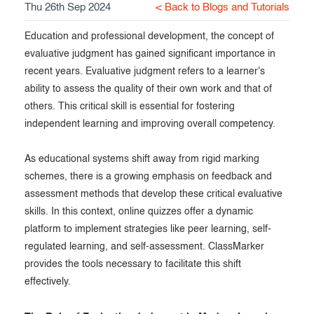
Thu 26th Sep 2024
< Back to Blogs and Tutorials
Exam results
Before the Test
Education and professional development, the concept of
During the Test
Creating surveys
evaluative judgment has gained significant importance in
recent years. Evaluative judgment refers to a learner's
After the Test
Certificates
ability to assess the quality of their own work and that of
Advanced settings
ClassMarker Monitor
others. This critical skill is essential for fostering
independent learning and improving overall competency.
ClassMarker API
As educational systems shift away from rigid marking
Our customers
schemes, there is a growing emphasis on feedback and
assessment methods that develop these critical evaluative
skills. In this context, online quizzes offer a dynamic
platform to implement strategies like peer learning, self-
regulated learning, and self-assessment. ClassMarker
provides the tools necessary to facilitate this shift
effectively.