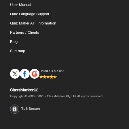
User Manual
Quiz Language Support
Quiz Maker API information
Partners
/
Clients
Blog
Site map
Rated 4.4 out of 5
Copyright © 2006 - 2026 / ClassMarker Pty Ltd. All rights reserved