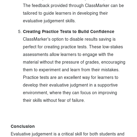
The feedback provided through ClassMarker can be
tailored to guide learners in developing their
evaluative judgement skills.
Creating Practice Tests to Build Confidence
ClassMarker's option to disable results saving is
perfect for creating practice tests. These low-stakes
assessments allow learners to engage with the
material without the pressure of grades, encouraging
them to experiment and learn from their mistakes.
Practice tests are an excellent way for learners to
develop their evaluative judgment in a supportive
environment, where they can focus on improving
their skills without fear of failure.
Conclusion
Evaluative judgement is a critical skill for both students and