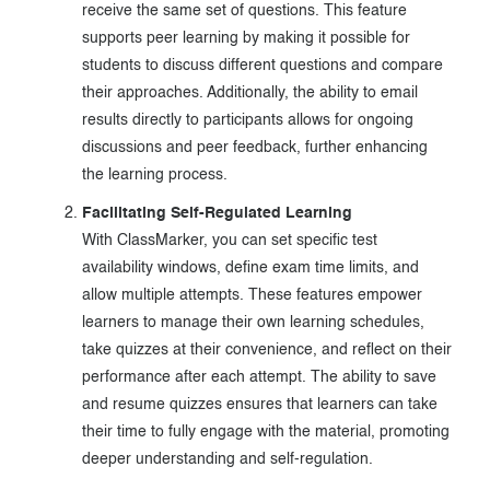
receive the same set of questions. This feature
supports peer learning by making it possible for
students to discuss different questions and compare
their approaches. Additionally, the ability to email
results directly to participants allows for ongoing
discussions and peer feedback, further enhancing
the learning process.
Facilitating Self-Regulated Learning
With ClassMarker, you can set specific test
availability windows, define exam time limits, and
allow multiple attempts. These features empower
learners to manage their own learning schedules,
take quizzes at their convenience, and reflect on their
performance after each attempt. The ability to save
and resume quizzes ensures that learners can take
their time to fully engage with the material, promoting
deeper understanding and self-regulation.