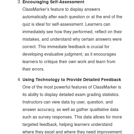
Encouraging Self-Assessment
ClassMarker's feature to display answers
automatically after each question or at the end of the
quiz is ideal for self-assessment. Learners can
immediately see how they performed, reflect on their
mistakes, and understand why certain answers were
correct. This immediate feedback is crucial for
developing evaluative judgment, as it encourages
learners to critique their own work and learn from
their errors.
Using Technology to Provide Detailed Feedback
One of the most powerful features of ClassMarker is
its ability to display detailed exam grading statistics.
Instructors can view data by user, question, and
answer accuracy, as well as gather qualitative data
such as survey responses. This data allows for more
targeted feedback, helping learners understand
where they excel and where they need improvement.