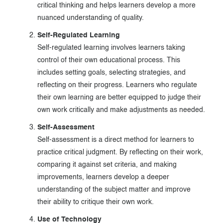
critical thinking and helps learners develop a more
nuanced understanding of quality.
Self-Regulated Learning
Self-regulated learning involves learners taking
control of their own educational process. This
includes setting goals, selecting strategies, and
reflecting on their progress. Learners who regulate
their own learning are better equipped to judge their
own work critically and make adjustments as needed.
Self-Assessment
Self-assessment is a direct method for learners to
practice critical judgment. By reflecting on their work,
comparing it against set criteria, and making
improvements, learners develop a deeper
understanding of the subject matter and improve
their ability to critique their own work.
Use of Technology