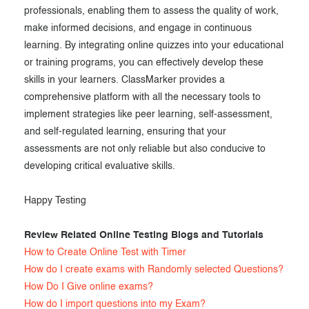
professionals, enabling them to assess the quality of work,
make informed decisions, and engage in continuous
learning. By integrating online quizzes into your educational
or training programs, you can effectively develop these
skills in your learners. ClassMarker provides a
comprehensive platform with all the necessary tools to
implement strategies like peer learning, self-assessment,
and self-regulated learning, ensuring that your
assessments are not only reliable but also conducive to
developing critical evaluative skills.
Happy Testing
Review Related Online Testing Blogs and Tutorials
How to Create Online Test with Timer
How do I create exams with Randomly selected Questions?
How Do I Give online exams?
How do I import questions into my Exam?