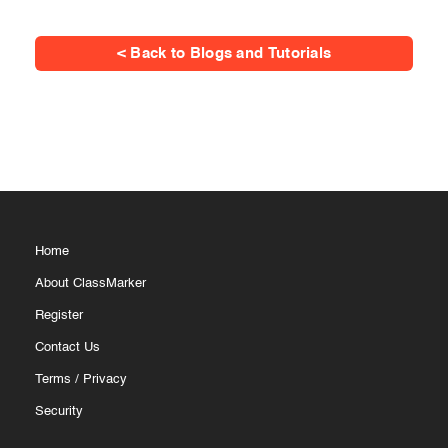
< Back to Blogs and Tutorials
Home
About ClassMarker
Register
Contact Us
Terms
/
Privacy
Security