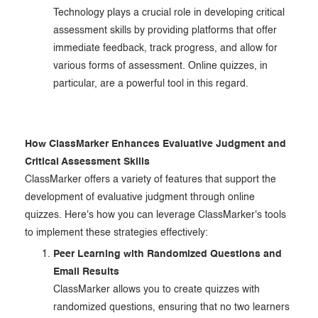
Technology plays a crucial role in developing critical
assessment skills by providing platforms that offer
immediate feedback, track progress, and allow for
various forms of assessment. Online quizzes, in
particular, are a powerful tool in this regard.
How ClassMarker Enhances Evaluative Judgment and
Critical Assessment Skills
ClassMarker offers a variety of features that support the
development of evaluative judgment through online
quizzes. Here's how you can leverage ClassMarker's tools
to implement these strategies effectively:
Peer Learning with Randomized Questions and
Email Results
ClassMarker allows you to create quizzes with
randomized questions, ensuring that no two learners