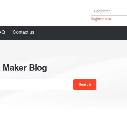
Register now
AQ
Contact us
z Maker Blog
in