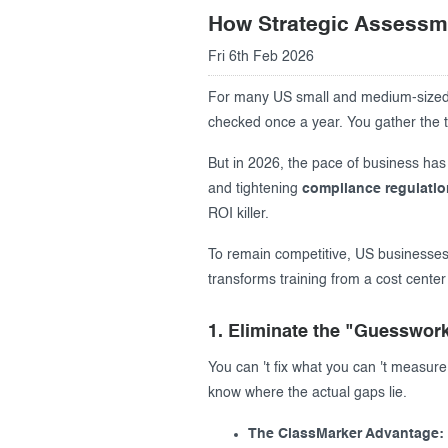
How Strategic Assessm
Creating surveys
Fri 6th Feb 2026
Certificates
For many US small and medium-sized b
ClassMarker Monitor
checked once a year. You gather the t
But in 2026, the pace of business has
ClassMarker API
and tightening
compliance regulati
Our customers
ROI killer.
To remain competitive, US businesses
transforms training from a cost center
1. Eliminate the "Guesswork
You can 't fix what you can 't measure
know where the actual gaps lie.
The ClassMarker Advantage: