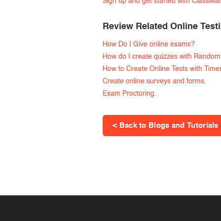
Sign up and get started with ClassMa
Review Related Online Testi
How Do I Give online exams?
How do I create quizzes with Random
How to Create Online Tests with Time
Create online surveys and forms.
Exam Proctoring.
< Back to Blogs and Tutorials