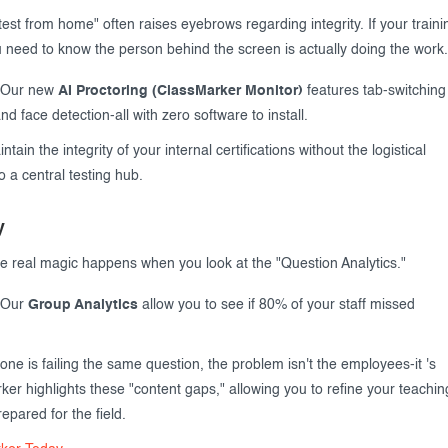
test from home" often raises eyebrows regarding integrity. If your traini
ou need to know the person behind the screen is actually doing the work.
Our new
AI Proctoring (ClassMarker Monitor)
features tab-switching
d face detection-all with zero software to install.
tain the integrity of your internal certifications without the logistical
 a central testing hub.
y
e real magic happens when you look at the "Question Analytics."
Our
Group Analytics
allow you to see if 80% of your staff missed
one is failing the same question, the problem isn't the employees-it 's
ker highlights these "content gaps," allowing you to refine your teachin
epared for the field.