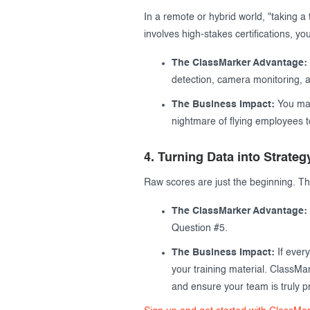
In a remote or hybrid world, "taking a 
involves high-stakes certifications, y
The ClassMarker Advantage:
detection, camera monitoring, an
The Business Impact:
You main
nightmare of flying employees to
4. Turning Data into Strateg
Raw scores are just the beginning. Th
The ClassMarker Advantage:
Question #5.
The Business Impact:
If every
your training material. ClassMar
and ensure your team is truly pr