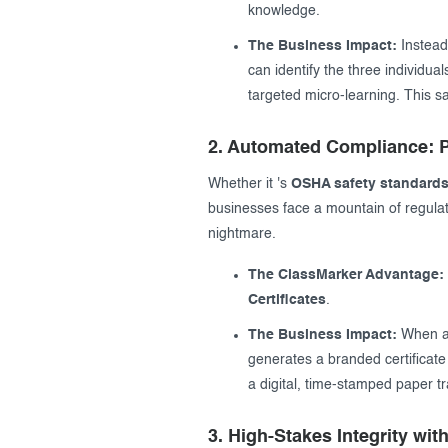
knowledge.
The Business Impact:
Instead
can identify the three individu
targeted micro-learning. This 
2. Automated Compliance: P
Whether it 's
OSHA safety standard
businesses face a mountain of regulat
nightmare.
The ClassMarker Advantage:
Certificates
.
The Business Impact:
When an
generates a branded certificate 
a digital, time-stamped paper tr
3. High-Stakes Integrity wit