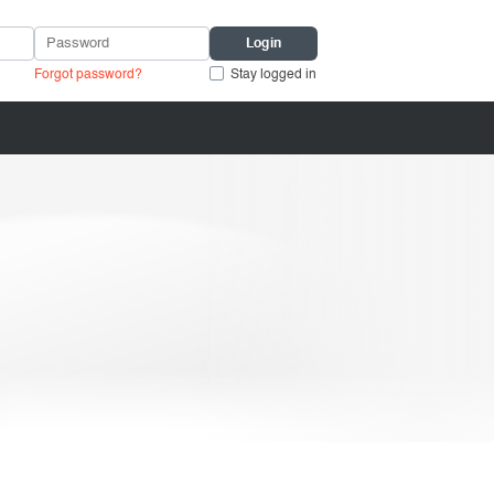
Forgot password?
Stay logged in