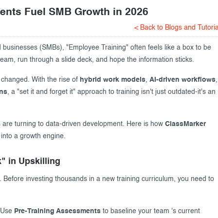
ents Fuel SMB Growth in 2026
< Back to Blogs and Tutoria
usinesses (SMBs), "Employee Training" often feels like a box to be
eam, run through a slide deck, and hope the information sticks.
 changed. With the rise of
hybrid work models
,
AI-driven workflows
,
ons
, a "set it and forget it" approach to training isn't just outdated-it's an
 are turning to data-driven development. Here is how
ClassMarker
 into a growth engine.
" in Upskilling
. Before investing thousands in a new training curriculum, you need to
Use
Pre-Training Assessments
to baseline your team 's current