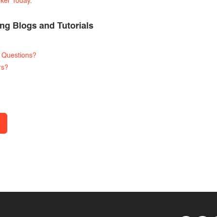
rker Today
.
ng Blogs and Tutorials
 Questions?
rs?