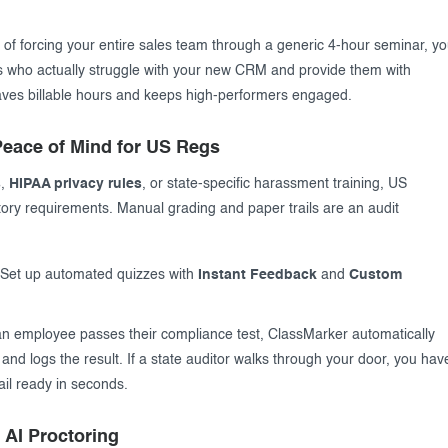
 of forcing your entire sales team through a generic 4-hour seminar, y
als who actually struggle with your new CRM and provide them with
saves billable hours and keeps high-performers engaged.
eace of Mind for US Regs
s
,
HIPAA privacy rules
, or state-specific harassment training, US
ory requirements. Manual grading and paper trails are an audit
Set up automated quizzes with
Instant Feedback
and
Custom
 employee passes their compliance test, ClassMarker automatically
and logs the result. If a state auditor walks through your door, you hav
ail ready in seconds.
h AI Proctoring