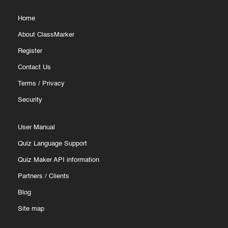
Home
About ClassMarker
Register
Contact Us
Terms
/
Privacy
Security
User Manual
Quiz Language Support
Quiz Maker API information
Partners
/
Clients
Blog
Site map