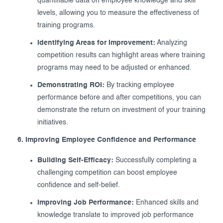
quantifiable data on employee knowledge and skill
levels, allowing you to measure the effectiveness of
training programs.
Identifying Areas for Improvement:
Analyzing
competition results can highlight areas where training
programs may need to be adjusted or enhanced.
Demonstrating ROI:
By tracking employee
performance before and after competitions, you can
demonstrate the return on investment of your training
initiatives.
6. Improving Employee Confidence and Performance
Building Self-Efficacy:
Successfully completing a
challenging competition can boost employee
confidence and self-belief.
Improving Job Performance:
Enhanced skills and
knowledge translate to improved job performance