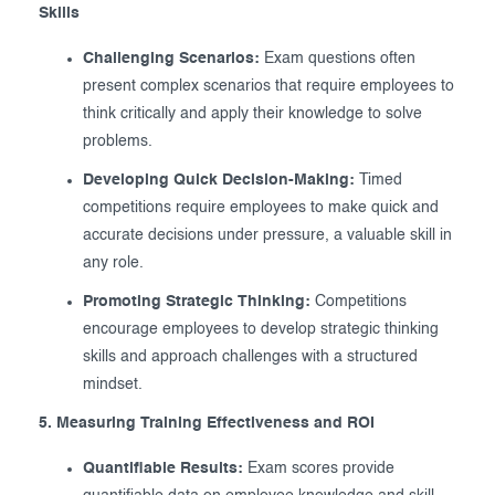
Skills
Challenging Scenarios:
Exam questions often
present complex scenarios that require employees to
think critically and apply their knowledge to solve
problems.
Developing Quick Decision-Making:
Timed
competitions require employees to make quick and
accurate decisions under pressure, a valuable skill in
any role.
Promoting Strategic Thinking:
Competitions
encourage employees to develop strategic thinking
skills and approach challenges with a structured
mindset.
5. Measuring Training Effectiveness and ROI
Quantifiable Results:
Exam scores provide