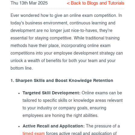
Thu 13th Mar 2025
< Back to Blogs and Tutorials
Exam results
Before the Test
Ever wondered how to give an online exam competition. In
During the Test
Creating surveys
today's business environment, continuous learning and
development are no longer just nice-to-haves, they're
After the Test
Certificates
essential for staying competitive. While traditional training
Advanced settings
ClassMarker Monitor
methods have their place, incorporating online exam
competitions into your employee development strategy can
ClassMarker API
unlock a wealth of benefits for both your team and your
bottom line.
Our customers
1. Sharpen Skills and Boost Knowledge Retention
Targeted Skill Development:
Online exams can be
tailored to specific skills or knowledge areas relevant
to your industry or company goals, ensuring
employees are honing the right abilities.
Active Recall and Application:
The pressure of a
timed exam
forces active recall and application of