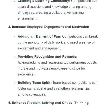
Creating a Learning Community:
Competitions can
spark discussions and knowledge sharing among
employees, creating a collaborative learning
environment.
3. Increase Employee Engagement and Motivation
Adding an Element of Fun:
Competitions can break
up the monotony of daily work and inject a sense of
excitement and engagement.
Providing Recognition and Rewards:
Acknowledging and rewarding top performers boosts
morale and motivates employees to strive for
excellence.
Building Team Spirit:
Team-based competitions can
foster camaraderie and strengthen relationships
among colleagues.
4. Enhance Problem-Solving and Critical Thinking