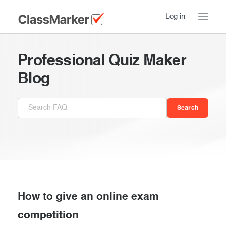
Log in
Home
Professional Quiz Maker
Take a Tour
Blog
Pricing
How ClassMarker works
Features
Stay logged in
FAQ
Try our demo Tests
Contact us
Creating exams
Register now
Giving exams
Introduction
How to give an online exam
Taking exams
competition
Essentials