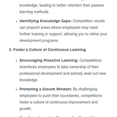
knowledge, leading to better retention than passive
learning methods.
Identifying Knowledge Gaps:
Competition results
can pinpoint areas where employees may need
further training or support, allowing you to refine your
development programs.
2. Foster a Culture of Continuous Learning
Encouraging Proactive Learning:
Competitions
incentivize employees to take ownership of their
professional development and actively seek out new
knowledge.
Promoting a Growth Mindset:
By challenging
employees to push their boundaries, competitions
foster a culture of continuous improvement and
growth.