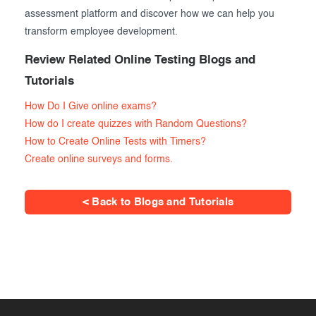
assessment platform and discover how we can help you
transform employee development.
Review Related Online Testing Blogs and
Tutorials
How Do I Give online exams?
How do I create quizzes with Random Questions?
How to Create Online Tests with Timers?
Create online surveys and forms.
< Back to Blogs and Tutorials