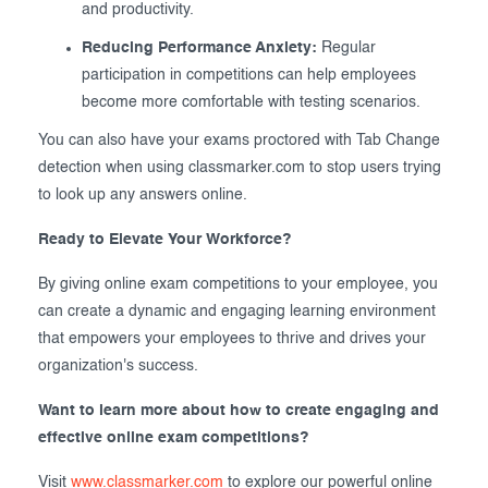
and productivity.
Reducing Performance Anxiety:
Regular
participation in competitions can help employees
become more comfortable with testing scenarios.
You can also have your exams proctored with Tab Change
detection when using classmarker.com to stop users trying
to look up any answers online.
Ready to Elevate Your Workforce?
By giving online exam competitions to your employee, you
can create a dynamic and engaging learning environment
that empowers your employees to thrive and drives your
organization's success.
Want to learn more about how to create engaging and
effective online exam competitions?
Visit
www.classmarker.com
to explore our powerful online