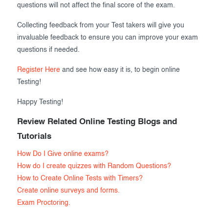
questions will not affect the final score of the exam.
Collecting feedback from your Test takers will give you
invaluable feedback to ensure you can improve your exam
questions if needed.
Register Here
and see how easy it is, to begin online
Testing!
Happy Testing!
Review Related Online Testing Blogs and
Tutorials
How Do I Give online exams?
How do I create quizzes with Random Questions?
How to Create Online Tests with Timers?
Create online surveys and forms.
Exam Proctoring.