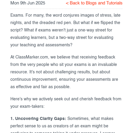
Mon 9th Jun 2025
< Back to Blogs and Tutorials
Exam results
Before the Test
Exams. For many, the word conjures images of stress, late
During the Test
Creating surveys
nights, and the dreaded red pen. But what if we flipped the
script? What if exams weren't just a one-way street for
After the Test
Certificates
evaluating learners, but a two-way street for evaluating
Advanced settings
ClassMarker Monitor
your teaching and assessments?
At ClassMarker.com, we believe that receiving feedback
ClassMarker API
from the very people who sit your exams is an invaluable
Our customers
resource. It's not about challenging results, but about
continuous improvement, ensuring your assessments are
as effective and fair as possible.
Here's why we actively seek out and cherish feedback from
your exam-takers:
1. Uncovering Clarity Gaps:
Sometimes, what makes
perfect sense to us as creators of an exam might be