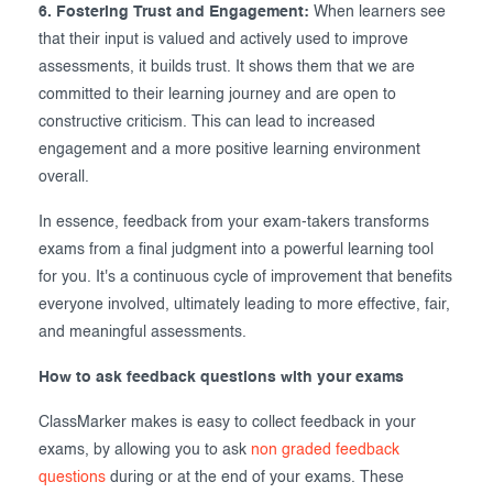
6. Fostering Trust and Engagement:
When learners see
that their input is valued and actively used to improve
assessments, it builds trust. It shows them that we are
committed to their learning journey and are open to
constructive criticism. This can lead to increased
engagement and a more positive learning environment
overall.
In essence, feedback from your exam-takers transforms
exams from a final judgment into a powerful learning tool
for you. It's a continuous cycle of improvement that benefits
everyone involved, ultimately leading to more effective, fair,
and meaningful assessments.
How to ask feedback questions with your exams
ClassMarker makes is easy to collect feedback in your
exams, by allowing you to ask
non graded feedback
questions
during or at the end of your exams. These