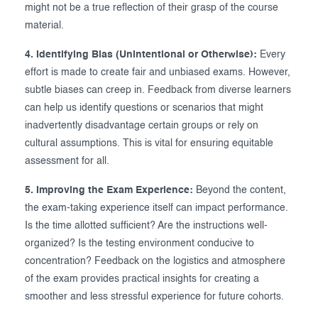
might not be a true reflection of their grasp of the course
material.
4. Identifying Bias (Unintentional or Otherwise):
Every
effort is made to create fair and unbiased exams. However,
subtle biases can creep in. Feedback from diverse learners
can help us identify questions or scenarios that might
inadvertently disadvantage certain groups or rely on
cultural assumptions. This is vital for ensuring equitable
assessment for all.
5. Improving the Exam Experience:
Beyond the content,
the exam-taking experience itself can impact performance.
Is the time allotted sufficient? Are the instructions well-
organized? Is the testing environment conducive to
concentration? Feedback on the logistics and atmosphere
of the exam provides practical insights for creating a
smoother and less stressful experience for future cohorts.