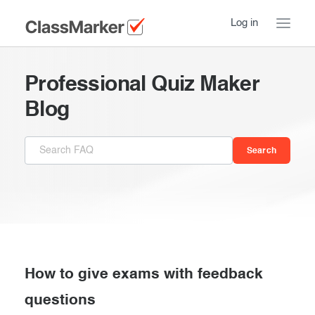
Log in
Home
Professional Quiz Maker
Take a Tour
Blog
Pricing
How ClassMarker works
Features
Stay logged in
FAQ
Try our demo Tests
Contact us
Creating exams
Register now
Giving exams
Introduction
How to give exams with feedback
Taking exams
questions
Essentials