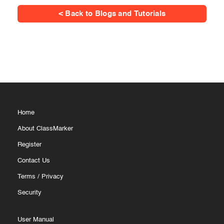
< Back to Blogs and Tutorials
Home
About ClassMarker
Register
Contact Us
Terms
/
Privacy
Security
User Manual