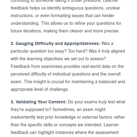
confusing to someone taking it under pressure. Learner
feedback helps us identify ambiguous questions, unclear
instructions, or even formatting issues that can hinder
understanding. This allows us to refine your questions for
future iterations, making them clearer and more precise.
2. Gauging Difficulty and Appropriateness:
Was a
particular question too easy? Too hard? Was it truly aligned
with the learning objectives we set out to assess?
Feedback from examinees provides real-world data on the
perceived difficulty of individual questions and the overall
exam. This insight is crucial for maintaining a balanced and
appropriate level of challenge.
3. Validating Your Content:
Do your exams truly test what
they're supposed to? Sometimes, an exam might
inadvertently test prior knowledge or external factors rather
than the specific skills or concepts we intended. Learner
feedback can highlight instances where the assessment