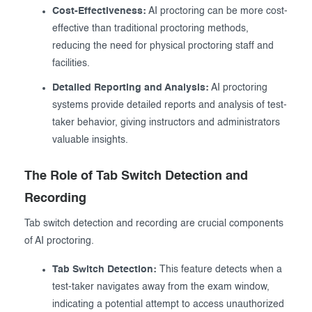
Cost-Effectiveness:
AI proctoring can be more cost-
effective than traditional proctoring methods,
reducing the need for physical proctoring staff and
facilities.
Detailed Reporting and Analysis:
AI proctoring
systems provide detailed reports and analysis of test-
taker behavior, giving instructors and administrators
valuable insights.
The Role of Tab Switch Detection and
Recording
Tab switch detection and recording are crucial components
of AI proctoring.
Tab Switch Detection:
This feature detects when a
test-taker navigates away from the exam window,
indicating a potential attempt to access unauthorized