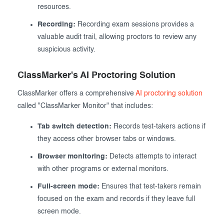
resources.
Recording:
Recording exam sessions provides a
valuable audit trail, allowing proctors to review any
suspicious activity.
ClassMarker's AI Proctoring Solution
ClassMarker offers a comprehensive
AI proctoring solution
called "ClassMarker Monitor" that includes:
Tab switch detection:
Records test-takers actions if
they access other browser tabs or windows.
Browser monitoring:
Detects attempts to interact
with other programs or external monitors.
Full-screen mode:
Ensures that test-takers remain
focused on the exam and records if they leave full
screen mode.