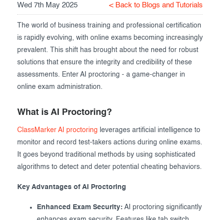
Wed 7th May 2025
< Back to Blogs and Tutorials
Exam results
Before the Test
The world of business training and professional certification
During the Test
Creating surveys
is rapidly evolving, with online exams becoming increasingly
prevalent. This shift has brought about the need for robust
After the Test
Certificates
solutions that ensure the integrity and credibility of these
Advanced settings
ClassMarker Monitor
assessments. Enter AI proctoring - a game-changer in
online exam administration.
ClassMarker API
What is AI Proctoring?
Our customers
ClassMarker AI proctoring
leverages artificial intelligence to
monitor and record test-takers actions during online exams.
It goes beyond traditional methods by using sophisticated
algorithms to detect and deter potential cheating behaviors.
Key Advantages of AI Proctoring
Enhanced Exam Security:
AI proctoring significantly
enhances exam security. Features like tab switch