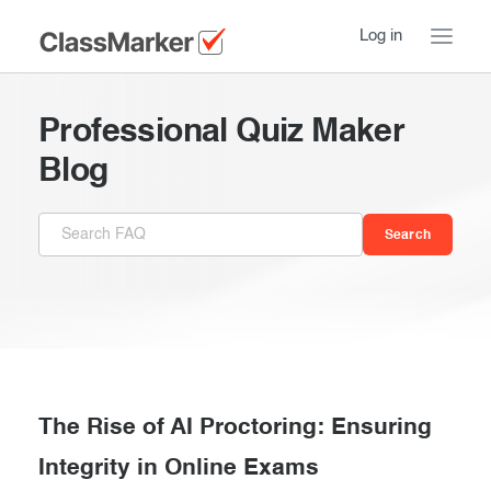
Log in
Home
Professional Quiz Maker
Take a Tour
Blog
Pricing
How ClassMarker works
Features
Stay logged in
FAQ
Try our demo Tests
Contact us
Creating exams
Register now
Giving exams
Introduction
The Rise of AI Proctoring: Ensuring
Taking exams
Integrity in Online Exams
Essentials