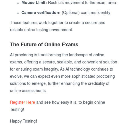
Mouse Limit:
Restricts movement to the exam area.
Camera verification:
(Optional) confirms identity.
These features work together to create a secure and
reliable online testing environment.
The Future of Online Exams
AI proctoring is transforming the landscape of online
exams, offering a secure, scalable, and convenient solution
for ensuring exam integrity. As AI technology continues to
evolve, we can expect even more sophisticated proctoring
solutions to emerge, further enhancing the credibility of
online assessments.
Register Here
and see how easy it is, to begin online
Testing!
Happy Testing!