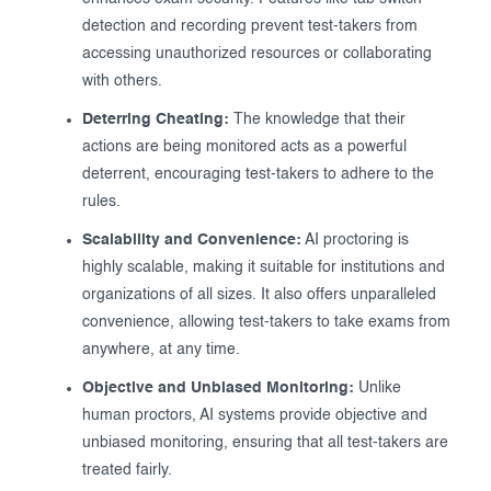
detection and recording prevent test-takers from
accessing unauthorized resources or collaborating
with others.
Deterring Cheating:
The knowledge that their
actions are being monitored acts as a powerful
deterrent, encouraging test-takers to adhere to the
rules.
Scalability and Convenience:
AI proctoring is
highly scalable, making it suitable for institutions and
organizations of all sizes. It also offers unparalleled
convenience, allowing test-takers to take exams from
anywhere, at any time.
Objective and Unbiased Monitoring:
Unlike
human proctors, AI systems provide objective and
unbiased monitoring, ensuring that all test-takers are
treated fairly.