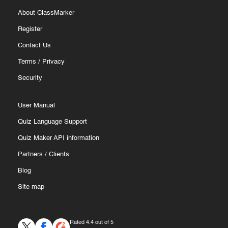
About ClassMarker
Register
Contact Us
Terms
/
Privacy
Security
User Manual
Quiz Language Support
Quiz Maker API information
Partners
/
Clients
Blog
Site map
Rated 4.4 out of 5