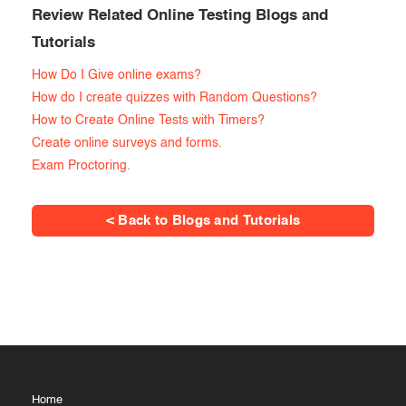
Review Related Online Testing Blogs and
Tutorials
How Do I Give online exams?
How do I create quizzes with Random Questions?
How to Create Online Tests with Timers?
Create online surveys and forms.
Exam Proctoring.
< Back to Blogs and Tutorials
Home