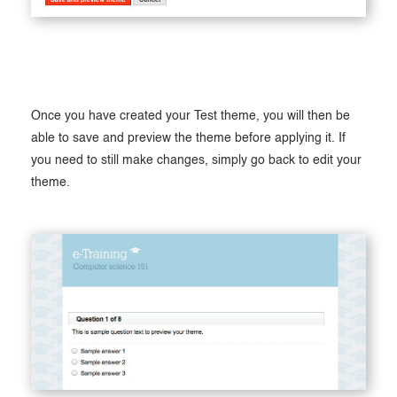
Once you have created your Test theme, you will then be
able to save and preview the theme before applying it. If
you need to still make changes, simply go back to edit your
theme.