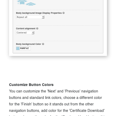
Customize Button Colors
You can customize the 'Next' and 'Previous' navigation
buttons and standard link colors, choose a different color
for the 'Finish' button so it stands out from the other
navigation buttons, add color for the 'Certificate Download'