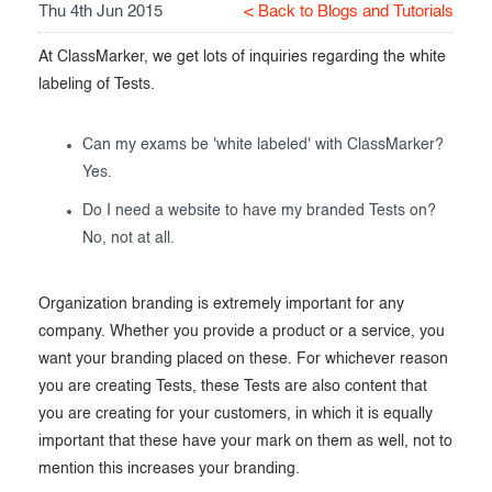
Thu 4th Jun 2015
< Back to Blogs and Tutorials
Exam results
Before the Test
At ClassMarker, we get lots of inquiries regarding the white
During the Test
Creating surveys
labeling of Tests.
After the Test
Certificates
Can my exams be 'white labeled' with ClassMarker?
Advanced settings
ClassMarker Monitor
Yes.
Do I need a website to have my branded Tests on?
ClassMarker API
No, not at all.
Our customers
Organization branding is extremely important for any
company. Whether you provide a product or a service, you
want your branding placed on these. For whichever reason
you are creating Tests, these Tests are also content that
you are creating for your customers, in which it is equally
important that these have your mark on them as well, not to
mention this increases your branding.