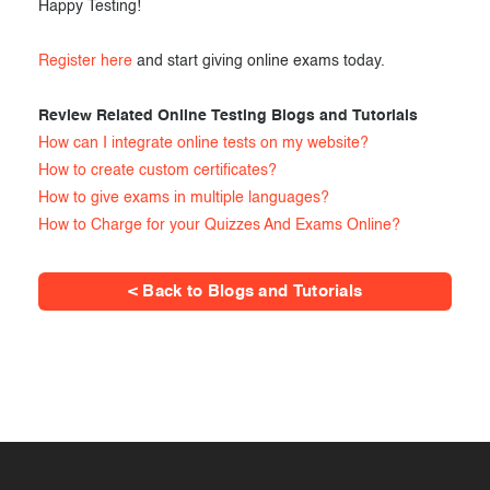
Happy Testing!
Register here
and start giving online exams today.
Review Related Online Testing Blogs and Tutorials
How can I integrate online tests on my website?
How to create custom certificates?
How to give exams in multiple languages?
How to Charge for your Quizzes And Exams Online?
< Back to Blogs and Tutorials