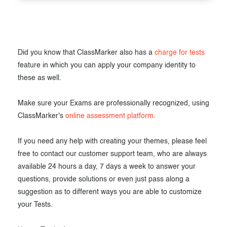
Did you know that ClassMarker also has a
charge for tests
feature in which you can apply your company identity to
these as well.
Make sure your Exams are professionally recognized, using
ClassMarker's
online assessment platform
.
If you need any help with creating your themes, please feel
free to contact our customer support team, who are always
available 24 hours a day, 7 days a week to answer your
questions, provide solutions or even just pass along a
suggestion as to different ways you are able to customize
your Tests.