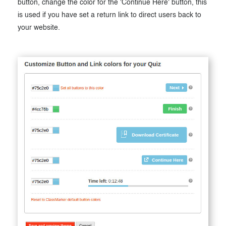
button, change the color for the 'Continue Here' button, this
is used if you have set a return link to direct users back to
your website.