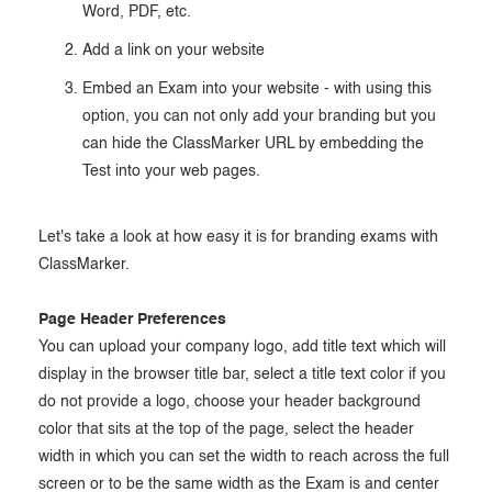
Word, PDF, etc.
Add a link on your website
Embed an Exam into your website - with using this
option, you can not only add your branding but you
can hide the ClassMarker URL by embedding the
Test into your web pages.
Let's take a look at how easy it is for branding exams with
ClassMarker.
Page Header Preferences
You can upload your company logo, add title text which will
display in the browser title bar, select a title text color if you
do not provide a logo, choose your header background
color that sits at the top of the page, select the header
width in which you can set the width to reach across the full
screen or to be the same width as the Exam is and center