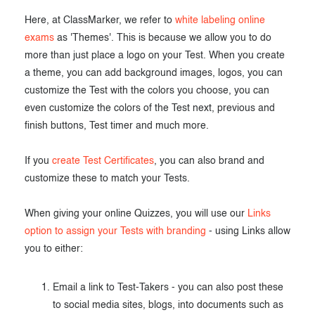
Here, at ClassMarker, we refer to
white labeling online
exams
as 'Themes'. This is because we allow you to do
more than just place a logo on your Test. When you create
a theme, you can add background images, logos, you can
customize the Test with the colors you choose, you can
even customize the colors of the Test next, previous and
finish buttons, Test timer and much more.
If you
create Test Certificates
, you can also brand and
customize these to match your Tests.
When giving your online Quizzes, you will use our
Links
option to assign your Tests with branding
- using Links allow
you to either:
Email a link to Test-Takers - you can also post these
to social media sites, blogs, into documents such as