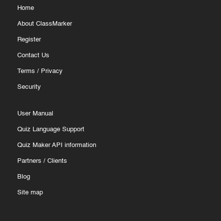
Home
About ClassMarker
Register
Contact Us
Terms
/
Privacy
Security
User Manual
Quiz Language Support
Quiz Maker API information
Partners
/
Clients
Blog
Site map