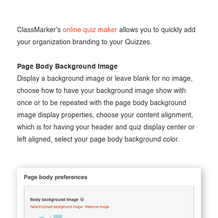
ClassMarker's
online quiz maker
allows you to quickly add
your organization branding to your Quizzes.
Page Body Background Image
Display a background image or leave blank for no image,
choose how to have your background image show with
once or to be repeated with the page body background
image display properties, choose your content alignment,
which is for having your header and quiz display center or
left aligned, select your page body background color.