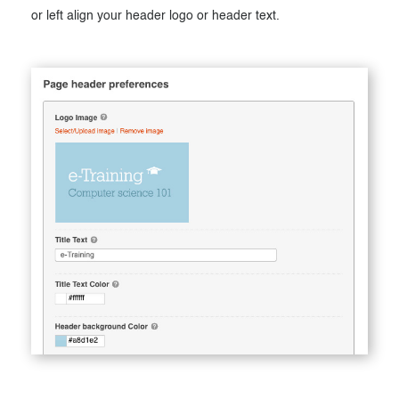
or left align your header logo or header text.