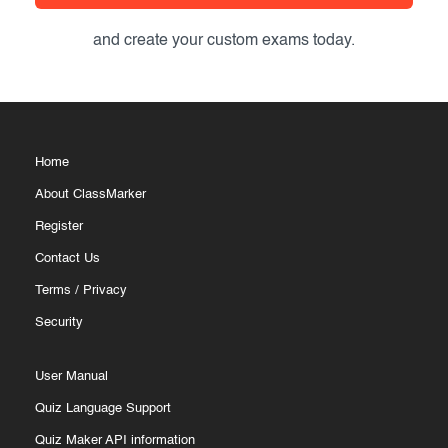
and create your custom exams today.
Home
About ClassMarker
Register
Contact Us
Terms
/
Privacy
Security
User Manual
Quiz Language Support
Quiz Maker API information