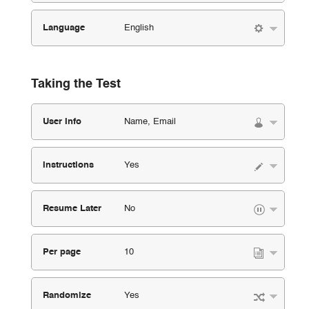
Language
English
Taking the Test
User Info
Name, Email
Instructions
Yes
Resume Later
No
Per page
10
Randomize
Yes