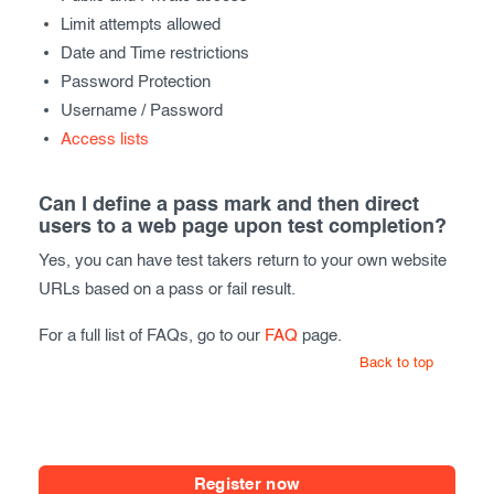
Limit attempts allowed
Date and Time restrictions
Password Protection
Username / Password
Access lists
Can I define a pass mark and then direct
users to a web page upon test completion?
Yes, you can have test takers return to your own website
URLs based on a pass or fail result.
For a full list of FAQs, go to our
FAQ
page.
Back to top
Register now