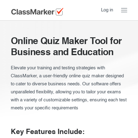
Log in
Home
Online Quiz Maker Tool for
Take a Tour
Business and Education
Pricing
How ClassMarker works
Elevate your training and testing strategies with
ClassMarker, a user-friendly online quiz maker designed
Features
Stay logged in
FAQ
to cater to diverse business needs. Our software offers
Try our demo Tests
unparalleled flexibility, allowing you to tailor your exams
Contact us
with a variety of customizable settings, ensuring each test
Creating exams
meets your specific requirements
Register now
Giving exams
Introduction
Taking exams
Key Features Include:
Essentials