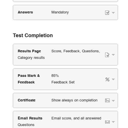
Answers
Mandatory
Test Completion
Results Page
Score, Feedback, Questions,
Category results
Pass Mark &
85%
Feedback
Feedback Set
Certificate
Show always on completion
Email Results
Email score, and all answered
Questions