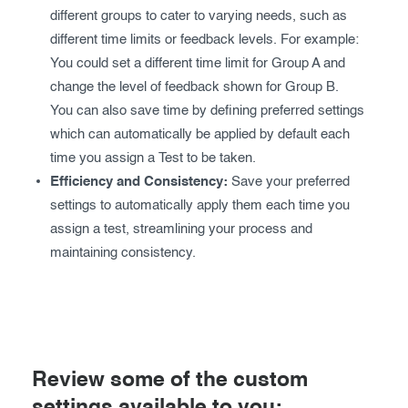
different groups to cater to varying needs, such as
different time limits or feedback levels. For example:
You could set a different time limit for Group A and
change the level of feedback shown for Group B.
You can also save time by defining preferred settings
which can automatically be applied by default each
time you assign a Test to be taken.
Efficiency and Consistency:
Save your preferred
settings to automatically apply them each time you
assign a test, streamlining your process and
maintaining consistency.
Review some of the custom
settings available to you: