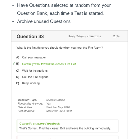
Have Questions selected at random from your
Question Bank, each time a Test is started.
Archive unused Questions