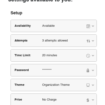
Setup
Availability
Available
Attempts
3 attempts allowed
Time Limit
20 minutes
Password
********
Theme
Organization Theme
Price
No Charge