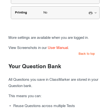
Printing
No
More settings are available when you are logged in.
View Screenshots in our
User Manual
.
Back to top
Your Question Bank
All Questions you save in ClassMarker are stored in your
Question bank.
This means you can:
Reuse Questions across multiple Tests