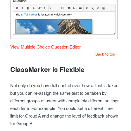
View Multiple Choice Question Editor
Back to top
ClassMarker is Flexible
Not only do you have full control over how a Test is taken,
but you can re-assign the same test to be taken by
different groups of users with completely different settings
each time. For example: You could set a different time
limit for Group A and change the level of feedback shown
for Group B.