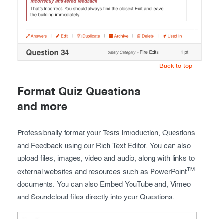
Back to top
Format Quiz Questions
and more
Professionally format your Tests introduction, Questions
and Feedback using our Rich Text Editor. You can also
upload files, images, video and audio, along with links to
TM
external websites and resources such as PowerPoint
documents. You can also Embed YouTube and, Vimeo
and Soundcloud files directly into your Questions.