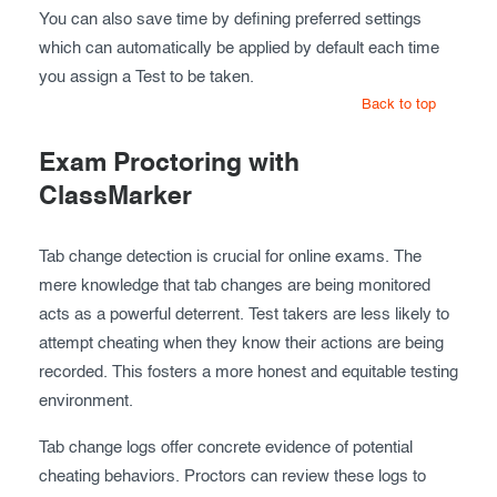
You can also save time by defining preferred settings
which can automatically be applied by default each time
you assign a Test to be taken.
Back to top
Exam Proctoring with
ClassMarker
Tab change detection is crucial for online exams. The
mere knowledge that tab changes are being monitored
acts as a powerful deterrent. Test takers are less likely to
attempt cheating when they know their actions are being
recorded. This fosters a more honest and equitable testing
environment.
Tab change logs offer concrete evidence of potential
cheating behaviors. Proctors can review these logs to