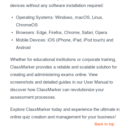
devices without any software installation required:
Operating Systems: Windows, macOS, Linux,
ChromeOS
Browsers: Edge, Firefox, Chrome, Safari, Opera
Mobile Devices: iOS (iPhone, iPad, iPod touch) and
Android
Whether for educational institutions or corporate training,
ClassMarker provides a reliable and scalable solution for
creating and administering exams online. View
screenshots and detailed guides in our User Manual to
discover how ClassMarker can revolutionize your
assessment processes.
Explore ClassMarker today and experience the ultimate in
online quiz creation and management for your business!
Back to top