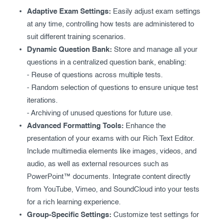
Exam results
Before the Test
Adaptive Exam Settings:
Easily adjust exam settings
at any time, controlling how tests are administered to
During the Test
Creating surveys
suit different training scenarios.
Dynamic Question Bank:
Store and manage all your
After the Test
Certificates
questions in a centralized question bank, enabling:
Advanced settings
ClassMarker Monitor
- Reuse of questions across multiple tests.
- Random selection of questions to ensure unique test
ClassMarker API
iterations.
- Archiving of unused questions for future use.
Our customers
Advanced Formatting Tools:
Enhance the
presentation of your exams with our Rich Text Editor.
Include multimedia elements like images, videos, and
audio, as well as external resources such as
PowerPoint™ documents. Integrate content directly
from YouTube, Vimeo, and SoundCloud into your tests
for a rich learning experience.
Group-Specific Settings:
Customize test settings for