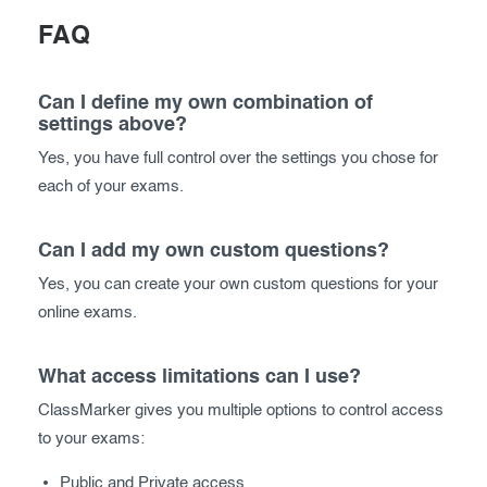
FAQ
Can I define my own combination of
settings above?
Yes, you have full control over the settings you chose for
each of your exams.
Can I add my own custom questions?
Yes, you can create your own custom questions for your
online exams.
What access limitations can I use?
ClassMarker gives you multiple options to control access
to your exams:
Public and Private access