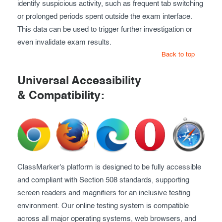
identify suspicious activity, such as frequent tab switching
or prolonged periods spent outside the exam interface.
This data can be used to trigger further investigation or
even invalidate exam results.
Back to top
Universal Accessibility
& Compatibility:
ClassMarker's platform is designed to be fully accessible
and compliant with Section 508 standards, supporting
screen readers and magnifiers for an inclusive testing
environment. Our online testing system is compatible
across all major operating systems, web browsers, and