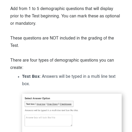
Add from 1 to 5 demographic questions that will display
prior to the Test beginning. You can mark these as optional
or mandatory.
These questions are NOT included in the grading of the
Test.
There are four types of demographic questions you can
create:
Text Box
: Answers will be typed in a multi line text
box.