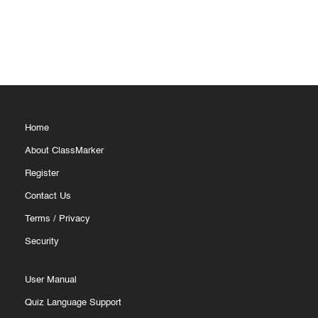
Home
About ClassMarker
Register
Contact Us
Terms
/
Privacy
Security
User Manual
Quiz Language Support