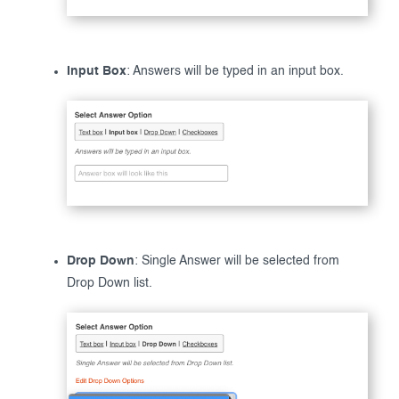
Input Box
: Answers will be typed in an input box.
Drop Down
: Single Answer will be selected from
Drop Down list.