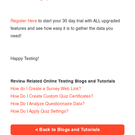
Register Here
to start your 30 day trial with ALL upgraded
features and see how easy it is to gather the data you
need!
Happy Testing!
Review Related Online Testing Blogs and Tutorials
How do I Create a Survey Web Link?
How Do I Create Custom Quiz Certificates?
How Do I Analyze Questionnaire Data?
How Do I Apply Quiz Settings?
< Back to Blogs and Tutorials