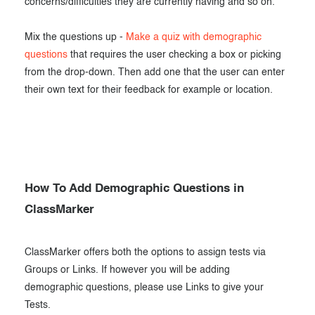
concerns/difficulties they are currently having and so on.
Mix the questions up -
Make a quiz with demographic
questions
that requires the user checking a box or picking
from the drop-down. Then add one that the user can enter
their own text for their feedback for example or location.
How To Add Demographic Questions in
ClassMarker
ClassMarker offers both the options to assign tests via
Groups or Links. If however you will be adding
demographic questions, please use Links to give your
Tests.