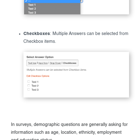
Checkboxes
: Multiple Answers can be selected from
Checkbox items.
In surveys, demographic questions are generally asking for
information such as age, location, ethnicity, employment