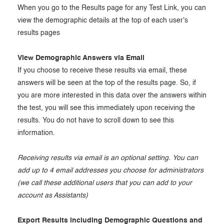
When you go to the Results page for any Test Link, you can
view the demographic details at the top of each user's
results pages
View Demographic Answers via Email
If you choose to receive these results via email, these
answers will be seen at the top of the results page. So, if
you are more interested in this data over the answers within
the test, you will see this immediately upon receiving the
results. You do not have to scroll down to see this
information.
Receiving results via email is an optional setting. You can
add up to 4 email addresses you choose for administrators
(we call these additional users that you can add to your
account as Assistants)
Export Results including Demographic Questions and