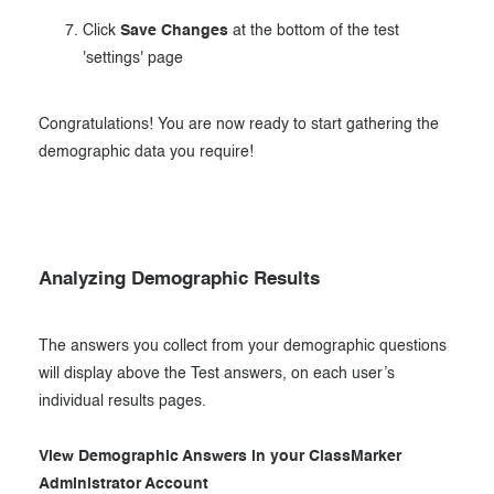
Click
Save Changes
at the bottom of the test
'settings' page
Congratulations! You are now ready to start gathering the
demographic data you require!
Analyzing Demographic Results
The answers you collect from your demographic questions
will display above the Test answers, on each user’s
individual results pages.
View Demographic Answers in your ClassMarker
Administrator Account