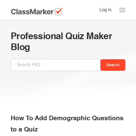
Log in
Home
Professional Quiz Maker
Take a Tour
Blog
Pricing
How ClassMarker works
Features
Stay logged in
FAQ
Try our demo Tests
Contact us
Creating exams
Register now
Giving exams
Introduction
How To Add Demographic Questions
Taking exams
to a Quiz
Essentials