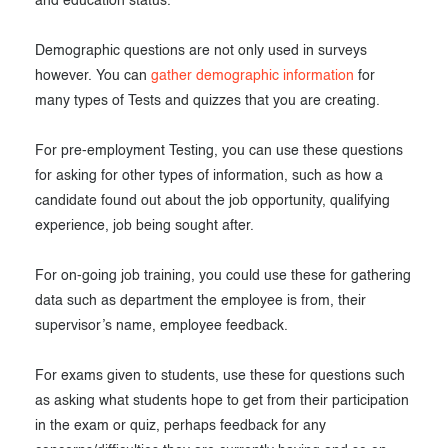
and education status.
Demographic questions are not only used in surveys
however. You can
gather demographic information
for
many types of Tests and quizzes that you are creating.
For pre-employment Testing, you can use these questions
for asking for other types of information, such as how a
candidate found out about the job opportunity, qualifying
experience, job being sought after.
For on-going job training, you could use these for gathering
data such as department the employee is from, their
supervisor’s name, employee feedback.
For exams given to students, use these for questions such
as asking what students hope to get from their participation
in the exam or quiz, perhaps feedback for any