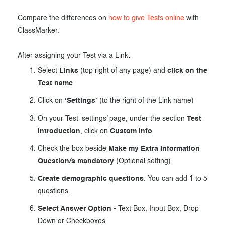
Compare the differences on
how to give Tests online
with
ClassMarker.
After assigning your Test via a Link:
Select
Links
(top right of any page) and
click on the
Test name
Click on
‘Settings’
(to the right of the Link name)
On your Test ‘settings’ page, under the section
Test
Introduction
, click on
Custom Info
Check the box beside
Make my Extra Information
Question/s mandatory
(Optional setting)
Create demographic questions
. You can add 1 to 5
questions.
Select Answer Option
- Text Box, Input Box, Drop
Down or Checkboxes