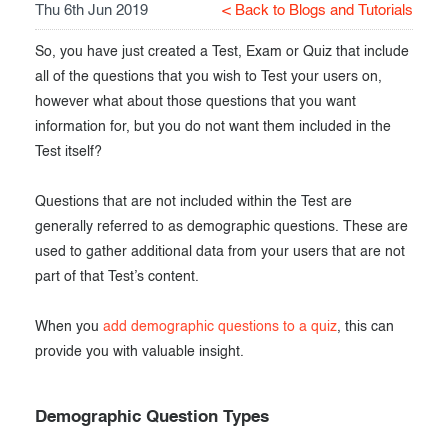
Thu 6th Jun 2019
< Back to Blogs and Tutorials
Exam results
Before the Test
So, you have just created a Test, Exam or Quiz that include
During the Test
Creating surveys
all of the questions that you wish to Test your users on,
however what about those questions that you want
After the Test
Certificates
information for, but you do not want them included in the
Advanced settings
ClassMarker Monitor
Test itself?
ClassMarker API
Questions that are not included within the Test are
generally referred to as demographic questions. These are
Our customers
used to gather additional data from your users that are not
part of that Test’s content.
When you
add demographic questions to a quiz
, this can
provide you with valuable insight.
Demographic Question Types