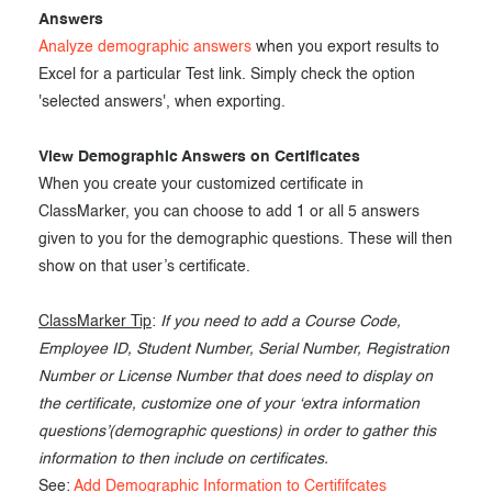
Answers
Analyze demographic answers
when you export results to
Excel for a particular Test link. Simply check the option
'selected answers', when exporting.
View Demographic Answers on Certificates
When you create your customized certificate in
ClassMarker, you can choose to add 1 or all 5 answers
given to you for the demographic questions. These will then
show on that user’s certificate.
ClassMarker Tip
:
If you need to add a Course Code,
Employee ID, Student Number, Serial Number, Registration
Number or License Number that does need to display on
the certificate, customize one of your ‘extra information
questions’(demographic questions) in order to gather this
information to then include on certificates.
See:
Add Demographic Information to Certififcates