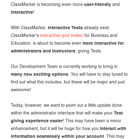
ClassMarker is becoming even more
user-friendly
and
Exam results
Before the Test
interactive
!
During the Test
Creating surveys
With ClassMarker,
interactive Tests
already exist.
After the Test
Certificates
ClassMarker's
interactive quiz maker
for Business and
Education, is about to become even
more interactive for
Advanced settings
ClassMarker Monitor
administrators and instructors
, giving Tests.
ClassMarker API
Our Development Team is currently working to bring in
Our customers
many new exciting options
. You will have to stay tuned to
find out what this includes, but these will be major and just
awesome!
Today, however, we want to point out a little update done
within the administrator interface that will make your
Test
giving experience easier
! This may have been a minor
enhancement, but it will be huge for how you
interact with
information seamlessly within your account
. This may