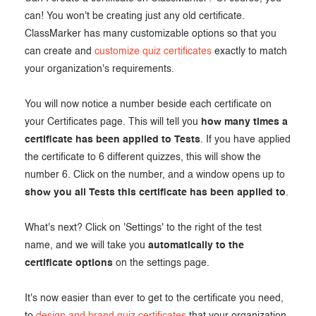
can! You won't be creating just any old certificate.
ClassMarker has many customizable options so that you
can create and
customize quiz certificates
exactly to match
your organization's requirements.
You will now notice a number beside each certificate on
your Certificates page. This will tell you
how many times a
certificate has been applied to Tests
. If you have applied
the certificate to 6 different quizzes, this will show the
number 6. Click on the number, and a window opens up to
show you all Tests this certificate has been applied to
.
What's next? Click on 'Settings' to the right of the test
name, and we will take you
automatically to the
certificate options
on the settings page.
It's now easier than ever to get to the certificate you need,