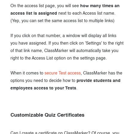
On the access list page, you will see
how many times an
access list is assigned
next to each Access list name.
(Yep, you can set the same access list to multiple links)
If you click on that number, a window will display all links
you have assigned. If you then click on 'Settings' to the right
of that link name, ClassMarker will automatically take you
right to the Access List option on the settings page.
When it comes to
secure Test access
, ClassMarker has the
options you need to decide how to
provide students and
employees access to your Tests
.
Customizable Quiz Certificates
Can I create a certificate on ClassMarker? Of course, you