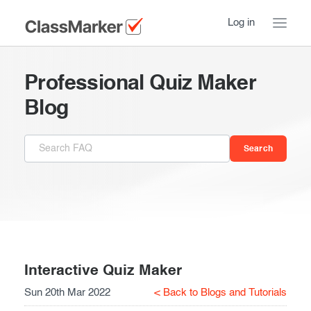
Log in
Home
Professional Quiz Maker
Take a Tour
Blog
Pricing
How ClassMarker works
Features
Stay logged in
FAQ
Try our demo Tests
Contact us
Creating exams
Register now
Giving exams
Introduction
Interactive Quiz Maker
Sun 20th Mar 2022
< Back to Blogs and Tutorials
Taking exams
Essentials