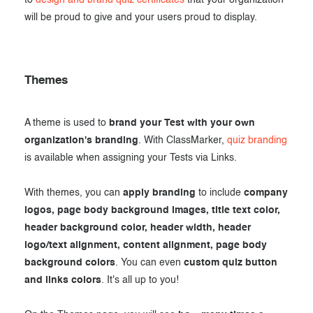
to
design and brand quiz certificates
that your organization
will be proud to give and your users proud to display.
Themes
A theme is used to
brand your Test with your own
organization's branding
. With ClassMarker,
quiz branding
is available when assigning your Tests via Links.
With themes, you can
apply branding
to include
company
logos, page body background images, title text color,
header background color, header width, header
logo/text alignment, content alignment, page body
background colors
. You can even
custom quiz button
and links colors
. It's all up to you!