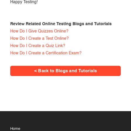
Happy Testing!
Review Related Online Testing Blogs and Tutorials
How Do I Give Quizzes Online?
How Do I Create a Test Online?
How Do I Create a Quiz Link?
How Do I Create a Certification Exam?
< Back to Blogs and Tutorials
Home