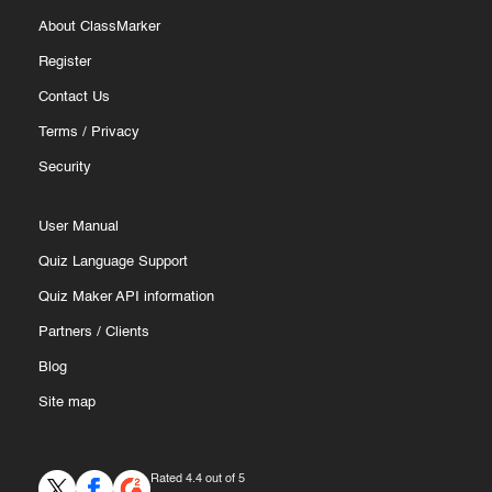
About ClassMarker
Register
Contact Us
Terms
/
Privacy
Security
User Manual
Quiz Language Support
Quiz Maker API information
Partners
/
Clients
Blog
Site map
Rated 4.4 out of 5