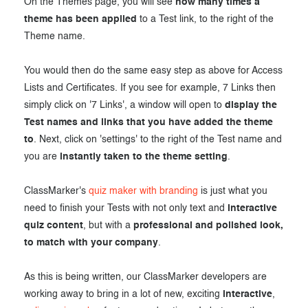
On the Themes page, you will see
how many times a
theme has been applied
to a Test link, to the right of the
Theme name.
You would then do the same easy step as above for Access
Lists and Certificates. If you see for example, 7 Links then
simply click on '7 Links', a window will open to
display the
Test names and links that you have added the theme
to
. Next, click on 'settings' to the right of the Test name and
you are
instantly taken to the theme setting
.
ClassMarker's
quiz maker with branding
is just what you
need to finish your Tests with not only text and
interactive
quiz content
, but with a
professional and polished look,
to match with your company
.
As this is being written, our ClassMarker developers are
working away to bring in a lot of new, exciting
interactive
,