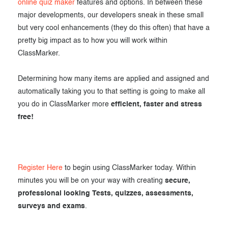
online quiz maker
features and options. In between these
major developments, our developers sneak in these small
but very cool enhancements (they do this often) that have a
pretty big impact as to how you will work within
ClassMarker.
Determining how many items are applied and assigned and
automatically taking you to that setting is going to make all
you do in ClassMarker more
efficient, faster and stress
free!
Register Here
to begin using ClassMarker today. Within
minutes you will be on your way with creating
secure,
professional looking Tests, quizzes, assessments,
surveys and exams
.