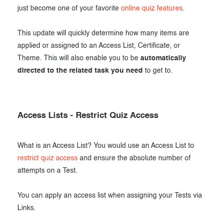
just become one of your favorite
online quiz features
.
This update will quickly determine how many items are
applied or assigned to an Access List, Certificate, or
Theme. This will also enable you to be
automatically
directed to the related task you need
to get to.
Access Lists - Restrict Quiz Access
What is an Access List? You would use an Access List to
restrict quiz access
and ensure the absolute number of
attempts on a Test.
You can apply an access list when assigning your Tests via
Links.