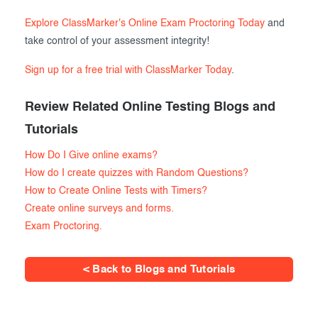
Explore ClassMarker's Online Exam Proctoring Today
and
take control of your assessment integrity!
Sign up for a free trial with ClassMarker Today
.
Review Related Online Testing Blogs and
Tutorials
How Do I Give online exams?
How do I create quizzes with Random Questions?
How to Create Online Tests with Timers?
Create online surveys and forms.
Exam Proctoring.
< Back to Blogs and Tutorials