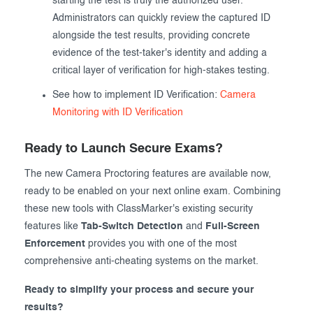
starting the test is truly the authorized user.
Administrators can quickly review the captured ID
alongside the test results, providing concrete
evidence of the test-taker's identity and adding a
critical layer of verification for high-stakes testing.
See how to implement ID Verification:
Camera
Monitoring with ID Verification
Ready to Launch Secure Exams?
The new Camera Proctoring features are available now,
ready to be enabled on your next online exam. Combining
these new tools with ClassMarker's existing security
features like
Tab-Switch Detection
and
Full-Screen
Enforcement
provides you with one of the most
comprehensive anti-cheating systems on the market.
Ready to simplify your process and secure your
results?