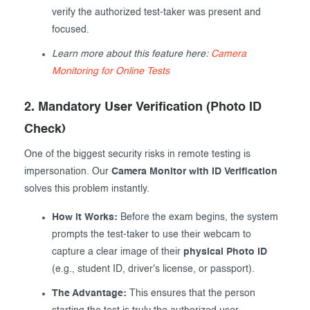
verify the authorized test-taker was present and
focused.
Learn more about this feature here:
Camera
Monitoring for Online Tests
2. Mandatory User Verification (Photo ID
Check)
One of the biggest security risks in remote testing is
impersonation. Our
Camera Monitor with ID Verification
solves this problem instantly.
How it Works:
Before the exam begins, the system
prompts the test-taker to use their webcam to
capture a clear image of their
physical Photo ID
(e.g., student ID, driver's license, or passport).
The Advantage:
This ensures that the person