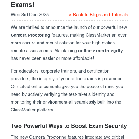
Exams!
Exam results
Before the Test
Wed 3rd Dec 2025
< Back to Blogs and Tutorials
During the Test
Creating surveys
We are thrilled to announce the launch of our powerful new
After the Test
Certificates
Camera Proctoring
features, making ClassMarker an even
more secure and robust solution for your high-stakes
Advanced settings
ClassMarker Monitor
remote assessments. Maintaining
online exam integrity
has never been easier or more affordable!
ClassMarker API
For educators, corporate trainers, and certification
Our customers
providers, the integrity of your online exams is paramount.
Our latest enhancements give you the peace of mind you
need by actively verifying the test-taker's identity and
monitoring their environment-all seamlessly built into the
ClassMarker platform.
Two Powerful Ways to Boost Exam Security
The new Camera Proctoring features integrate two critical