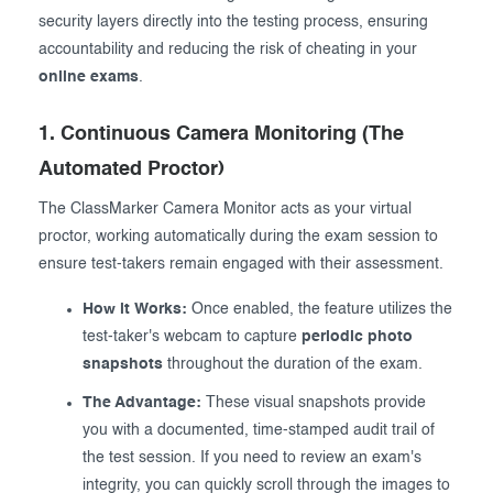
security layers directly into the testing process, ensuring
accountability and reducing the risk of cheating in your
online exams
.
1. Continuous Camera Monitoring (The
Automated Proctor)
The ClassMarker Camera Monitor acts as your virtual
proctor, working automatically during the exam session to
ensure test-takers remain engaged with their assessment.
How it Works:
Once enabled, the feature utilizes the
test-taker's webcam to capture
periodic photo
snapshots
throughout the duration of the exam.
The Advantage:
These visual snapshots provide
you with a documented, time-stamped audit trail of
the test session. If you need to review an exam's
integrity, you can quickly scroll through the images to