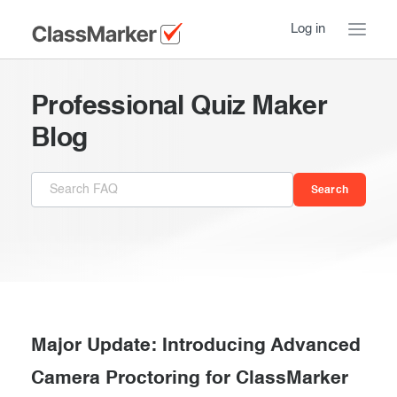
Log in
Home
Professional Quiz Maker
Take a Tour
Blog
Pricing
How ClassMarker works
Features
Stay logged in
FAQ
Try our demo Tests
Contact us
Creating exams
Register now
Giving exams
Introduction
Major Update: Introducing Advanced
Taking exams
Camera Proctoring for ClassMarker
Essentials