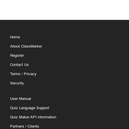
Home
About ClassMarker
Register
Contact Us
Terms
/
Privacy
Security
User Manual
Quiz Language Support
Quiz Maker API information
Partners
/
Clients