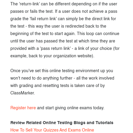
The 'return-link' can be different depending on if the user
passes or fails the test. If a user does not achieve a pass
grade the 'fail return link' can simply be the direct link for
the test - this way the user is redirected back to the
beginning of the test to start again. This loop can continue
until the user has passed the test at which time they are
provided with a 'pass return link' - a link of your choice (for
example, back to your organization website).
Once you've set this online testing environment up you
won't need to do anything further - all the work involved
with grading and resetting tests is taken care of by
ClassMarker.
Register here
and start giving online exams today.
Review Related Online Testing Blogs and Tutorials
How To Sell Your Quizzes And Exams Online