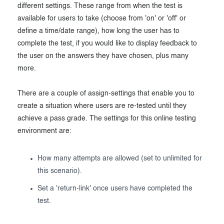
different settings. These range from when the test is
available for users to take (choose from 'on' or 'off' or
define a time/date range), how long the user has to
complete the test, if you would like to display feedback to
the user on the answers they have chosen, plus many
more.
There are a couple of assign-settings that enable you to
create a situation where users are re-tested until they
achieve a pass grade. The settings for this online testing
environment are:
How many attempts are allowed (set to unlimited for
this scenario).
Set a 'return-link' once users have completed the
test.