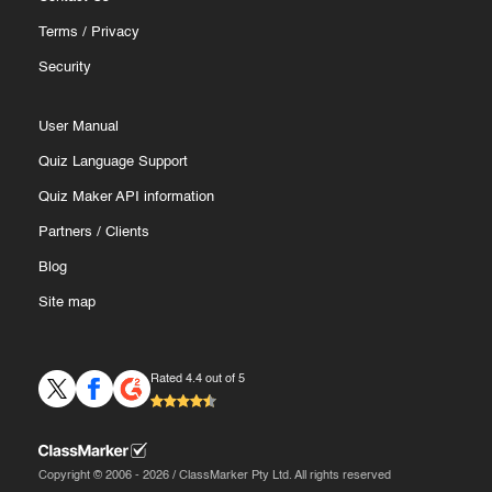
Terms
/
Privacy
Security
User Manual
Quiz Language Support
Quiz Maker API information
Partners
/
Clients
Blog
Site map
Rated 4.4 out of 5
Copyright © 2006 - 2026 / ClassMarker Pty Ltd. All rights reserved