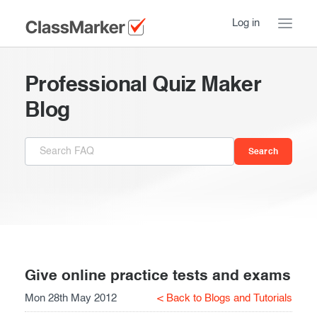
Log in
Home
Professional Quiz Maker
Take a Tour
Blog
Pricing
How ClassMarker works
Features
Stay logged in
FAQ
Try our demo Tests
Contact us
Creating exams
Register now
Giving exams
Introduction
Give online practice tests and exams
Mon 28th May 2012
< Back to Blogs and Tutorials
Taking exams
Essentials