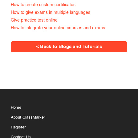
How to create custom certificates
How to give exams in multiple languages
Give practice test online
How to integrate your online courses and exams
< Back to Blogs and Tutorials
Home
About ClassMarker
Register
Contact Us