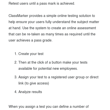
Retest users until a pass mark is achieved.
Exam results
Before the Test
During the Test
Creating surveys
ClassMarker provides a simple online testing solution to
help ensure your users fully understand the subject matter
After the Test
Certificates
at hand. Use the system to create an online assessment
that can be re-taken as many times as required until the
Advanced settings
ClassMarker Monitor
user achieves a pass grade.
ClassMarker API
Create your test
Our customers
Then at the click of a button make your tests
available for potential new employees.
Assign your test to a registered user group or direct
link (to give access)
Analyze results
When you assign a test you can define a number of