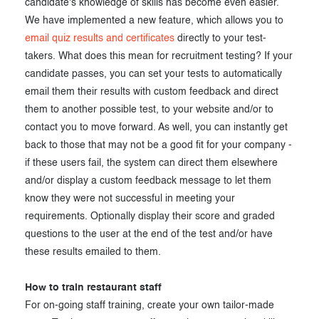
candidate's knowledge of skills has become even easier.
We have implemented a new feature, which allows you to
email quiz results and certificates
directly to your test-
takers. What does this mean for recruitment testing? If your
candidate passes, you can set your tests to automatically
email them their results with custom feedback and direct
them to another possible test, to your website and/or to
contact you to move forward. As well, you can instantly get
back to those that may not be a good fit for your company -
if these users fail, the system can direct them elsewhere
and/or display a custom feedback message to let them
know they were not successful in meeting your
requirements. Optionally display their score and graded
questions to the user at the end of the test and/or have
these results emailed to them.
How to train restaurant staff
For on-going staff training, create your own tailor-made