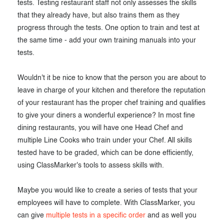
tests. Testing restaurant staff not only assesses the skills
that they already have, but also trains them as they
progress through the tests. One option to train and test at
the same time - add your own training manuals into your
tests.
Wouldn't it be nice to know that the person you are about to
leave in charge of your kitchen and therefore the reputation
of your restaurant has the proper chef training and qualifies
to give your diners a wonderful experience? In most fine
dining restaurants, you will have one Head Chef and
multiple Line Cooks who train under your Chef. All skills
tested have to be graded, which can be done efficiently,
using ClassMarker's tools to assess skills with.
Maybe you would like to create a series of tests that your
employees will have to complete. With ClassMarker, you
can give
multiple tests in a specific order
and as well you