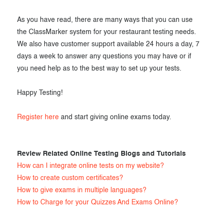
As you have read, there are many ways that you can use
the ClassMarker system for your restaurant testing needs.
We also have customer support available 24 hours a day, 7
days a week to answer any questions you may have or if
you need help as to the best way to set up your tests.
Happy Testing!
Register here
and start giving online exams today.
Review Related Online Testing Blogs and Tutorials
How can I integrate online tests on my website?
How to create custom certificates?
How to give exams in multiple languages?
How to Charge for your Quizzes And Exams Online?