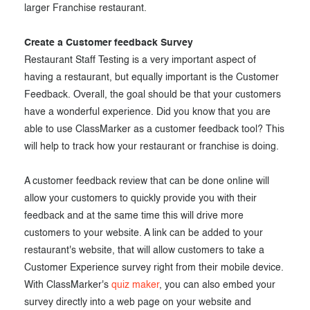
larger Franchise restaurant.
Create a Customer feedback Survey
Restaurant Staff Testing is a very important aspect of
having a restaurant, but equally important is the Customer
Feedback. Overall, the goal should be that your customers
have a wonderful experience. Did you know that you are
able to use ClassMarker as a customer feedback tool? This
will help to track how your restaurant or franchise is doing.
A customer feedback review that can be done online will
allow your customers to quickly provide you with their
feedback and at the same time this will drive more
customers to your website. A link can be added to your
restaurant's website, that will allow customers to take a
Customer Experience survey right from their mobile device.
With ClassMarker's
quiz maker
, you can also embed your
survey directly into a web page on your website and