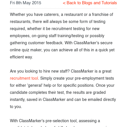
Fri 8th May 2015
< Back to Blogs and Tutorials
Exam results
Before the Test
Whether you have caterers, a restaurant or a franchise of
During the Test
Creating surveys
restaurants, there will always be some form of testing
required, whether it be recruitment testing for new
After the Test
Certificates
employees, on-going staff training/testing or possibly
Advanced settings
ClassMarker Monitor
gathering customer feedback. With ClassMarker's secure
online quiz maker, you can achieve all of this in a quick yet
ClassMarker API
efficient way.
Our customers
Are you looking to hire new staff? ClassMarker is a great
recruitment tool
. Simply create your pre-employment tests
for either 'general' help or for specific positions. Once your
candidate completes their test, the results are graded
instantly, saved in ClassMarker and can be emailed directly
to you.
With ClassMarker's pre-selection tool, assessing a