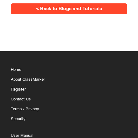
< Back to Blogs and Tutorials
Home
About ClassMarker
Register
Contact Us
Terms
/
Privacy
Security
User Manual