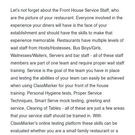
Let's not forget about the Front House Service Staff, who
are the picture of your restaurant. Everyone involved in the
experience your diners will have is the face of your
establishment and should have the skills to make that
experience memorable. Restaurants have multiple levels of
wait staff from Hosts/Hostesses, Bus Boys/Girls,
Waitresses/Waiters, Servers and bar staff - all of these staff
members are part of one team and require proper wait staff
training. Service is the goal of the team you have in place
and testing the abilities of your team can easily be achieved
when using ClassMarker for your front of the house
training. Personal Hygiene tests, Proper Service
Techniques, Smart Serve mock testing, greeting and
service, Clearing of Tables - all of these are just a few areas
that your service staff should be trained in. With
ClassMarker's online testing platform these skills can be
evaluated whether you are a small family restaurant or a