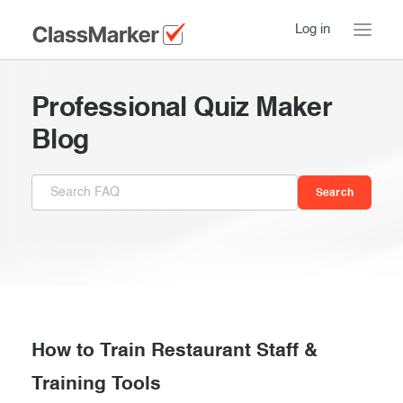
Log in
Home
Professional Quiz Maker
Take a Tour
Blog
Pricing
How ClassMarker works
Features
Stay logged in
FAQ
Try our demo Tests
Contact us
Creating exams
Register now
Giving exams
Introduction
How to Train Restaurant Staff &
Taking exams
Training Tools
Essentials