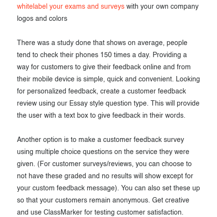
whitelabel your exams and surveys
with your own company
logos and colors
There was a study done that shows on average, people
tend to check their phones 150 times a day. Providing a
way for customers to give their feedback online and from
their mobile device is simple, quick and convenient. Looking
for personalized feedback, create a customer feedback
review using our Essay style question type. This will provide
the user with a text box to give feedback in their words.
Another option is to make a customer feedback survey
using multiple choice questions on the service they were
given. (For customer surveys/reviews, you can choose to
not have these graded and no results will show except for
your custom feedback message). You can also set these up
so that your customers remain anonymous. Get creative
and use ClassMarker for testing customer satisfaction.