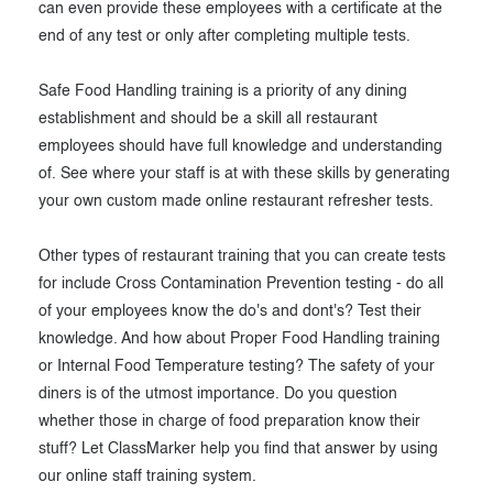
can even provide these employees with a certificate at the
end of any test or only after completing multiple tests.
Safe Food Handling training is a priority of any dining
establishment and should be a skill all restaurant
employees should have full knowledge and understanding
of. See where your staff is at with these skills by generating
your own custom made online restaurant refresher tests.
Other types of restaurant training that you can create tests
for include Cross Contamination Prevention testing - do all
of your employees know the do's and dont's? Test their
knowledge. And how about Proper Food Handling training
or Internal Food Temperature testing? The safety of your
diners is of the utmost importance. Do you question
whether those in charge of food preparation know their
stuff? Let ClassMarker help you find that answer by using
our online staff training system.