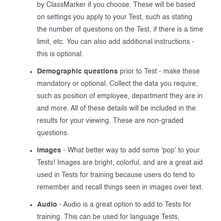
by ClassMarker if you choose. These will be based
on settings you apply to your Test, such as stating
the number of questions on the Test, if there is a time
limit, etc. You can also add additional instructions -
this is optional.
Demographic questions
prior to Test - make these
mandatory or optional. Collect the data you require,
such as position of employee, department they are in
and more. All of these details will be included in the
results for your viewing. These are non-graded
questions.
Images
- What better way to add some 'pop' to your
Tests! Images are bright, colorful, and are a great aid
used in Tests for training because users do tend to
remember and recall things seen in images over text.
Audio
- Audio is a great option to add to Tests for
training. This can be used for language Tests,