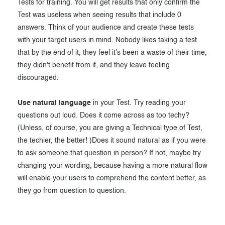
Tests for training. You will get results that only confirm the
Test was useless when seeing results that include 0
answers. Think of your audience and create these tests
with your target users in mind. Nobody likes taking a test
that by the end of it, they feel it's been a waste of their time,
they didn't benefit from it, and they leave feeling
discouraged.
Use natural language
in your Test. Try reading your
questions out loud. Does it come across as too techy?
(Unless, of course, you are giving a Technical type of Test,
the techier, the better! )Does it sound natural as if you were
to ask someone that question in person? If not, maybe try
changing your wording, because having a more natural flow
will enable your users to comprehend the content better, as
they go from question to question.