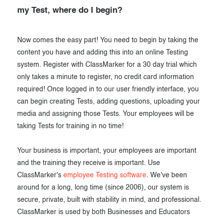
my Test, where do I begin?
Now comes the easy part! You need to begin by taking the
content you have and adding this into an online Testing
system. Register with ClassMarker for a 30 day trial which
only takes a minute to register, no credit card information
required! Once logged in to our user friendly interface, you
can begin creating Tests, adding questions, uploading your
media and assigning those Tests. Your employees will be
taking Tests for training in no time!
Your business is important, your employees are important
and the training they receive is important. Use
ClassMarker's
employee Testing software
. We've been
around for a long, long time (since 2006), our system is
secure, private, built with stability in mind, and professional.
ClassMarker is used by both Businesses and Educators