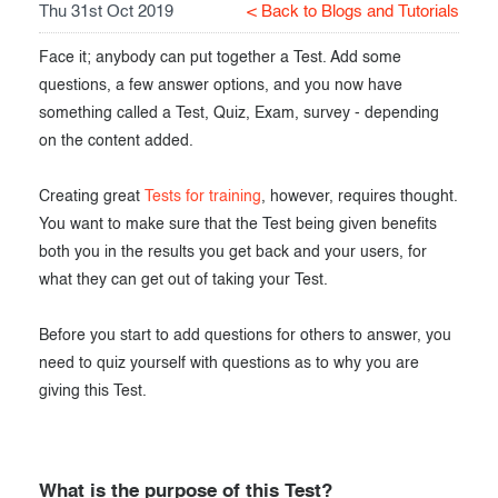
Thu 31st Oct 2019
< Back to Blogs and Tutorials
Exam results
Before the Test
Face it; anybody can put together a Test. Add some
During the Test
Creating surveys
questions, a few answer options, and you now have
something called a Test, Quiz, Exam, survey - depending
After the Test
Certificates
on the content added.
Advanced settings
ClassMarker Monitor
Creating great
Tests for training
, however, requires thought.
ClassMarker API
You want to make sure that the Test being given benefits
both you in the results you get back and your users, for
Our customers
what they can get out of taking your Test.
Before you start to add questions for others to answer, you
need to quiz yourself with questions as to why you are
giving this Test.
What is the purpose of this Test?