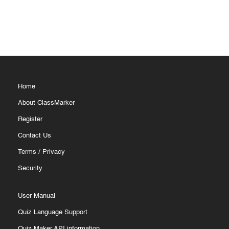
Home
About ClassMarker
Register
Contact Us
Terms
/
Privacy
Security
User Manual
Quiz Language Support
Quiz Maker API information