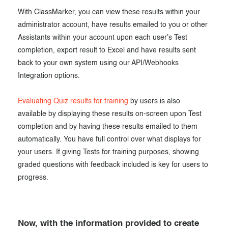
With ClassMarker, you can view these results within your
administrator account, have results emailed to you or other
Assistants within your account upon each user's Test
completion, export result to Excel and have results sent
back to your own system using our API/Webhooks
Integration options.
Evaluating Quiz results for training
by users is also
available by displaying these results on-screen upon Test
completion and by having these results emailed to them
automatically. You have full control over what displays for
your users. If giving Tests for training purposes, showing
graded questions with feedback included is key for users to
progress.
Now, with the information provided to create