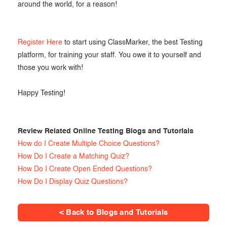
around the world, for a reason!
Register Here
to start using ClassMarker, the best Testing
platform, for training your staff. You owe it to yourself and
those you work with!
Happy Testing!
Review Related Online Testing Blogs and Tutorials
How do I Create Multiple Choice Questions?
How Do I Create a Matching Quiz?
How Do I Create Open Ended Questions?
How Do I Display Quiz Questions?
< Back to Blogs and Tutorials