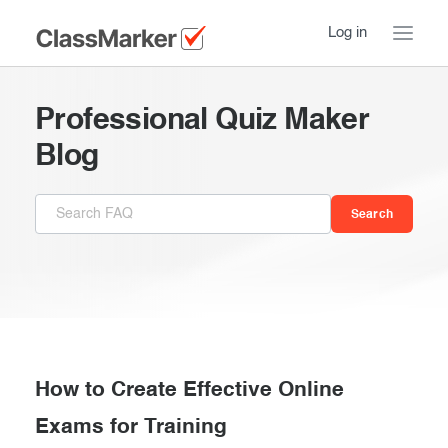
Log in
Home
Professional Quiz Maker
Take a Tour
Blog
Pricing
How ClassMarker works
Features
Stay logged in
FAQ
Try our demo Tests
Contact us
Creating exams
Register now
Giving exams
Introduction
How to Create Effective Online
Taking exams
Exams for Training
Essentials