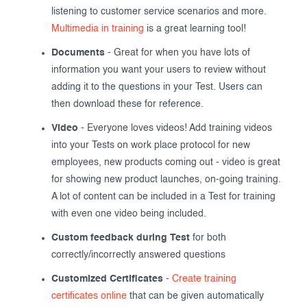
listening to customer service scenarios and more.
Multimedia in training
is a great learning tool!
Documents
- Great for when you have lots of
information you want your users to review without
adding it to the questions in your Test. Users can
then download these for reference.
Video
- Everyone loves videos! Add training videos
into your Tests on work place protocol for new
employees, new products coming out - video is great
for showing new product launches, on-going training.
A lot of content can be included in a Test for training
with even one video being included.
Custom feedback during Test
for both
correctly/incorrectly answered questions
Customized Certificates
-
Create training
certificates online
that can be given automatically