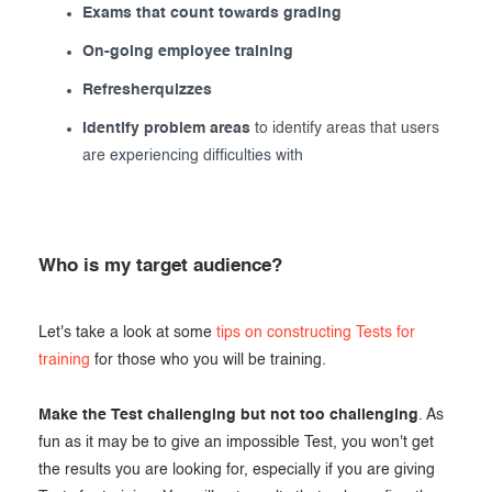
Exams that count towards grading
On-going employee training
Refresherquizzes
Identify problem areas
to identify areas that users
are experiencing difficulties with
Who is my target audience?
Let's take a look at some
tips on constructing Tests for
training
for those who you will be training.
Make the Test challenging but not too challenging
. As
fun as it may be to give an impossible Test, you won't get
the results you are looking for, especially if you are giving