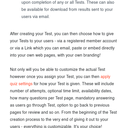
upon completion of any or all Tests. These can also
be available for download from results sent to your
users via email.
After creating your Test, you can then choose how to give
your Tests to your users - via a registered member account
or via a Link which you can email, paste or embed directly
into your own web pages, with your own branding!
Not only will you be able to customize the actual Test
however once you assign your Test, you can then
apply
quiz settings
for how your Test is given. These will include
number of attempts, optional time limit, availability dates,
how many questions per Test page, mandatory answering
as users go through Test, option to go back to previous
pages for review and so on. From the beginning of the Test
creation process to the very end of giving it out to your
users - everything is customizable. It's your choice!