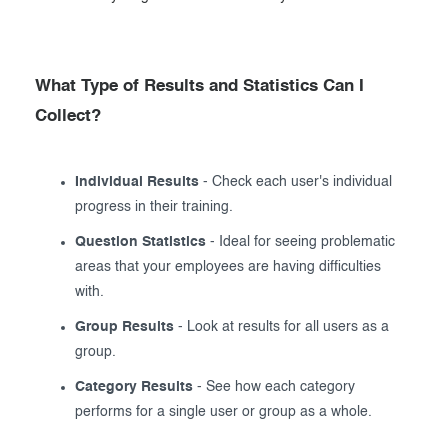
What Type of Results and Statistics Can I
Collect?
Individual Results
- Check each user's individual
progress in their training.
Question Statistics
- Ideal for seeing problematic
areas that your employees are having difficulties
with.
Group Results
- Look at results for all users as a
group.
Category Results
- See how each category
performs for a single user or group as a whole.