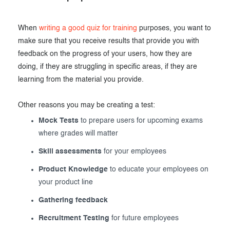
When
writing a good quiz for training
purposes, you want to
make sure that you receive results that provide you with
feedback on the progress of your users, how they are
doing, if they are struggling in specific areas, if they are
learning from the material you provide.
Other reasons you may be creating a test:
Mock Tests
to prepare users for upcoming exams
where grades will matter
Skill assessments
for your employees
Product Knowledge
to educate your employees on
your product line
Gathering feedback
Recruitment Testing
for future employees