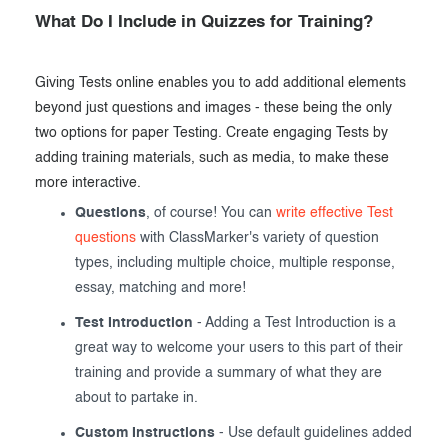
What Do I Include in Quizzes for Training?
Giving Tests online enables you to add additional elements
beyond just questions and images - these being the only
two options for paper Testing. Create engaging Tests by
adding training materials, such as media, to make these
more interactive.
Questions
, of course! You can
write effective Test
questions
with ClassMarker's variety of question
types, including multiple choice, multiple response,
essay, matching and more!
Test Introduction
- Adding a Test Introduction is a
great way to welcome your users to this part of their
training and provide a summary of what they are
about to partake in.
Custom Instructions
- Use default guidelines added