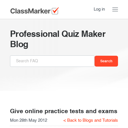
Log in
Home
Professional Quiz Maker
Take a Tour
Blog
Pricing
How ClassMarker works
Features
Stay logged in
FAQ
Try our demo Tests
Contact us
Creating exams
Register now
Giving exams
Introduction
Give online practice tests and exams
Mon 28th May 2012
< Back to Blogs and Tutorials
Taking exams
Essentials