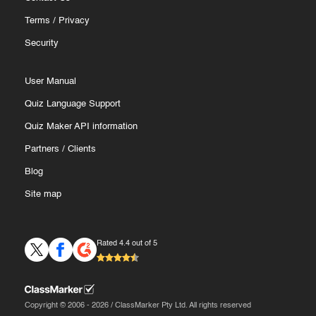
Terms
/
Privacy
Security
User Manual
Quiz Language Support
Quiz Maker API information
Partners
/
Clients
Blog
Site map
Rated 4.4 out of 5
Copyright © 2006 - 2026 / ClassMarker Pty Ltd. All rights reserved