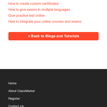
How to create custom certificates
How to give exams in multiple languages
Give practice test online
How to integrate your online courses and exams
< Back to Blogs and Tutorials
Home
About ClassMarker
Register
Contact Us