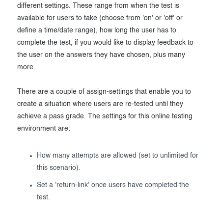
different settings. These range from when the test is
available for users to take (choose from 'on' or 'off' or
define a time/date range), how long the user has to
complete the test, if you would like to display feedback to
the user on the answers they have chosen, plus many
more.
There are a couple of assign-settings that enable you to
create a situation where users are re-tested until they
achieve a pass grade. The settings for this online testing
environment are:
How many attempts are allowed (set to unlimited for
this scenario).
Set a 'return-link' once users have completed the
test.