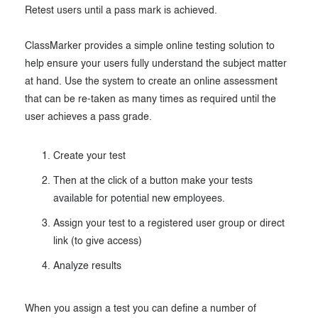
Retest users until a pass mark is achieved.
Exam results
Before the Test
During the Test
Creating surveys
ClassMarker provides a simple online testing solution to
help ensure your users fully understand the subject matter
After the Test
Certificates
at hand. Use the system to create an online assessment
that can be re-taken as many times as required until the
Advanced settings
ClassMarker Monitor
user achieves a pass grade.
ClassMarker API
Create your test
Our customers
Then at the click of a button make your tests
available for potential new employees.
Assign your test to a registered user group or direct
link (to give access)
Analyze results
When you assign a test you can define a number of