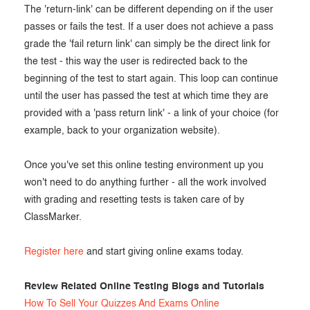
The 'return-link' can be different depending on if the user
passes or fails the test. If a user does not achieve a pass
grade the 'fail return link' can simply be the direct link for
the test - this way the user is redirected back to the
beginning of the test to start again. This loop can continue
until the user has passed the test at which time they are
provided with a 'pass return link' - a link of your choice (for
example, back to your organization website).
Once you've set this online testing environment up you
won't need to do anything further - all the work involved
with grading and resetting tests is taken care of by
ClassMarker.
Register here
and start giving online exams today.
Review Related Online Testing Blogs and Tutorials
How To Sell Your Quizzes And Exams Online