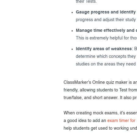
their Tests.
Gauge progress and identify 
progress and adjust their study
Manage time effectively and d
This is extremely helpful for th
Identify areas of weakness
: 
determine which concepts they n
studies on the areas they need 
ClassMarker's Online quiz maker is an
friendly, allowing students to Test fro
true/false, and short answer. It also 
When creating mock exams, it's essenti
a good idea to add an
exam timer for
help students get used to working und