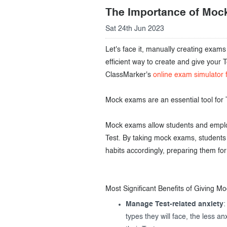
The Importance of Moc
Creating surveys
Sat 24th Jun 2023
Certificates
Let's face it, manually creating exam
ClassMarker Monitor
efficient way to create and give your
ClassMarker's
online exam simulator 
ClassMarker API
Mock exams are an essential tool for 
Our customers
Mock exams allow students and employ
Test. By taking mock exams, students 
habits accordingly, preparing them for 
Most Significant Benefits of Giving M
Manage Test-related anxiety
:
types they will face, the less a