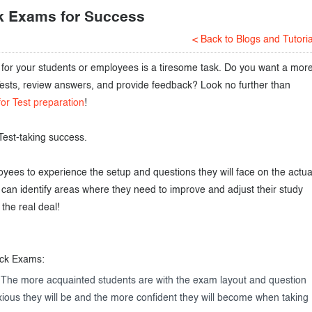
k Exams for Success
< Back to Blogs and Tutoria
s for your students or employees is a tiresome task. Do you want a mor
 Tests, review answers, and provide feedback? Look no further than
for Test preparation
!
Test-taking success.
ees to experience the setup and questions they will face on the actua
can identify areas where they need to improve and adjust their study
the real deal!
ock Exams:
 The more acquainted students are with the exam layout and question
nxious they will be and the more confident they will become when taking