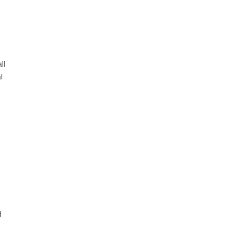
ll
l
d