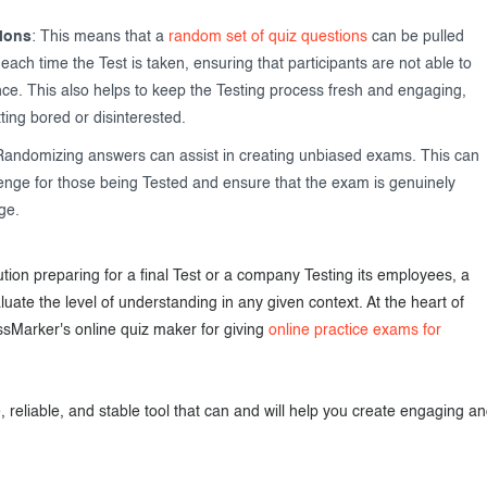
ions
: This means that a
random set of quiz questions
can be pulled
ach time the Test is taken, ensuring that participants are not able to
e. This also helps to keep the Testing process fresh and engaging,
ting bored or disinterested.
Randomizing answers can assist in creating unbiased exams. This can
lenge for those being Tested and ensure that the exam is genuinely
ge.
tion preparing for a final Test or a company Testing its employees, a
ate the level of understanding in any given context. At the heart of
ssMarker's online quiz maker for giving
online practice exams for
 reliable, and stable tool that can and will help you create engaging a