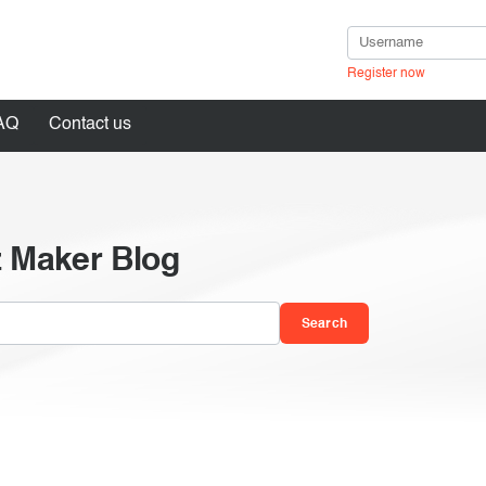
Register now
AQ
Contact us
z Maker Blog
in