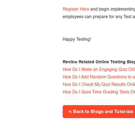
Register Here
and begin implementing 
employees can prepare for any Test a
Happy Testing!
Review Related Online Testing Blo
How Do I Make an Engaging Quiz Onl
How Do I Add Random Questions to a
How Do I Check My Quiz Results Onl
How Do I Save Time Grading Tests On
< Back to Blogs and Tutorials