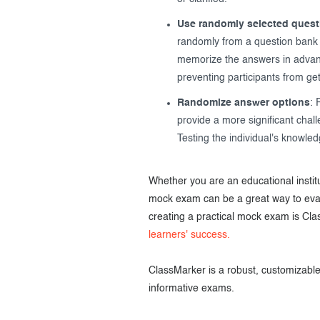
Use randomly selected quest
randomly from a question bank e
memorize the answers in advanc
preventing participants from get
Randomize answer options
: 
provide a more significant chal
Testing the individual's knowled
Whether you are an educational institu
mock exam can be a great way to evalu
creating a practical mock exam is Cla
learners' success.
ClassMarker is a robust, customizable,
informative exams.