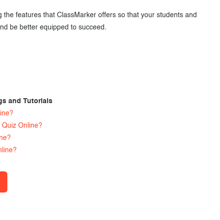
the features that ClassMarker offers so that your students and
nd be better equipped to succeed.
gs and Tutorials
ine?
 Quiz Online?
ine?
line?