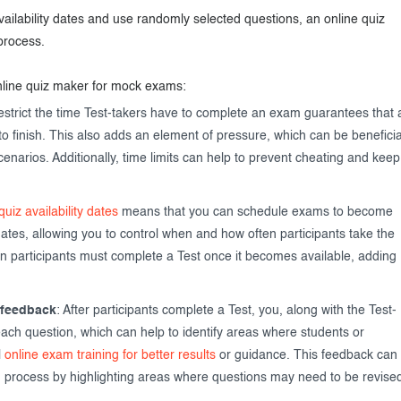
 availability dates and use randomly selected questions, an online quiz
process.
nline quiz maker for mock exams:
restrict the time Test-takers have to complete an exam guarantees that a
to finish. This also adds an element of pressure, which can be beneficia
scenarios. Additionally, time limits can help to prevent cheating and keep
quiz availability dates
means that you can schedule exams to become
dates, allowing you to control when and how often participants take the
n participants must complete a Test once it becomes available, adding
 feedback
: After participants complete a Test, you, along with the Test-
ach question, which can help to identify areas where students or
l
online exam training for better results
or guidance. This feedback can
g process by highlighting areas where questions may need to be revise