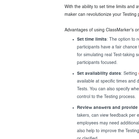
With the ability to set time limits and
maker can revolutionize your Testing 
Advantages of using ClassMarker's o
Set time limits
: The option to 
participants have a fair chance 
for simulating real Test-taking 
participants focused.
Set availability dates
: Setting
available at specific times and 
Tests. You can also specify whe
control to the Testing process.
Review answers and provide
takers, can view feedback per e
employees may need additiona
also help to improve the Testin
or clarified.