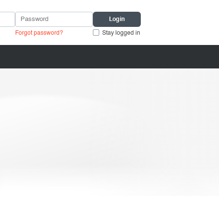
Forgot password?
Stay logged in