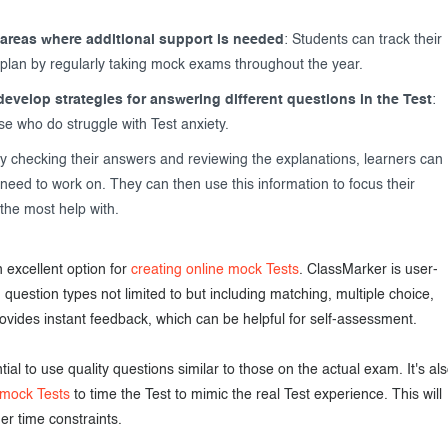
areas where additional support is needed
: Students can track their
 plan by regularly taking mock exams throughout the year.
evelop strategies for answering different questions in the Test
:
ose who do struggle with Test anxiety.
By checking their answers and reviewing the explanations, learners can
eed to work on. They can then use this information to focus their
the most help with.
 excellent option for
creating online mock Tests
. ClassMarker is user-
m question types not limited to but including matching, multiple choice,
provides instant feedback, which can be helpful for self-assessment.
al to use quality questions similar to those on the actual exam. It's al
 mock Tests
to time the Test to mimic the real Test experience. This will
er time constraints.