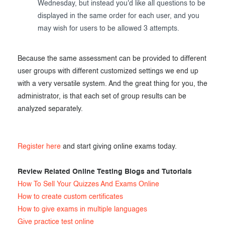
Wednesday, but instead you'd like all questions to be
displayed in the same order for each user, and you
may wish for users to be allowed 3 attempts.
Because the same assessment can be provided to different
user groups with different customized settings we end up
with a very versatile system. And the great thing for you, the
administrator, is that each set of group results can be
analyzed separately.
Register here
and start giving online exams today.
Review Related Online Testing Blogs and Tutorials
How To Sell Your Quizzes And Exams Online
How to create custom certificates
How to give exams in multiple languages
Give practice test online