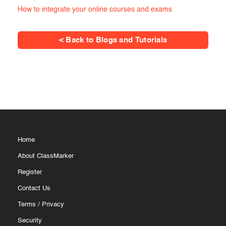
How to integrate your online courses and exams
< Back to Blogs and Tutorials
Home
About ClassMarker
Register
Contact Us
Terms
/
Privacy
Security