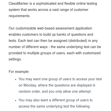
ClassMarker is a sophisticated and flexible online testing
Exam results
Before the Test
system that works across a vast range of customer
During the Test
Creating surveys
requirements.
After the Test
Certificates
Our customizable web-based assessment application
enables customers to build up banks of questions and
Advanced settings
ClassMarker Monitor
tests. Each test can then be assigned (distributed) in any
number of different ways - the same underlying test can be
ClassMarker API
provided to multiple groups of users, each with customized
Our customers
settings.
For example:
You may want one group of users to access your test
on Monday, where the questions are displayed in
random order, and you only allow one attempt.
You may also want a different group of users to
access the same underlying test the following