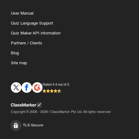
User Manual
Quiz Language Support
Quiz Maker API information
Partners
/
Clients
Blog
Site map
Rated 4.4 out of 5
Copyright © 2006 - 2026 / ClassMarker Pty Ltd. All rights reserved