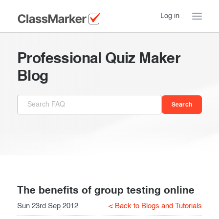
Log in
Home
Professional Quiz Maker
Take a Tour
Blog
Pricing
How ClassMarker works
Features
Stay logged in
FAQ
Try our demo Tests
Contact us
Creating exams
Register now
Giving exams
Introduction
The benefits of group testing online
Sun 23rd Sep 2012
< Back to Blogs and Tutorials
Taking exams
Essentials