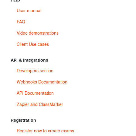
Help
User manual
FAQ
Video demonstrations
Client Use cases
API & Integrations
Developers section
Webhooks Documentation
API Documentation
Zapier and ClassMarker
Registration
Register now to create exams