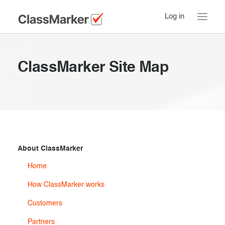
Log in
Home
ClassMarker Site Map
Take a Tour
Pricing
How ClassMarker works
Features
Stay logged in
FAQ
Try our demo Tests
About ClassMarker
Contact us
Home
Creating exams
How ClassMarker works
Register now
Giving exams
Introduction
Customers
Taking exams
Essentials
Partners