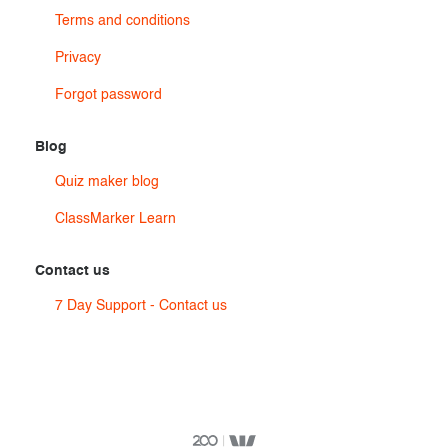
Terms and conditions
Privacy
Forgot password
Blog
Quiz maker blog
ClassMarker Learn
Contact us
7 Day Support - Contact us