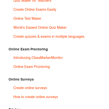
Quiz Maker for Teachers
Create Online Exams Easily
Online Test Maker
World's Easiest Online Quiz Maker
Create quizzes & exams in multiple languages
Online Exam Proctoring
Introducing ClassMarkerMonitor
Online Exam Proctoring
Online Surveys
Create online surveys
How to create online surveys