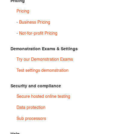
Pricing
Pricing
-
Business Pricing
-
Not-for-profit Pricing
Demonstration Exams & Settings
Try our Demonstration Exams
Test settings demonstration
Security and compliance
Secure hosted online testing
Data protection
Sub processors