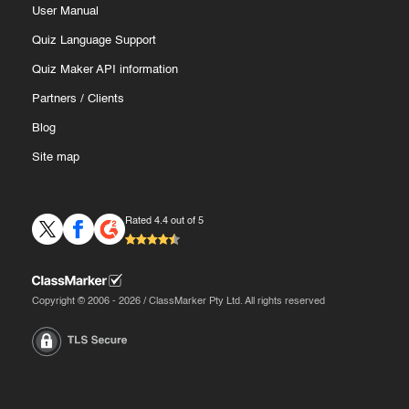
User Manual
Quiz Language Support
Quiz Maker API information
Partners
/
Clients
Blog
Site map
Rated 4.4 out of 5
Copyright © 2006 - 2026 / ClassMarker Pty Ltd. All rights reserved