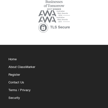
Home
About ClassMarker
Register
Contact Us
Terms
/
Privacy
Security