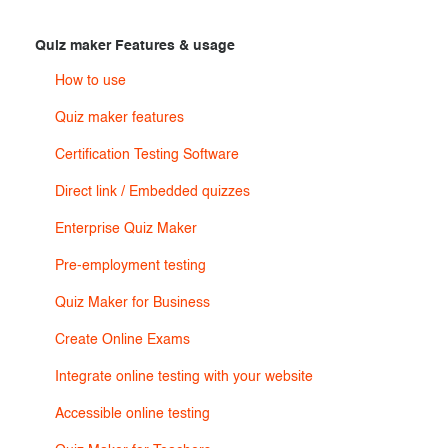
Exam results
Before the Test
Quiz maker Features & usage
During the Test
Creating surveys
How to use
After the Test
Certificates
Quiz maker features
Advanced settings
ClassMarker Monitor
Certification Testing Software
Direct link / Embedded quizzes
ClassMarker API
Enterprise Quiz Maker
Our customers
Pre-employment testing
Quiz Maker for Business
Create Online Exams
Integrate online testing with your website
Accessible online testing