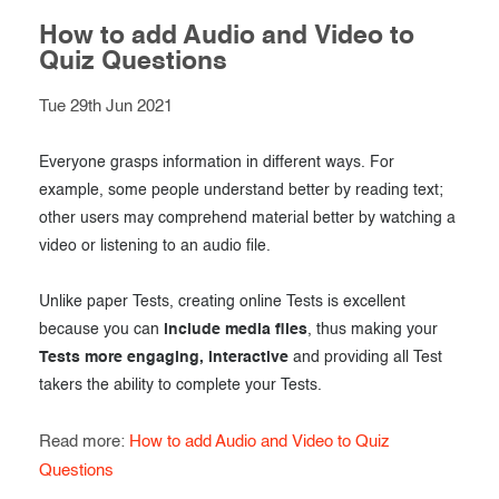
How to add Audio and Video to
Quiz Questions
Tue 29th Jun 2021
Everyone grasps information in different ways. For
example, some people understand better by reading text;
other users may comprehend material better by watching a
video or listening to an audio file.
Unlike paper Tests, creating online Tests is excellent
because you can
include media files
, thus making your
Tests more engaging, interactive
and providing all Test
takers the ability to complete your Tests.
Read more:
How to add Audio and Video to Quiz
Questions