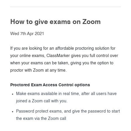
How to give exams on Zoom
Wed 7th Apr 2021
If you are looking for an affordable proctoring solution for
your online exams, ClassMarker gives you full control over
when your exams can be taken, giving you the option to
proctor with Zoom at any time.
Proctored Exam Access Control options
Make exams available in real time, after all users have
joined a Zoom call with you.
Password protect exams, and give the password to start
the exam via the Zoom call