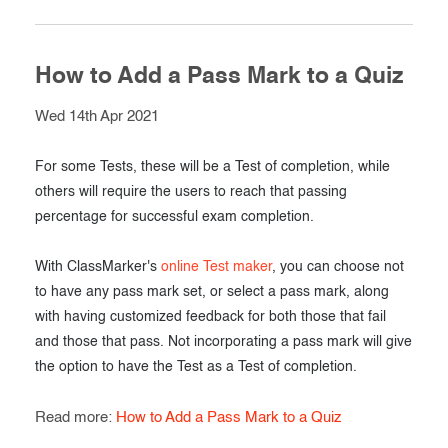
How to Add a Pass Mark to a Quiz
Wed 14th Apr 2021
For some Tests, these will be a Test of completion, while
others will require the users to reach that passing
percentage for successful exam completion.
With ClassMarker's
online Test maker
, you can choose not
to have any pass mark set, or select a pass mark, along
with having customized feedback for both those that fail
and those that pass. Not incorporating a pass mark will give
the option to have the Test as a Test of completion.
Read more:
How to Add a Pass Mark to a Quiz