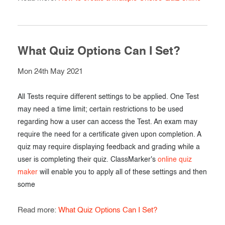
What Quiz Options Can I Set?
Mon 24th May 2021
All Tests require different settings to be applied. One Test
may need a time limit; certain restrictions to be used
regarding how a user can access the Test. An exam may
require the need for a certificate given upon completion. A
quiz may require displaying feedback and grading while a
user is completing their quiz. ClassMarker's
online quiz
maker
will enable you to apply all of these settings and then
some
Read more:
What Quiz Options Can I Set?