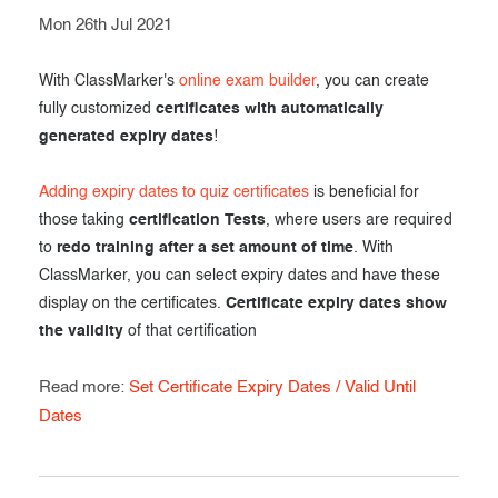
Mon 26th Jul 2021
With ClassMarker's
online exam builder
, you can create
fully customized
certificates with automatically
generated expiry dates
!
Adding expiry dates to quiz certificates
is beneficial for
those taking
certification Tests
, where users are required
to
redo training after a set amount of time
. With
ClassMarker, you can select expiry dates and have these
display on the certificates.
Certificate expiry dates show
the validity
of that certification
Read more:
Set Certificate Expiry Dates / Valid Until
Dates