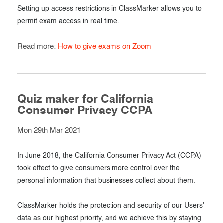
Setting up access restrictions in ClassMarker allows you to
permit exam access in real time.
Read more:
How to give exams on Zoom
Quiz maker for California
Consumer Privacy CCPA
Mon 29th Mar 2021
In June 2018, the California Consumer Privacy Act (CCPA)
took effect to give consumers more control over the
personal information that businesses collect about them.
ClassMarker holds the protection and security of our Users'
data as our highest priority, and we achieve this by staying