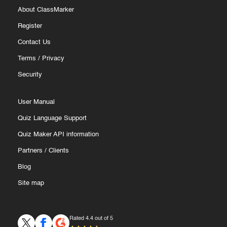
About ClassMarker
Register
Contact Us
Terms
/
Privacy
Security
User Manual
Quiz Language Support
Quiz Maker API information
Partners
/
Clients
Blog
Site map
Rated 4.4 out of 5