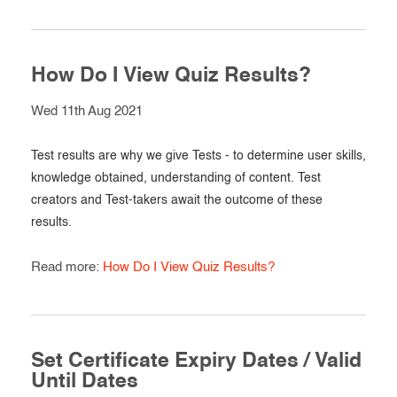
How Do I View Quiz Results?
Wed 11th Aug 2021
Test results are why we give Tests - to determine user skills,
knowledge obtained, understanding of content. Test
creators and Test-takers await the outcome of these
results.
Read more:
How Do I View Quiz Results?
Set Certificate Expiry Dates / Valid
Until Dates