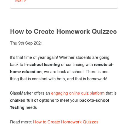
Next >
Exam results
Before the Test
During the Test
Creating surveys
After the Test
How to Create Homework Quizzes
Certificates
Advanced settings
Thu 9th Sep 2021
ClassMarker Monitor
ClassMarker API
It's that time of year again! Whether students are going
back to
in-school learning
or continuing with
remote at-
Our customers
home education
, we are back at school! There is one
thing that is constant with both, and that is homework!
ClassMarker offers an
engaging online quiz platform
that is
chalked full of options
to meet your
back-to-school
Testing
needs
Read more:
How to Create Homework Quizzes