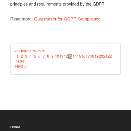
principles and requirements provided by the GDPR.
Read more:
Quiz maker for GDPR Compliance
< First
< Previous
1
2
3
4
5
6
7
8
9
10
11
12
13
14
15
16
17
18
19
20
21
22
23
24
Next >
Home