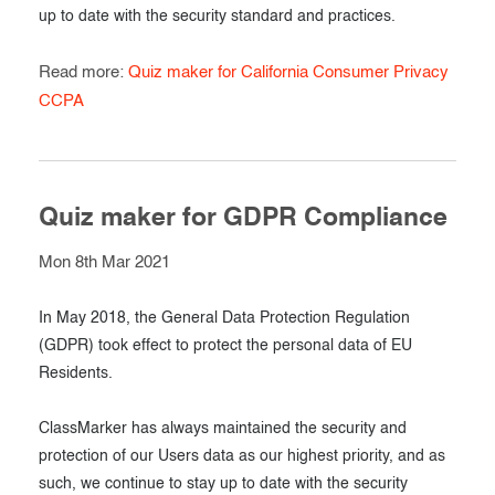
up to date with the security standard and practices.
Read more:
Quiz maker for California Consumer Privacy
CCPA
Quiz maker for GDPR Compliance
Mon 8th Mar 2021
In May 2018, the General Data Protection Regulation
(GDPR) took effect to protect the personal data of EU
Residents.
ClassMarker has always maintained the security and
protection of our Users data as our highest priority, and as
such, we continue to stay up to date with the security