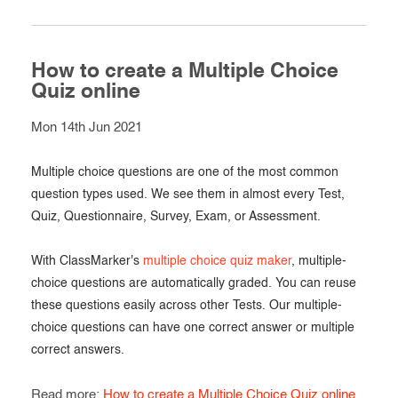
How to create a Multiple Choice
Quiz online
Mon 14th Jun 2021
Multiple choice questions are one of the most common
question types used. We see them in almost every Test,
Quiz, Questionnaire, Survey, Exam, or Assessment.
With ClassMarker's
multiple choice quiz maker
, multiple-
choice questions are automatically graded. You can reuse
these questions easily across other Tests. Our multiple-
choice questions can have one correct answer or multiple
correct answers.
Read more:
How to create a Multiple Choice Quiz online