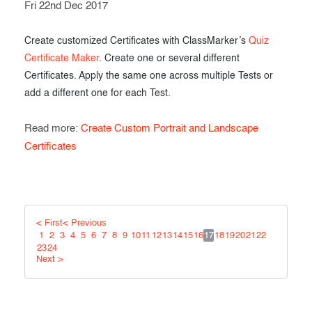
Fri 22nd Dec 2017
Create customized Certificates with ClassMarker’s
Quiz
Certificate Maker
. Create one or several different
Certificates. Apply the same one across multiple Tests or
add a different one for each Test.
Read more:
Create Custom Portrait and Landscape
Certificates
< First
< Previous
1
2
3
4
5
6
7
8
9
10
11
12
13
14
15
16
17
18
19
20
21
22
23
24
Next >