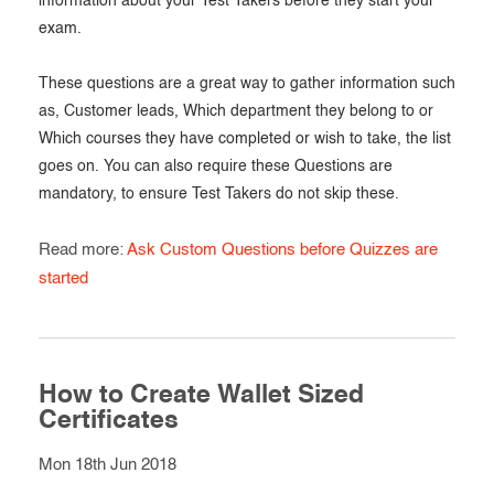
information about your Test Takers before they start your
exam.
These questions are a great way to gather information such
as, Customer leads, Which department they belong to or
Which courses they have completed or wish to take, the list
goes on. You can also require these Questions are
mandatory, to ensure Test Takers do not skip these.
Read more:
Ask Custom Questions before Quizzes are
started
How to Create Wallet Sized
Certificates
Mon 18th Jun 2018