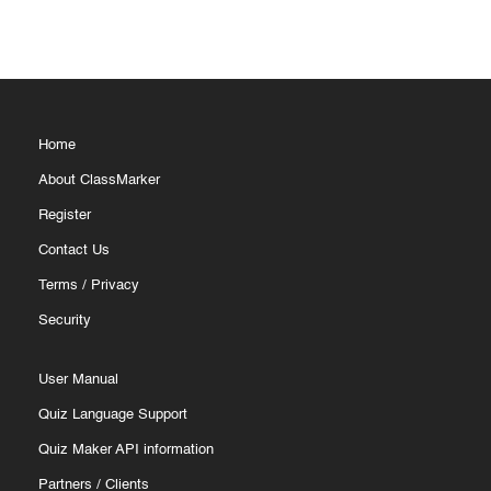
Home
About ClassMarker
Register
Contact Us
Terms
/
Privacy
Security
User Manual
Quiz Language Support
Quiz Maker API information
Partners
/
Clients