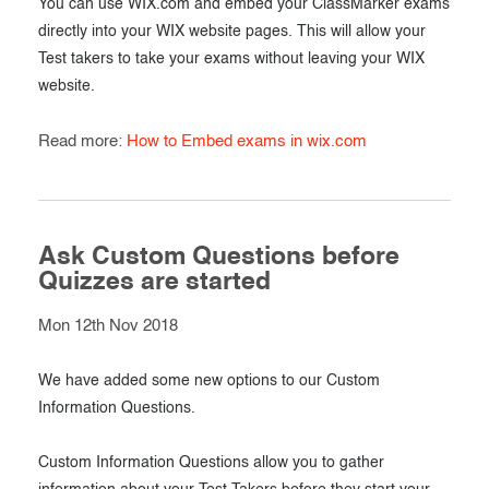
You can use WIX.com and embed your ClassMarker exams
directly into your WIX website pages. This will allow your
Test takers to take your exams without leaving your WIX
website.
Read more:
How to Embed exams in wix.com
Ask Custom Questions before
Quizzes are started
Mon 12th Nov 2018
We have added some new options to our Custom
Information Questions.
Custom Information Questions allow you to gather