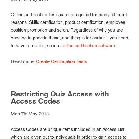
Online certification Tests can be required for many different
reasons. Skills certification, product certification, employee
position promotion and so on. Regardless of why you are
needing to provide these, one thing is for certain - you need
to have a reliable, secure
online certification software
.
Read more:
Create Certification Tests
Restricting Quiz Access with
Access Codes
Mon 7th May 2018
Access Codes are unique items included in an Access List
which are given out to individuals in order to gain access to