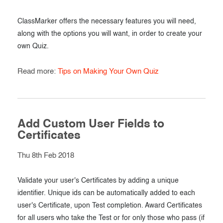
ClassMarker offers the necessary features you will need,
along with the options you will want, in order to create your
own Quiz.
Read more:
Tips on Making Your Own Quiz
Add Custom User Fields to
Certificates
Thu 8th Feb 2018
Validate your user's Certificates by adding a unique
identifier. Unique ids can be automatically added to each
user's Certificate, upon Test completion. Award Certificates
for all users who take the Test or for only those who pass (if