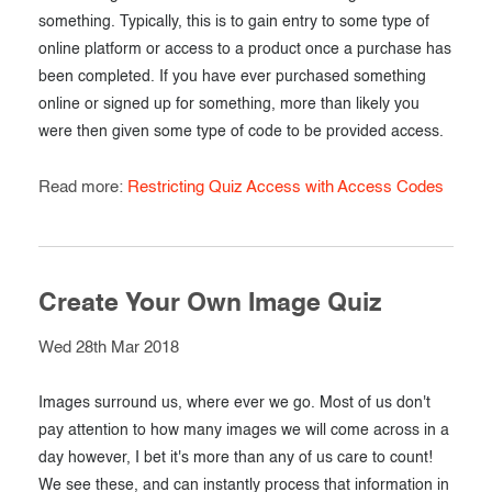
something. Typically, this is to gain entry to some type of
online platform or access to a product once a purchase has
been completed. If you have ever purchased something
online or signed up for something, more than likely you
were then given some type of code to be provided access.
Read more:
Restricting Quiz Access with Access Codes
Create Your Own Image Quiz
Wed 28th Mar 2018
Images surround us, where ever we go. Most of us don't
pay attention to how many images we will come across in a
day however, I bet it's more than any of us care to count!
We see these, and can instantly process that information in