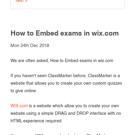
Next >
Exam results
Before the Test
During the Test
Creating surveys
After the Test
How to Embed exams in wix.com
Certificates
Advanced settings
Mon 24th Dec 2018
ClassMarker Monitor
ClassMarker API
We are often asked, How to Embed exams in wix.com
Our customers
If you haven't seen ClassMarker before, ClassMarker is a
website that allows you to create your own custom quizzes
to give online.
WIX.com
is a website which allow you to create your own
website using a simple DRAG and DROP interface with no
HTML experience required.