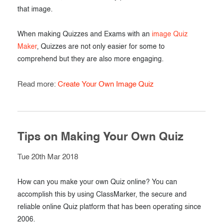
that image.
When making Quizzes and Exams with an
image Quiz
Maker
, Quizzes are not only easier for some to
comprehend but they are also more engaging.
Read more:
Create Your Own Image Quiz
Tips on Making Your Own Quiz
Tue 20th Mar 2018
How can you make your own Quiz online? You can
accomplish this by using ClassMarker, the secure and
reliable online Quiz platform that has been operating since
2006.