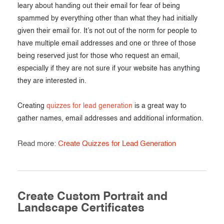
leary about handing out their email for fear of being
spammed by everything other than what they had initially
given their email for. It’s not out of the norm for people to
have multiple email addresses and one or three of those
being reserved just for those who request an email,
especially if they are not sure if your website has anything
they are interested in.
Creating
quizzes for lead generation
is a great way to
gather names, email addresses and additional information.
Read more:
Create Quizzes for Lead Generation
Create Custom Portrait and
Landscape Certificates