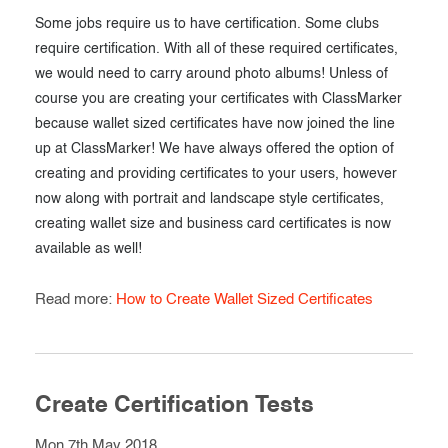
Some jobs require us to have certification. Some clubs
require certification. With all of these required certificates,
we would need to carry around photo albums! Unless of
course you are creating your certificates with ClassMarker
because wallet sized certificates have now joined the line
up at ClassMarker! We have always offered the option of
creating and providing certificates to your users, however
now along with portrait and landscape style certificates,
creating wallet size and business card certificates is now
available as well!
Read more:
How to Create Wallet Sized Certificates
Create Certification Tests
Mon 7th May 2018