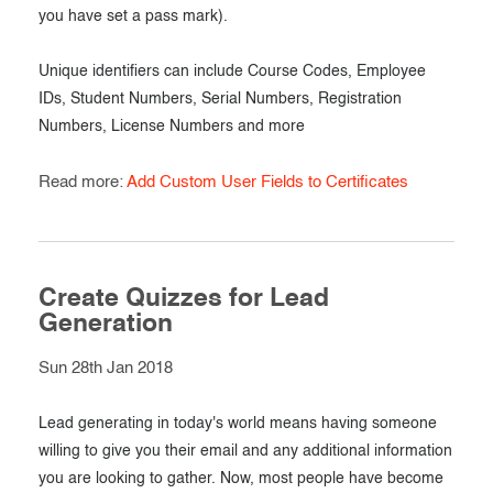
you have set a pass mark).
Unique identifiers can include Course Codes, Employee
IDs, Student Numbers, Serial Numbers, Registration
Numbers, License Numbers and more
Read more:
Add Custom User Fields to Certificates
Create Quizzes for Lead
Generation
Sun 28th Jan 2018
Lead generating in today's world means having someone
willing to give you their email and any additional information
you are looking to gather. Now, most people have become