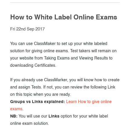
How to White Label Online Exams
Fri 22nd Sep 2017
You can use ClassMaker to set up your white labeled
solution for giving online exams. Test takers will remain on
your website from Taking Exams and Viewing Results to
downloading Certificates.
If you already use ClassMarker, you will know how to create
and assign Tests. If not, you can review the following Link
on this topic when you are ready.
Groups vs Links explained:
Learn How to give online
exams
.
NB:
You will use our
Links
option for your white label
online exam solution.