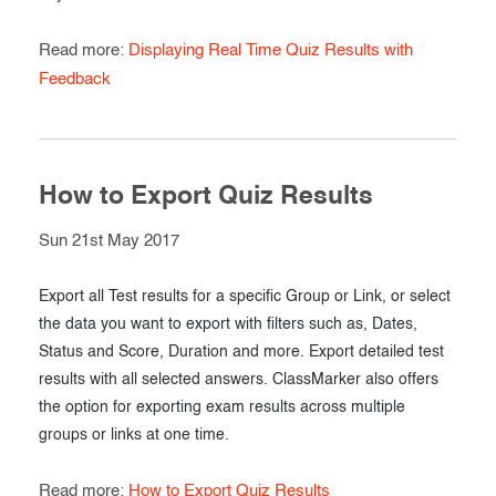
Read more:
Displaying Real Time Quiz Results with
Feedback
How to Export Quiz Results
Sun 21st May 2017
Export all Test results for a specific Group or Link, or select
the data you want to export with filters such as, Dates,
Status and Score, Duration and more. Export detailed test
results with all selected answers. ClassMarker also offers
the option for exporting exam results across multiple
groups or links at one time.
Read more:
How to Export Quiz Results