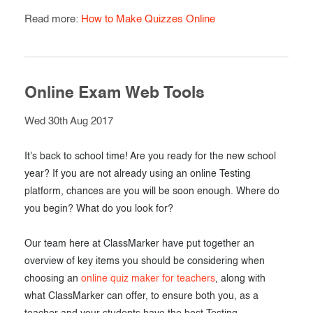
Read more:
How to Make Quizzes Online
Online Exam Web Tools
Wed 30th Aug 2017
It's back to school time! Are you ready for the new school
year? If you are not already using an online Testing
platform, chances are you will be soon enough. Where do
you begin? What do you look for?
Our team here at ClassMarker have put together an
overview of key items you should be considering when
choosing an
online quiz maker for teachers
, along with
what ClassMarker can offer, to ensure both you, as a