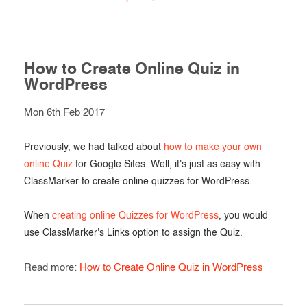
How to Create Online Quiz in
WordPress
Mon 6th Feb 2017
Previously, we had talked about
how to make your own
online Quiz
for Google Sites. Well, it's just as easy with
ClassMarker to create online quizzes for WordPress.
When
creating online Quizzes for WordPress
, you would
use ClassMarker's Links option to assign the Quiz.
Read more:
How to Create Online Quiz in WordPress