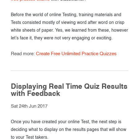
Before the world of online Testing, training materials and
Tests consisted mostly of viewing word after word on crisp
white sheets of paper. Yes, we learned from these, however
let’s face it, they were not very engaging or exciting.
Read more:
Create Free Unlimited Practice Quizzes
Displaying Real Time Quiz Results
with Feedback
Sat 24th Jun 2017
Once you have created your online Test, the next step is
deciding what to display on the results pages that will show
to your Test takers.