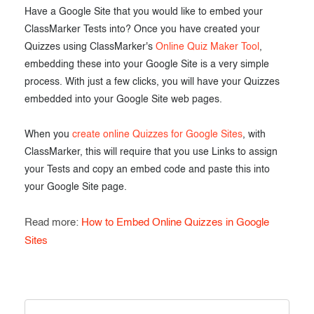
Have a Google Site that you would like to embed your
ClassMarker Tests into? Once you have created your
Quizzes using ClassMarker's
Online Quiz Maker Tool
,
embedding these into your Google Site is a very simple
process. With just a few clicks, you will have your Quizzes
embedded into your Google Site web pages.
When you
create online Quizzes for Google Sites
, with
ClassMarker, this will require that you use Links to assign
your Tests and copy an embed code and paste this into
your Google Site page.
Read more:
How to Embed Online Quizzes in Google
Sites