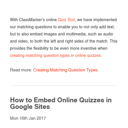
With ClassMarker's online
Quiz Tool
, we have implemented
our matching questions to enable you to not only add text,
but to also embed images and multimedia, such as audio
and video, to both the left and right sides of the match. This
provides the flexibility to be even more inventive when
creating matching question types in online quizzes
.
Read more:
Creating Matching Question Types
How to Embed Online Quizzes in
Google Sites
Mon 16th Jan 2017