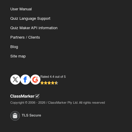
User Manual
Quiz Language Support
Quiz Maker API information
Partners
/
Clients
Blog
Site map
Rated 4.4 out of 5
Copyright © 2006 - 2026 / ClassMarker Pty Ltd. All rights reserved