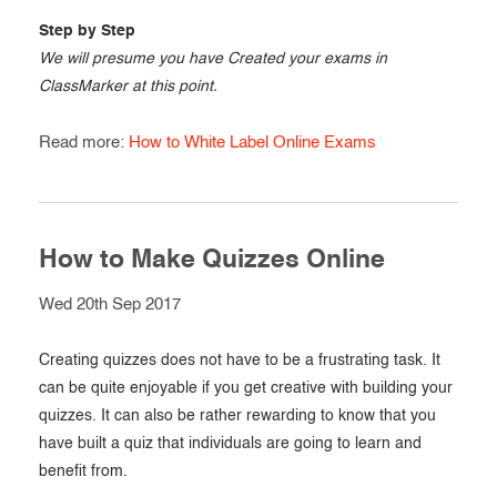
Step by Step
We will presume you have Created your exams in
ClassMarker at this point.
Read more:
How to White Label Online Exams
How to Make Quizzes Online
Wed 20th Sep 2017
Creating quizzes does not have to be a frustrating task. It
can be quite enjoyable if you get creative with building your
quizzes. It can also be rather rewarding to know that you
have built a quiz that individuals are going to learn and
benefit from.