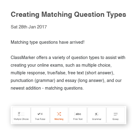
Creating Matching Question Types
Sat 28th Jan 2017
Matching type questions have arrived!
ClassMarker offers a variety of question types to assist with
creating your online exams, such as multiple choice,
multiple response, true/false, free text (short answer),
punctuation (grammar) and essay (long answer), and our
newest addition - matching questions.