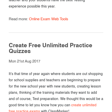
teacher and your students have the best Testing
experience possible this year.
Read more:
Online Exam Web Tools
Create Free Unlimited Practice
Quizzes
Mon 21st Aug 2017
It’s that time of year again where students are out shopping
for school supplies and teachers are beginning to prepare
for the new school year with new students, creating lesson
plans, thinking of the training materials they want to add
and of course, Test preparation. We thought this would be a
good time to let you know how you can
create unlimited
free practice exams
with ClassMarker!