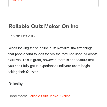
Next >
Exam results
Before the Test
During the Test
Creating surveys
After the Test
Reliable Quiz Maker Online
Certificates
Advanced settings
Fri 27th Oct 2017
ClassMarker Monitor
ClassMarker API
When looking for an online quiz platform, the first things
that people tend to look for are the features used, to create
Our customers
Quizzes. This is great, however, there is one feature that
you don’t fully get to experience until your users begin
taking their Quizzes.
Reliability
Read more:
Reliable Quiz Maker Online