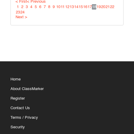
< First
< Previous
1
2
3
4
5
6
7
8
9
10
11
12
13
14
15
16
17
18
19
20
21
22
23
24
Next >
Home
About ClassMarker
Register
Contact Us
Terms
/
Privacy
Security