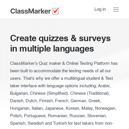
Log in
Home
Create quizzes & surveys
Take a Tour
in multiple languages
Pricing
How ClassMarker works
ClassMarker's Quiz maker & Online Testing Platform has
been built to accommodate the testing needs of all our
Features
Stay logged in
FAQ
users. That's why we offer a multilingual student & Test
Try our demo Tests
taker interface with language options including; Arabic,
Contact us
Bulgarian, Chinese (Simplified), Chinese (Traditional),
Creating exams
Danish, Dutch, Finnish, French, German, Greek,
Register now
Hungarian, Italian, Japanese, Korean, Malay, Norwegian,
Giving exams
Introduction
Polish, Portuguese, Romanian, Russian, Slovenian,
Taking exams
Essentials
Spanish, Swedish and Turkish for test takers from non-