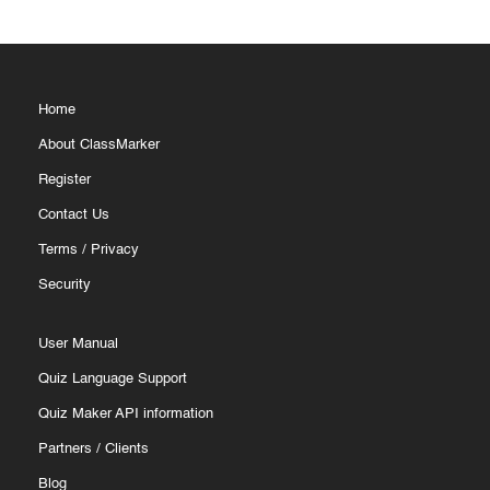
Home
About ClassMarker
Register
Contact Us
Terms
/
Privacy
Security
User Manual
Quiz Language Support
Quiz Maker API information
Partners
/
Clients
Blog