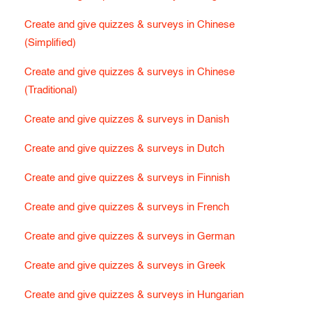
Create and give quizzes & surveys in Chinese
(Simplified)
Create and give quizzes & surveys in Chinese
(Traditional)
Create and give quizzes & surveys in Danish
Create and give quizzes & surveys in Dutch
Create and give quizzes & surveys in Finnish
Create and give quizzes & surveys in French
Create and give quizzes & surveys in German
Create and give quizzes & surveys in Greek
Create and give quizzes & surveys in Hungarian