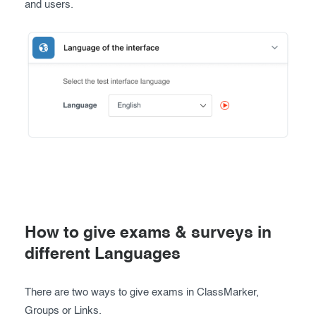
and users.
How to give exams & surveys in
different Languages
There are two ways to give exams in ClassMarker,
Groups or Links.