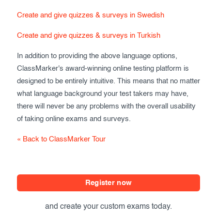
Create and give quizzes & surveys in Swedish
Create and give quizzes & surveys in Turkish
In addition to providing the above language options,
ClassMarker's award-winning online testing platform is
designed to be entirely intuitive. This means that no matter
what language background your test takers may have,
there will never be any problems with the overall usability
of taking online exams and surveys.
« Back to ClassMarker Tour
Register now
and create your custom exams today.