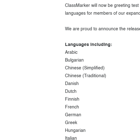
ClassMarker will now be greeting test t
languages for members of our expandi
We are proud to announce the release 
Languages including:
Arabic
Bulgarian
Chinese (Simplified)
Chinese (Traditional)
Danish
Dutch
Finnish
French
German
Greek
Hungarian
Italian