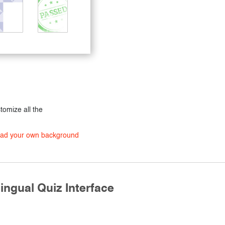
stomize all the
load your own background
ingual Quiz Interface