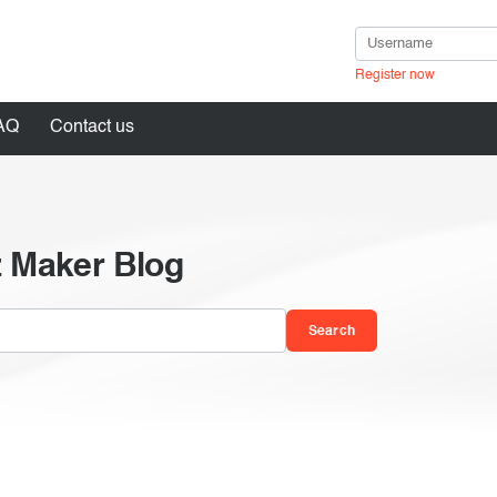
Register now
AQ
Contact us
z Maker Blog
in