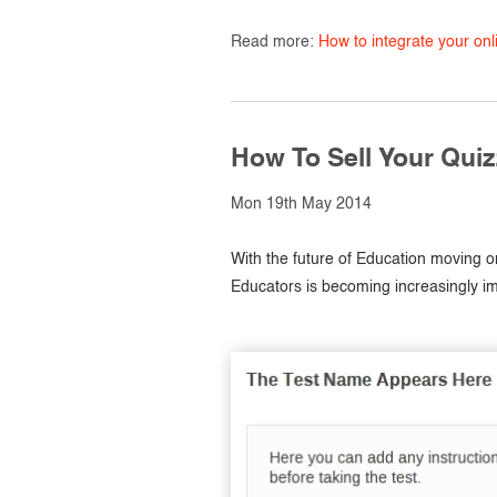
Read more:
How to integrate your on
How To Sell Your Qui
Mon 19th May 2014
With the future of Education moving on
Educators is becoming increasingly im