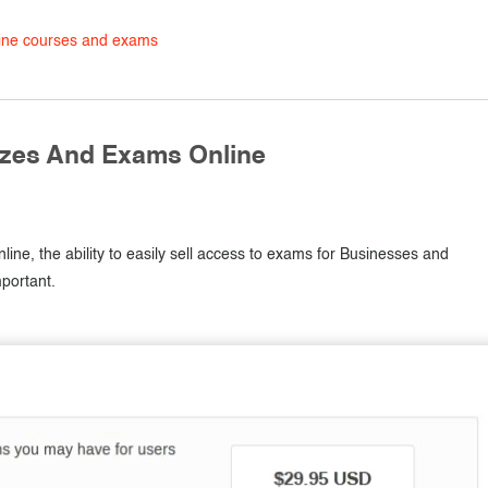
line courses and exams
zzes And Exams Online
line, the ability to easily sell access to exams for Businesses and
portant.