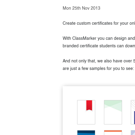
Mon 25th Nov 2013
Create custom certificates for your o
With ClassMarker you can design and a
branded certificate students can down
And not only that, we also have over 
are just a few samples for you to see: