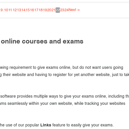
Next >
9
10
11
12
13
14
15
16
17
18
19
20
21
22
23
24
r online courses and exams
ing requirement to give exams online, but do not want users going
g their website and having to register for yet another website, just to ta
oftware provides multiple ways to give your exams online, including t
ams seamlessly within your own website, while tracking your websites
 the use of our popular
Links
feature to easily give your exams.