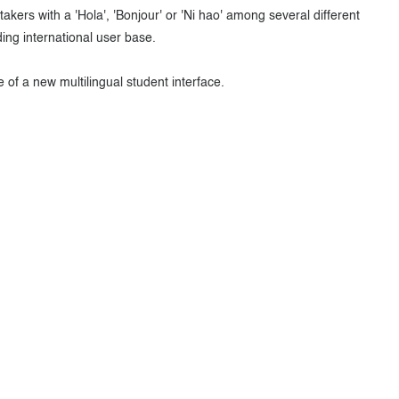
akers with a 'Hola', 'Bonjour' or 'Ni hao' among several different
ng international user base.
of a new multilingual student interface.