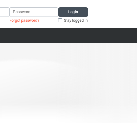
Forgot password?
Stay logged in