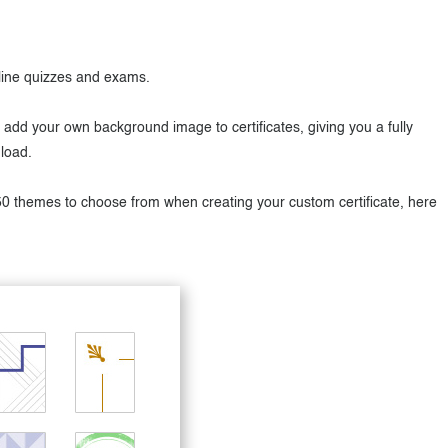
nline quizzes and exams.
dd your own background image to certificates, giving you a fully
load.
50 themes to choose from when creating your custom certificate, here