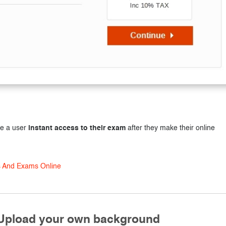
ve a user
instant access to their exam
after they make their online
s And Exams Online
 Upload your own background