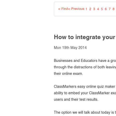
Creating surveys
< First
< Previous
1
2
3
4
5
6
7
8
Certificates
ClassMarker Monitor
How to integrate you
ClassMarker API
Mon 19th May 2014
Our customers
Businesses and Educators have a grow
through the distractions of both leavin
their online exam.
ClassMarkers easy online quiz maker s
ability to embed your ClassMarker ex
users and their test results.
The option we will talk about today is