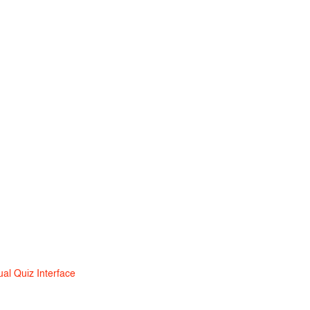
ual Quiz Interface