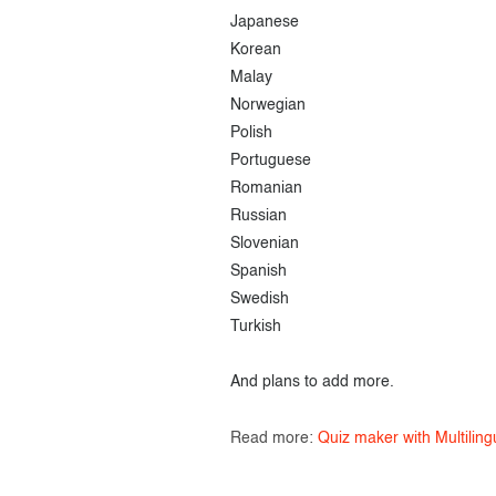
Japanese
Korean
Malay
Norwegian
Polish
Portuguese
Romanian
Russian
Slovenian
Spanish
Swedish
Turkish
And plans to add more.
Read more:
Quiz maker with Multiling