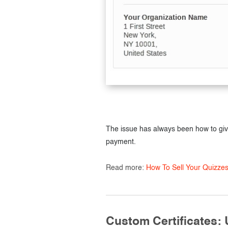
The issue has always been how to gi
payment.
Read more:
How To Sell Your Quizze
Custom Certificates: