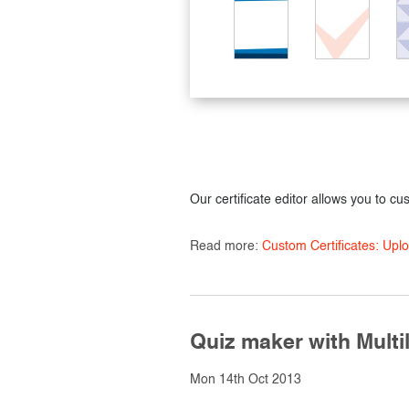
Our certificate editor allows you to cu
Read more:
Custom Certificates: Up
Quiz maker with Multil
Mon 14th Oct 2013