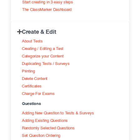
Start creating in 3 easy steps
Exam results
Before the Test
The ClassMarker Dashboard
During the Test
Creating surveys
Create & Edit
After the Test
Certificates
About Tests
Advanced settings
ClassMarker Monitor
Creating / Editing a Test
Categorize your Content
ClassMarker API
Duplicating Tests / Surveys
Printing
Our customers
Delete Content
Certificates
Charge For Exams
Questions
Adding New Question to Tests & Surveys
Adding Existing Questions
Randomly Selected Questions
Set Question Ordering