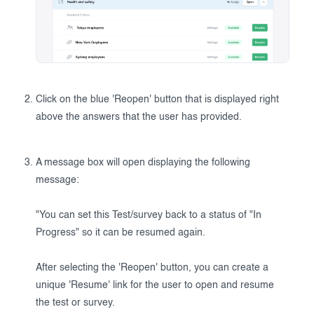
Click on the blue 'Reopen' button that is displayed right
above the answers that the user has provided.
A message box will open displaying the following
message:
"You can set this Test/survey back to a status of "In
Progress" so it can be resumed again.
After selecting the 'Reopen' button, you can create a
unique 'Resume' link for the user to open and resume
the test or survey.