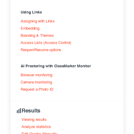
Using Links
Assigning with Links
Embedding
Branding & Themes
Access Lists (Access Control)
Reopen/Resume options
AI Proctoring with ClassMarker Monitor
Browser monitoring
Camera monitoring
Request a Photo ID
Results
Viewing results
Analyze statistics