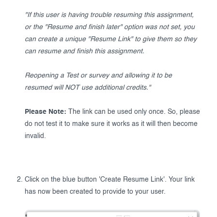
"If this user is having trouble resuming this assignment,
or the "Resume and finish later" option was not set, you
can create a unique "Resume Link" to give them so they
can resume and finish this assignment.
Reopening a Test or survey and allowing it to be
resumed will NOT use additional credits."
Please Note:
The link can be used only once. So, please
do not test it to make sure it works as it will then become
invalid.
Click on the blue button 'Create Resume Link'. Your link
has now been created to provide to your user.