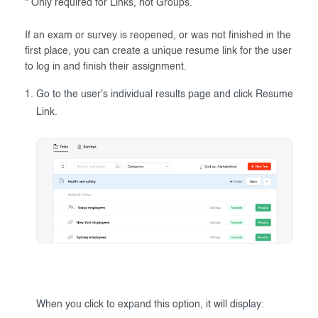
* Only required for Links, not Groups.
If an exam or survey is reopened, or was not finished in the
first place, you can create a unique resume link for the user
to log in and finish their assignment.
Go to the user's individual results page and click Resume
Link.
When you click to expand this option, it will display: