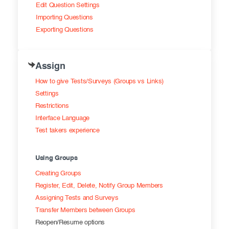
Edit Question Settings
Importing Questions
Exporting Questions
Assign
How to give Tests/Surveys (Groups vs Links)
Settings
Restrictions
Interface Language
Test takers experience
Using Groups
Creating Groups
Register, Edit, Delete, Notify Group Members
Assigning Tests and Surveys
Transfer Members between Groups
Reopen/Resume options