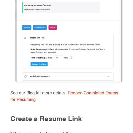
See our Blog for more details:
Reopen Completed Exams
for Resuming
Create a Resume Link