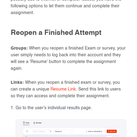
following options to let them continue and complete their
assignment.
Reopen a Finished Attempt
Groups:
When you reopen a finished Exam or survey, your
user simply needs to log back into their account and they
will see a 'Resume' button to complete the assignment
again.
Links:
When you reopen a finished exam or survey, you
can create a unique
Resume Link
. Send this link to users
so they can access and complete their assignment.
Go to the user's individual results page.