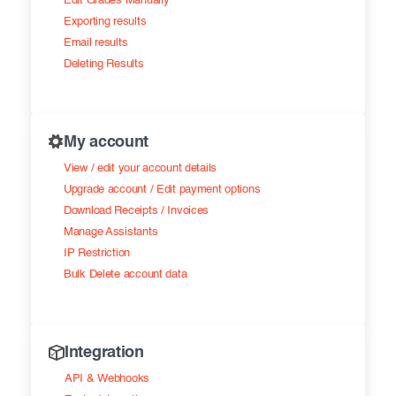
Edit Grades Manually
Exporting results
Email results
Deleting Results
My account
View / edit your account details
Upgrade account / Edit payment options
Download Receipts / Invoices
Manage Assistants
IP Restriction
Bulk Delete account data
Integration
API & Webhooks