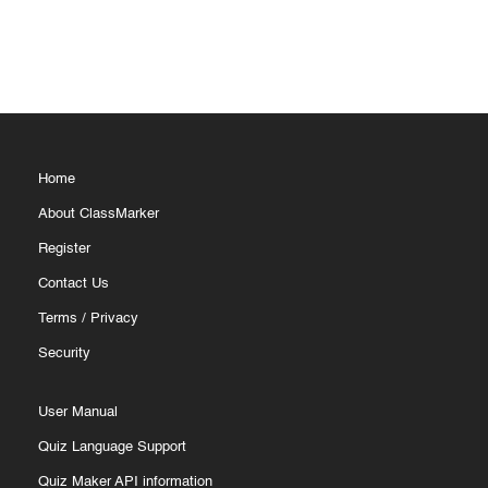
Home
About ClassMarker
Register
Contact Us
Terms
/
Privacy
Security
User Manual
Quiz Language Support
Quiz Maker API information