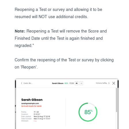
Reopening a Test or survey and allowing it to be
resumed will NOT use additional credits.
Note:
Reopening a Test will remove the Score and
Finished Date until the Test is again finished and
regraded."
Confirm the reopening of the Test or survey by clicking
on 'Reopen'.