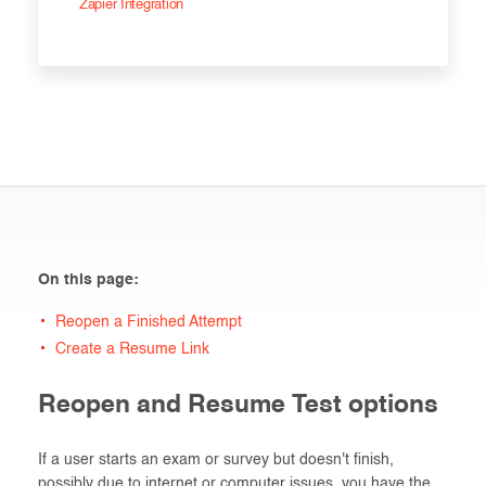
Zapier Integration
On this page:
Reopen a Finished Attempt
Create a Resume Link
Reopen and Resume Test options
If a user starts an exam or survey but doesn't finish,
possibly due to internet or computer issues, you have the