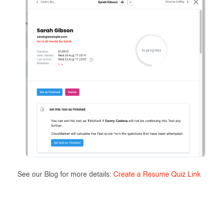
See our Blog for more details:
Create a Resume Quiz Link